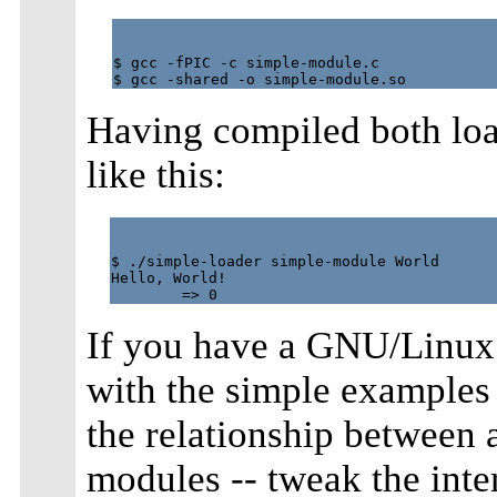
$ gcc -fPIC -c simple-module.c

Having compiled both loa
like this:
$ ./simple-loader simple-module World

Hello, World!

If you have a GNU/Linux
with the simple examples f
the relationship between 
modules -- tweak the inter