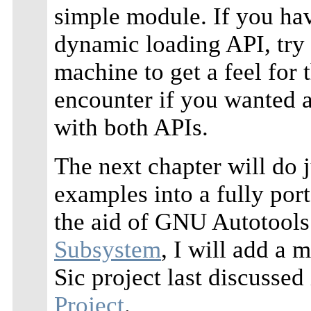
simple module. If you hav
dynamic loading API, try 
machine to get a feel for
encounter if you wanted 
with both APIs.
The next chapter will do j
examples into a fully por
the aid of GNU Autotools
Subsystem
, I will add a 
Sic project last discussed
Project
.