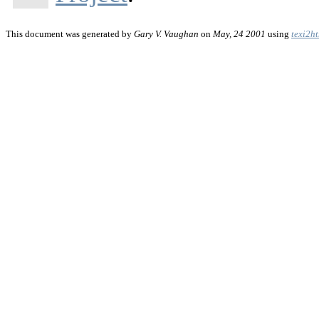
This document was generated by
Gary V. Vaughan
on
May, 24 2001
using
texi2h