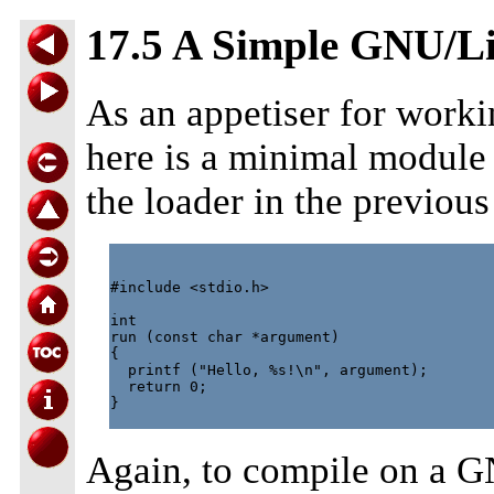
17.5 A Simple GNU/L
As an appetiser for work
here is a minimal module 
the loader in the previous
#include <stdio.h>

int

run (const char *argument)

{

  printf ("Hello, %s!\n", argument);

  return 0;

}

Again, to compile on a 