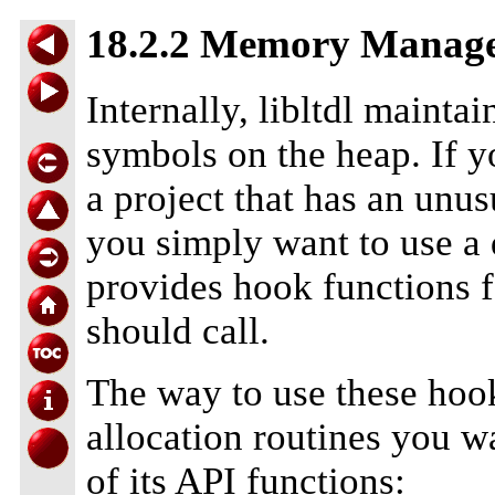
18.2.2 Memory Manag
Internally, libltdl mainta
symbols on the heap. If yo
a project that has an un
you simply want to use 
provides hook functions f
should call.
The way to use these hook
allocation routines you wa
of its API functions: