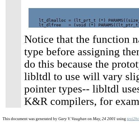
    lt_dlmalloc = (lt_prt_t (*) PARAMS((size_
Notice that the function n
type before assigning th
do this because the proto
libltdl to use will vary sl
pointer types-- libltdl us
K&R compilers, for exam
This document was generated by
Gary V. Vaughan
on
May, 24 2001
using
texi2h