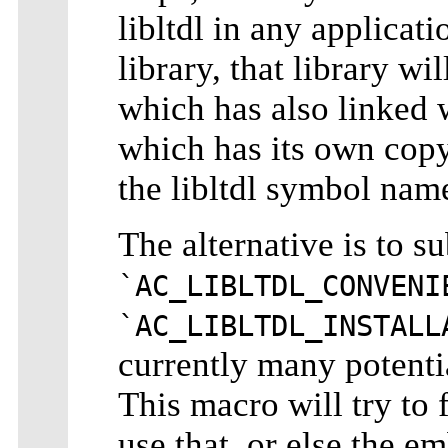
libltdl in any applicat
library, that library wi
which has also linked w
which has its own copy 
the libltdl symbol nam
The alternative is to su
`AC_LIBLTDL_CONVENI
`AC_LIBLTDL_INSTALL
currently many potenti
This macro will try to f
use that, or else the em