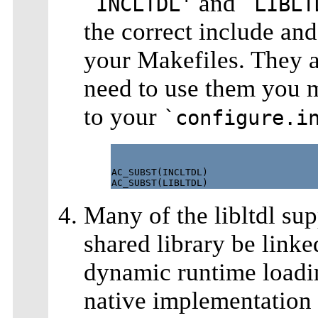
and
`INCLTDL'
`LIBLT
the correct include and
your Makefiles. They ar
need to use them you m
to your
`configure.i
AC_SUBST(INCLTDL)

Many of the libltdl sup
shared library be linke
dynamic runtime loadin
native implementation o