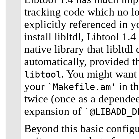
tracking code which no l
explicitly referenced in 
install libltdl, Libtool 1.
native library that libltdl
automatically, provided t
. You might want
libtool
your
in th
`Makefile.am'
twice (once as a dependee 
expansion of
`@LIBADD_D
Beyond this basic configu