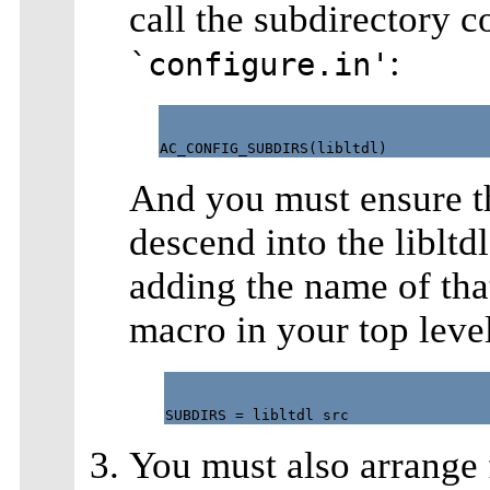
call the subdirectory c
:
`configure.in'
And you must ensure t
descend into the libltd
adding the name of tha
macro in your top leve
You must also arrange f