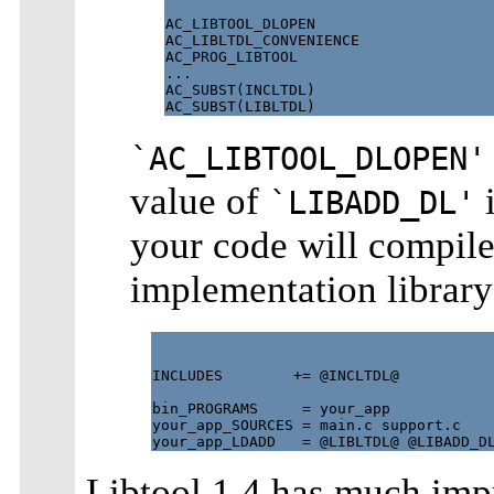
AC_LIBTOOL_DLOPEN

AC_LIBLTDL_CONVENIENCE

AC_PROG_LIBTOOL

...

AC_SUBST(INCLTDL)

`AC_LIBTOOL_DLOPEN'
value of
i
`LIBADD_DL'
your code will compile
implementation library
INCLUDES        += @INCLTDL@

bin_PROGRAMS     = your_app

your_app_SOURCES = main.c support.c

Libtool 1.4 has much imp