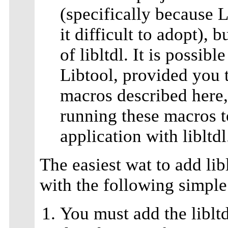
(specifically because 
it difficult to adopt),
of libltdl. It is possibl
Libtool, provided you t
macros described here, 
running these macros t
application with libltdl
The easiest wat to add lib
with the following simple
You must add the libltd