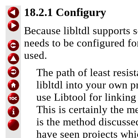
18.2.1 Configury
Because libltdl supports 
needs to be configured for
used.
The path of least resis
libltdl into your own pr
use Libtool for linking
This is certainly the 
is the method discussed
have seen projects whi