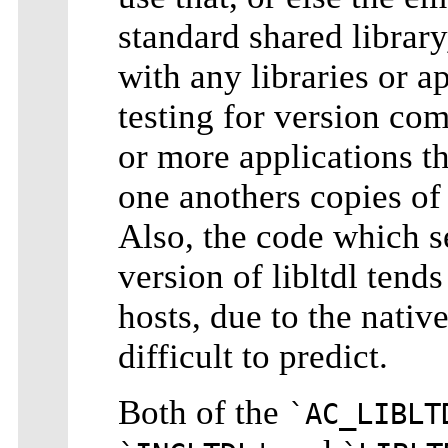
standard shared library
with any libraries or ap
testing for version comp
or more applications th
one anothers copies of 
Also, the code which se
version of libltdl tend
hosts, due to the nativ
difficult to predict.
Both of the
`AC_LIBLT