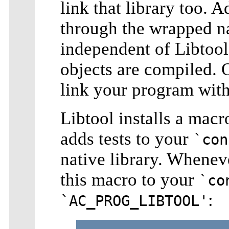
link that library too. 
through the wrapped na
independent of Libtool
objects are compiled.
link your program with
Libtool installs a macr
adds tests to your
`con
native library. Whenev
this macro to your
`co
:
`AC_PROG_LIBTOOL'