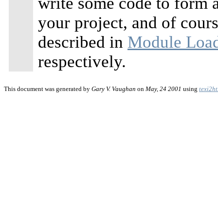
write some code to form 
your project, and of cour
described in
Module Loa
respectively.
This document was generated by
Gary V. Vaughan
on
May, 24 2001
using
texi2h