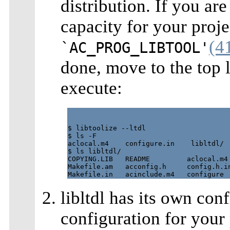
distribution. If you ar
capacity for your proj
(4
`AC_PROG_LIBTOOL'
done, move to the top l
execute:
$ libtoolize --ltdl

$ ls -F

aclocal.m4    configure.in    libltdl/

$ ls libltdl/

COPYING.LIB   README         aclocal.m4 
Makefile.am   acconfig.h     config.h.in
libltdl has its own conf
configuration for your 