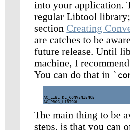
into your application. 
regular Libtool library
section
Creating Conve
are catches to be aware
future release. Until li
machine, I recommend 
You can do that in
`co
AC_LIBLTDL_CONVENIENCE

The main thing to be a
steps, is that you can