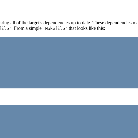
 bring all of the target's dependencies up to date. These dependencies 
. From a simple
that looks like this:
file'
`Makefile'