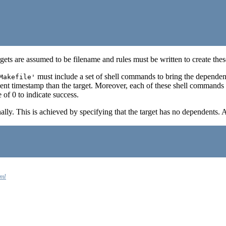
targets are assumed to be filename and rules must be written to create th
must include a set of shell commands to bring the dependen
Makefile'
nt timestamp than the target. Moreover, each of these shell commands a
of 0 to indicate success.
lly. This is achieved by specifying that the target has no dependents. A
tml