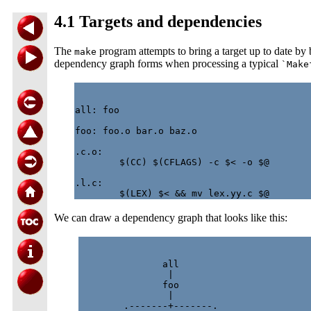
4.1 Targets and dependencies
The
program attempts to bring a target up to date by
make
dependency graph forms when processing a typical
`Make
all: foo

foo: foo.o bar.o baz.o

.c.o:

        $(CC) $(CFLAGS) -c $< -o $@

.l.c:

We can draw a dependency graph that looks like this:
               all

                |

               foo

                |

        .-------+-------.
