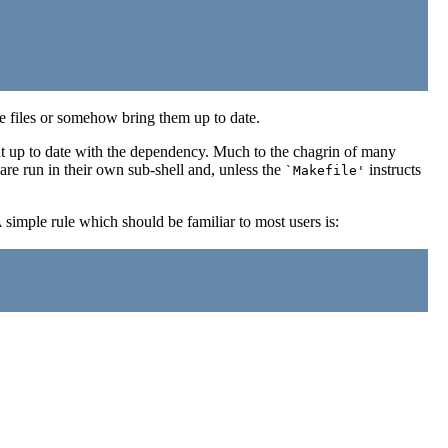
ese files or somehow bring them up to date.
t up to date with the dependency. Much to the chagrin of many
re run in their own sub-shell and, unless the
instructs
`Makefile'
 simple rule which should be familiar to most users is: