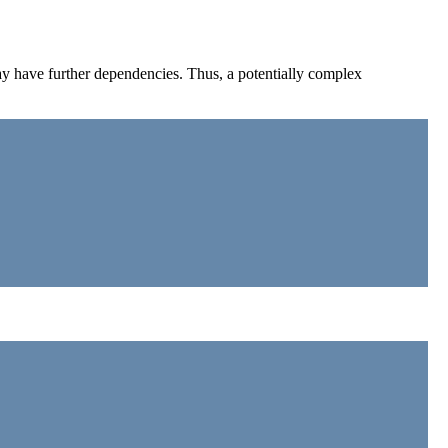
may have further dependencies. Thus, a potentially complex