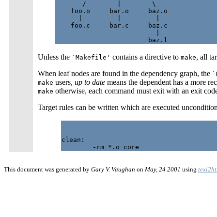
       /        |        \

    foo.o     bar.o     baz.o

      |         |         |

    foo.c     bar.c     baz.c

                          |

Unless the
contains a directive to
, all 
`Makefile'
make
When leaf nodes are found in the dependency graph, the
`
users,
up to date
means the dependent has a more rece
make
otherwise, each command must exit with an exit code 
make
Target rules can be written which are executed unconditiona
clean:

This document was generated by
Gary V. Vaughan
on
May, 24 2001
using
texi2h