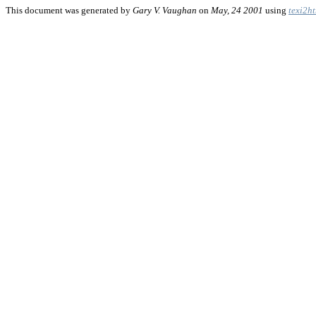
This document was generated by
Gary V. Vaughan
on
May, 24 2001
using
texi2h