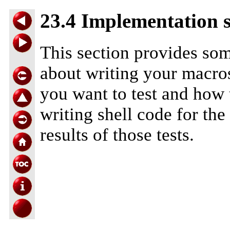
23.4 Implementation s
This section provides som
about writing your macros
you want to test and how t
writing shell code for the
results of those tests.