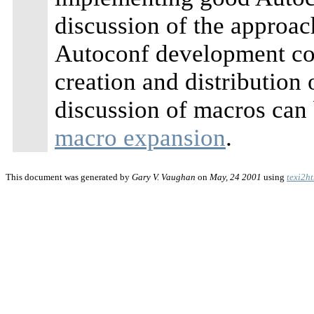
discussion of the approac
Autoconf development co
creation and distribution
discussion of macros can
macro expansion
.
This document was generated by
Gary V. Vaughan
on
May, 24 2001
using
texi2h