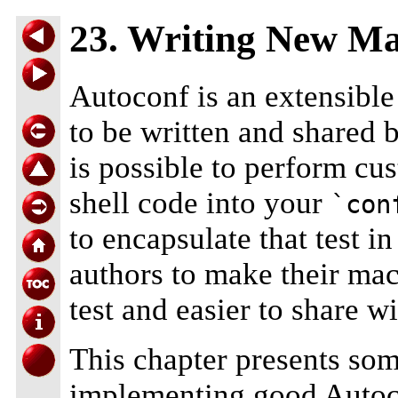
23. Writing New Ma
Autoconf is an extensibl
to be written and shared 
is possible to perform cu
shell code into your
`con
to encapsulate that test 
authors to make their mac
test and easier to share wi
This chapter presents som
implementing good Autoco