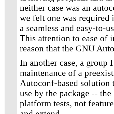
neither case was an auto
we felt one was required 
a seamless and easy-to-us
This attention to ease of i
reason that the GNU Auto
In another case, a group 
maintenance of a preexis
Autoconf-based solution 
use by the package -- the
platform tests, not feature
and extend.