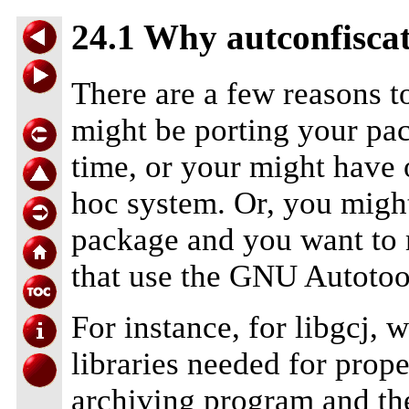
24.1 Why autconfisca
There are a few reasons t
might be porting your pac
time, or your might have o
hoc system. Or, you migh
package and you want to m
that use the GNU Autotoo
For instance, for libgcj, 
libraries needed for prope
archiving program and th