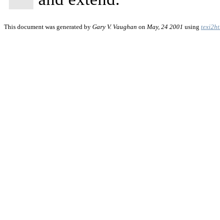
This document was generated by
Gary V. Vaughan
on
May, 24 2001
using
texi2h