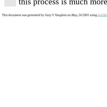
this process is much more 
This document was generated by
Gary V. Vaughan
on
May, 24 2001
using
texi2h