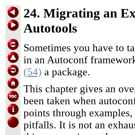
24. Migrating an E
Autotools
Sometimes you have to ta
in an Autoconf framework
(54)
a package.
This chapter gives an ove
been taken when autoconf
points through examples, 
pitfalls. It is not an exha