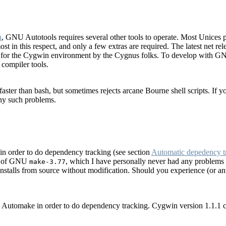
n
, GNU Autotools requires several other tools to operate. Most Unices pro
t in this respect, and only a few extras are required. The latest net r
ed for the Cygwin environment by the Cygnus folks. To develop with GN
 compiler tools.
aster than bash, but sometimes rejects arcane Bourne shell scripts. If you
any such problems.
n order to do dependency tracking (see section
Automatic depedency t
rt of GNU
, which I have personally never had any problems 
make-3.77
nstalls from source without modification. Should you experience (or an
 Automake in order to do dependency tracking. Cygwin version 1.1.1 