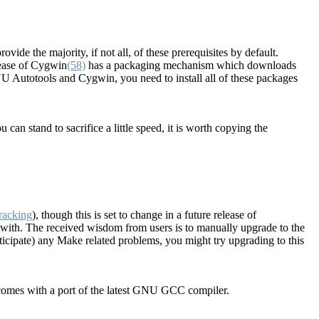
vide the majority, if not all, of these prerequisites by default.
elease of Cygwin
(58)
has a packaging mechanism which downloads
U Autotools and Cygwin, you need to install all of these packages
 can stand to sacrifice a little speed, it is worth copying the
racking
), though this is set to change in a future release of
with. The received wisdom from users is to manually upgrade to the
ticipate) any Make related problems, you might try upgrading to this
comes with a port of the latest GNU GCC compiler.