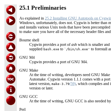
25.1 Preliminaries
As explained in
25.2 Installing GNU Autotools on Cygwi
Windows, unfortunately, does not. Cygwin is better than mos
and installs various Unix tools that have been precompil
to make sure you have all of the necessary header files and
Bourne shell
Cygwin provides a port of
ash
which is smaller and f
supplied
to
to forestall 
bash.exe
`/bin/sh.exe'
GNU M4
Cygwin provides a port of GNU M4.
GNU Make
At the time of writing, developers need GNU Make i
Automake. Cygwin version 1.1.1 comes with a po
latest version,
(59)
, which compiles and i
make-3.79
version or later.
GNU GCC
At the time of writing, GNU GCC is also needed by
Perl