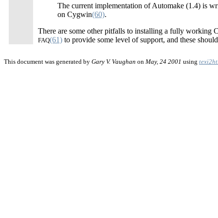
The current implementation of Automake (1.4) is wr
on Cygwin
(60)
.
There are some other pitfalls to installing a fully workin
(61)
to provide some level of support, and these should b
FAQ
This document was generated by
Gary V. Vaughan
on
May, 24 2001
using
texi2h