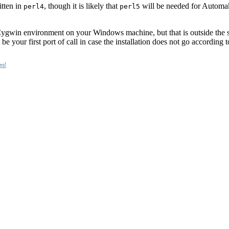
itten in
, though it is likely that
will be needed for Automake
perl4
perl5
g Cygwin environment on your Windows machine, but that is outside the s
e your first port of call in case the installation does not go according t
tml