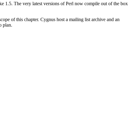
 1.5. The very latest versions of Perl now compile out of the box
cope of this chapter. Cygnus host a mailing list archive and an
o plan.