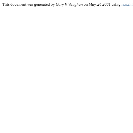
This document was generated by
Gary V. Vaughan
on
May, 24 2001
using
texi2h