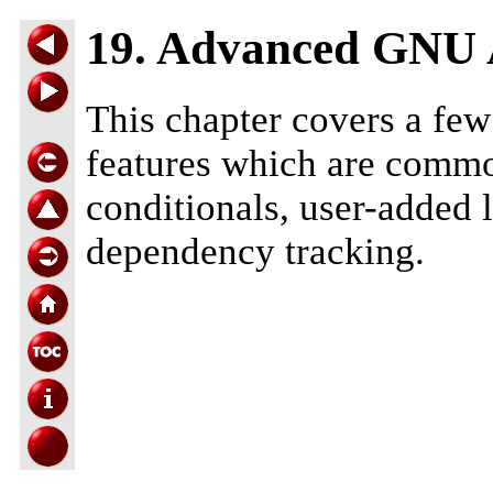
19. Advanced GNU
This chapter covers a fe
features which are commo
conditionals, user-added 
dependency tracking.