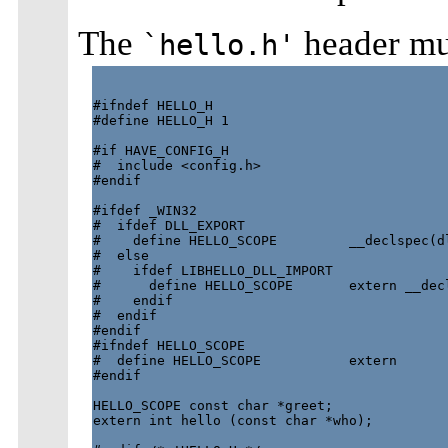
The
header mus
`hello.h'
#ifndef HELLO_H

#define HELLO_H 1

#if HAVE_CONFIG_H

#  include <config.h>

#endif

#ifdef _WIN32

#  ifdef DLL_EXPORT

#    define HELLO_SCOPE         __declspec(dl
#  else

#    ifdef LIBHELLO_DLL_IMPORT

#      define HELLO_SCOPE       extern __decl
#    endif

#  endif

#endif

#ifndef HELLO_SCOPE

#  define HELLO_SCOPE           extern

#endif

HELLO_SCOPE const char *greet; 

extern int hello (const char *who);
