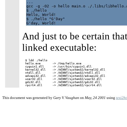
...

gcc -g -O2 -o hello main.o ./.libs/libhello.a
$ ./hello

Hello, World!

$ ./hello "G'Day"

And just to be certain that
linked executable:
$ ldd ./hello

hello.exe       -> /tmp/hello.exe

cygwin1.dll     -> /usr/bin/cygwin1.dll

kernel32.dll    -> /WINNT/system32/kernel32.dll

ntdll.dll       -> /WINNT/system32/ntdll.dll

advapi32.dll    -> /WINNT/system32/advapi32.dll

user32.dll      -> /WINNT/system32/user32.dll

gdi32.dll       -> /WINNT/system32/gdi32.dll

This document was generated by
Gary V. Vaughan
on
May, 24 2001
using
texi2h