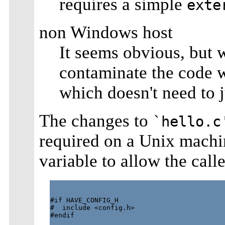
requires a simple
exte
non Windows host
It seems obvious, but w
contaminate the code w
which doesn't need to
The changes to
`hello.c
required on a Unix machi
variable to allow the calle
#if HAVE_CONFIG_H

#  include <config.h>

#endif
