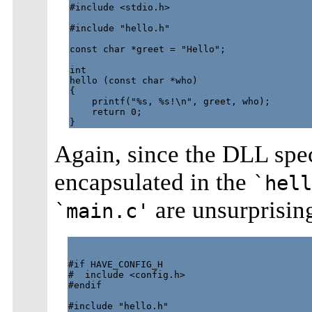
#include <stdio.h>

#include "hello.h"

const char *greet = "Hello";

int

hello (const char *who)

{

    printf("%s, %s!\n", greet, who);

    return 0;

Again, since the DLL spe
encapsulated in the
`hell
are unsurprising
`main.c'
#if HAVE_CONFIG_H

#  include <config.h>

#endif

#include "hello.h"
