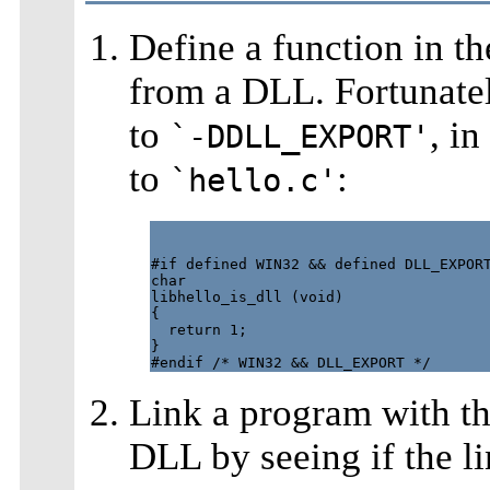
Define a function in th
from a DLL. Fortunatel
to
, i
`-DDLL_EXPORT'
to
:
`hello.c'
#if defined WIN32 && defined DLL_EXPORT
char

libhello_is_dll (void)

{

  return 1;

}

Link a program with the
DLL by seeing if the l