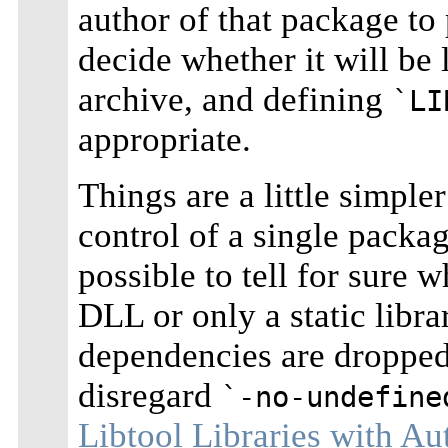
author of that package to
decide whether it will be 
archive, and defining
`LI
appropriate.
Things are a little simple
control of a single package
possible to tell for sure 
DLL or only a static libr
dependencies are dropped 
disregard
`-no-undefine
Libtool Libraries with A