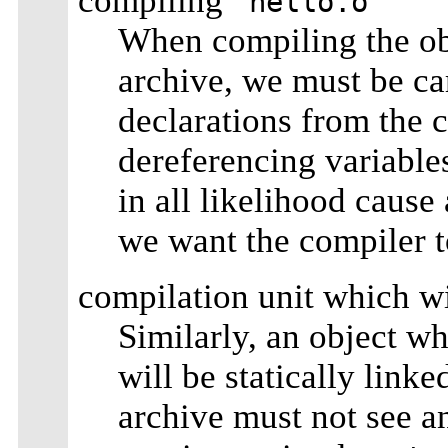
compiling
`hello.o'
When compiling the obje
archive, we must be ca
declarations from the co
dereferencing variable
in all likelihood cause 
we want the compiler t
compilation unit which wi
Similarly, an object w
will be statically linke
archive must not see a