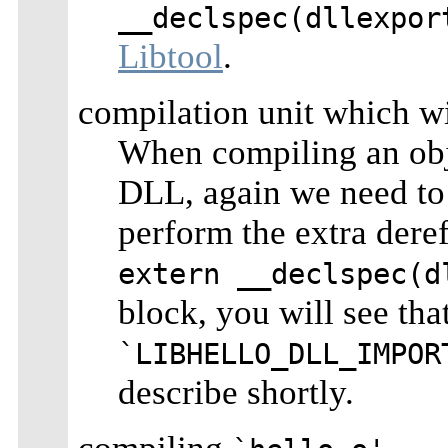
__declspec(dllexpor
Libtool
.
compilation unit which wi
When compiling an obj
DLL, again we need to t
perform the extra dere
extern __declspec(d
block, you will see tha
`LIBHELLO_DLL_IMPOR
describe shortly.