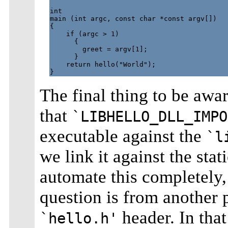
int

main (int argc, const char *const argv[])

{

    if (argc > 1)

      {

        greet = argv[1];

      }

    return hello("World");

The final thing to be awar
that
`LIBHELLO_DLL_IMPO
executable against the
`l
we link it against the stat
automate this completely,
question is from another 
header. In that 
`hello.h'