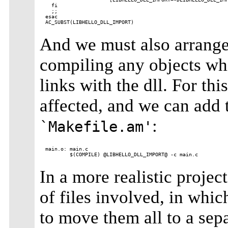
  fi

  ;;

esac

And we must also arrange 
compiling any objects whi
links with the dll. For th
affected, and we can add t
:
`Makefile.am'
main.o: main.c

In a more realistic proje
of files involved, in whic
to move them all to a sep