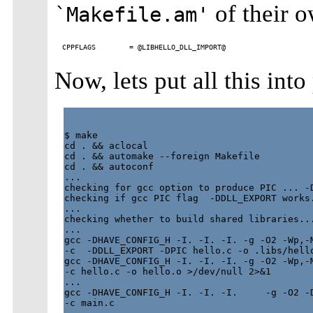
of their 
`Makefile.am'
Now, lets put all this into
$ make

cd . && aclocal

cd . && automake --foreign Makefile

cd . && autoconf

...

checking for gcc option to produce PIC ... -D
checking if gcc PIC flag  -DDLL_EXPORT works.
...

checking whether to build shared libraries...
...

gcc -DHAVE_CONFIG_H -I. -I. -I. -g -O2 -Wp,-M
-c  -DDLL_EXPORT -DPIC hello.c -o .libs/hello
gcc -DHAVE_CONFIG_H -I. -I. -I. -g -O2 -Wp,-M
-c hello.c -o hello.o >/dev/null 2>&1

...

gcc -DHAVE_CONFIG_H -I. -I. -I.     -g -O2 -D
-c main.c
