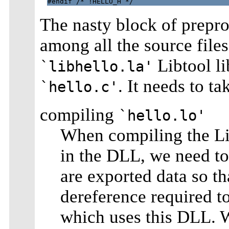
The nasty block of prepr
among all the source file
Libtool li
`libhello.la'
. It needs to ta
`hello.c'
compiling
`hello.lo'
When compiling the Lib
in the DLL, we need to
are exported data so th
dereference required to
which uses this DLL. W