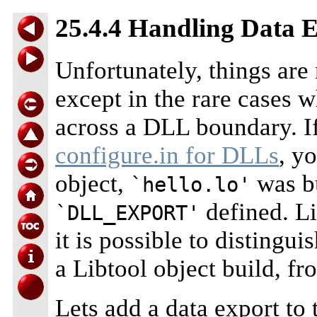
25.4.4 Handling Data 
Unfortunately, things are n
except in the rare cases 
across a DLL boundary. I
configure.in for DLLs
, y
object,
was bu
`hello.lo'
defined. Li
`DLL_EXPORT'
it is possible to distingui
a Libtool object build, fr
Lets add a data export to 