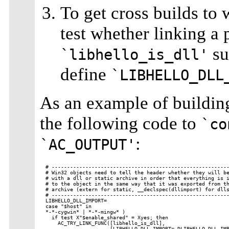
To get cross builds to 
test whether linking a
su
`libhello_is_dll'
define
`LIBHELLO_DLL
As an example of buildin
the following code to
`co
:
`AC_OUTPUT'
# ----------------------------------------------------------
# Win32 objects need to tell the header whether they will be
# with a dll or static archive in order that everything is i
# to the object in the same way that it was exported from th
# archive (extern for static, __declspec(dllimport) for dlls
# ----------------------------------------------------------
LIBHELLO_DLL_IMPORT=

case "$host" in

*-*-cygwin* | *-*-mingw* )

  if test X"$enable_shared" = Xyes; then

    AC_TRY_LINK_FUNC([libhello_is_dll],

                     [LIBHELLO_DLL_IMPORT=-DLIBHELLO_DLL_IMP