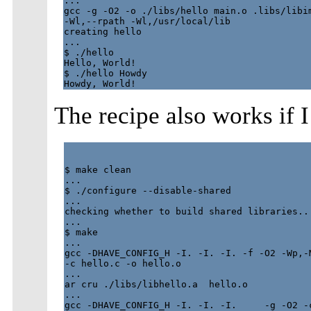
...

gcc -g -O2 -o ./libs/hello main.o .libs/libim
-Wl,--rpath -Wl,/usr/local/lib

creating hello

...

$ ./hello

Hello, World!

$ ./hello Howdy

The recipe also works if I
$ make clean

...

$ ./configure --disable-shared

...

checking whether to build shared libraries...
...

$ make

...

gcc -DHAVE_CONFIG_H -I. -I. -I. -f -O2 -Wp,-M
-c hello.c -o hello.o

...

ar cru ./libs/libhello.a  hello.o

...

gcc -DHAVE_CONFIG_H -I. -I. -I.     -g -O2 -c