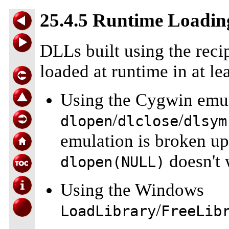
25.4.5 Runtime Loadin
DLLs built using the reci
loaded at runtime in at le
Using the Cygwin emul
/
/
dlopen
dlclose
dlsym
emulation is broken up 
doesn't w
dlopen(NULL)
Using the Windows
/
LoadLibrary
FreeLib