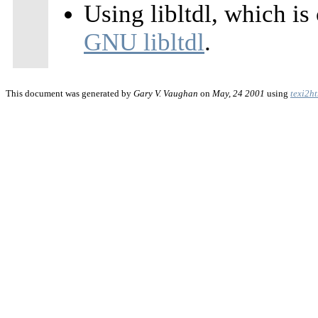
Using libltdl, which is
GNU libltdl
.
This document was generated by
Gary V. Vaughan
on
May, 24 2001
using
texi2h