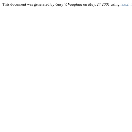
This document was generated by
Gary V. Vaughan
on
May, 24 2001
using
texi2h