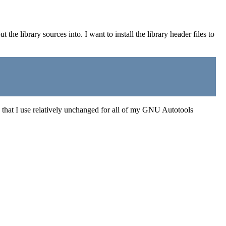
put the library sources into. I want to install the library header files to
ure that I use relatively unchanged for all of my GNU Autotools