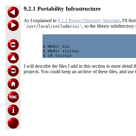
9.2.1 Portability Infrastructure
As I explained in
9.1.1 Project Directory Structure
, I'll fi
, so the library subdirector
`/usr/local/include/sic'
$ mkdir sic

$ mkdir sic/sic

I will describe the files I add in this section in more deta
projects. You could keep an archive of these files, and use