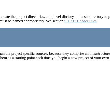
rst create the project directories, a toplevel dirctory and a subdirectory to 
y must be named appropriately. See section
9.1.2 C Header Files
.
il than the project specific sources, because they comprise an infrastruct
 them as a starting point each time you begin a new project of your own.