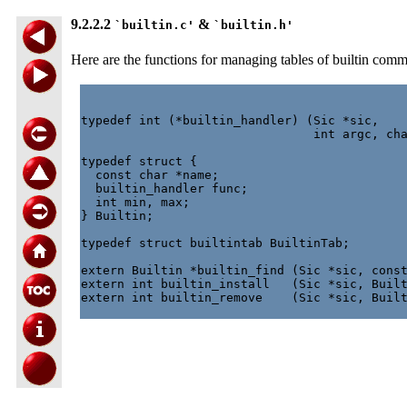
9.2.2.2
&
`builtin.c'
`builtin.h'
Here are the functions for managing tables of builtin com
typedef int (*builtin_handler) (Sic *sic,

                                int argc, cha
typedef struct {

  const char *name;

  builtin_handler func;

  int min, max;

} Builtin;

typedef struct builtintab BuiltinTab;

extern Builtin *builtin_find (Sic *sic, const
extern int builtin_install   (Sic *sic, Built
extern int builtin_remove    (Sic *sic, Built