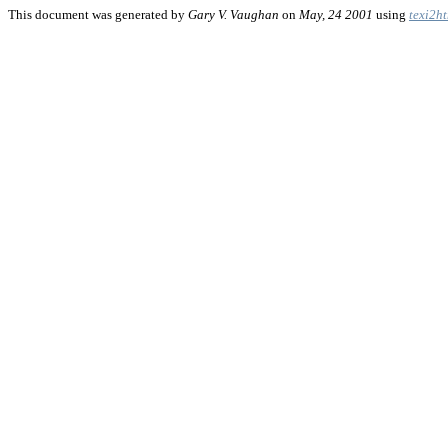
This document was generated by
Gary V. Vaughan
on
May, 24 2001
using
texi2h