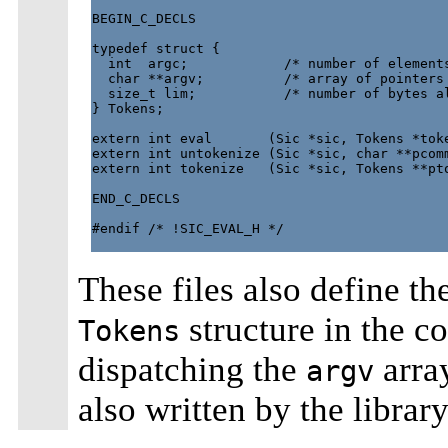
BEGIN_C_DECLS

typedef struct {

  int  argc;            /* number of elements
  char **argv;          /* array of pointers 
  size_t lim;           /* number of bytes al
} Tokens;

extern int eval       (Sic *sic, Tokens *toke
extern int untokenize (Sic *sic, char **pcomm
extern int tokenize   (Sic *sic, Tokens **pto
END_C_DECLS

#endif /* !SIC_EVAL_H */

These files also define th
structure in the co
Tokens
dispatching the
array
argv
also written by the library