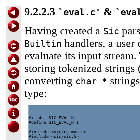
9.2.2.3
&
`eval.c'
`eva
Having created a
pars
Sic
handlers, a user 
Builtin
evaluate its input stream. 
storing tokenized strings 
converting
strings
char *
type:
#ifndef SIC_EVAL_H

#define SIC_EVAL_H 1

#include <sic/common.h>

#include <sic/sic.h>
