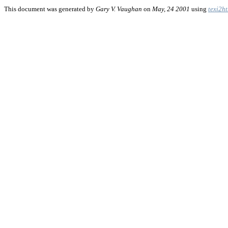
This document was generated by
Gary V. Vaughan
on
May, 24 2001
using
texi2h