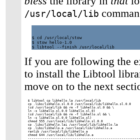
bless
the library in
that
lo
comman
/usr/local/lib
$ cd /usr/local/stow

$ stow hello-1.0

If you are following the 
to install the Libtool libr
move on to the next secti
$ libtool cp libhello.la /usr/local/lib

cp .libs/libhello.sl.0.0 /usr/local/lib/libhello.sl.0.0

(cd /usr/local/lib && rm -f libhello.sl.0 && \

ln -s libhello.sl.0.0 libhello.sl.0)

(cd /usr/local/lib && rm -f libhello.sl && \

ln -s libhello.sl.0.0 libhello.sl)

chmod 555 /usr/local/lib/libhello.sl.0.0

cp .libs/libhello.lai /usr/local/lib/libhello.la

cp .libs/libhello.a /usr/local/lib/libhello.a

ranlib /usr/local/lib/libhello.a

chmod 644 /usr/local/lib/libhello.a

------------------------------------------------------------