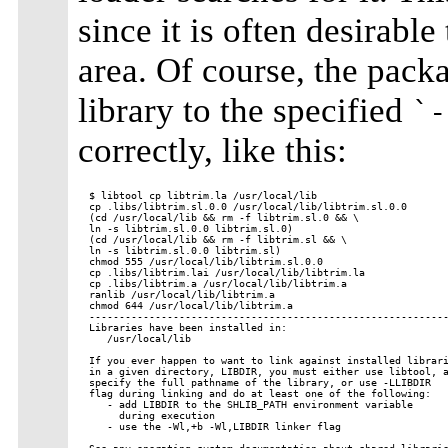
since it is often desirable 
area. Of course, the packa
library to the specified
`-
correctly, like this:
$ libtool cp libtrim.la /usr/local/lib

cp .libs/libtrim.sl.0.0 /usr/local/lib/libtrim.sl.0.0

(cd /usr/local/lib && rm -f libtrim.sl.0 && \

ln -s libtrim.sl.0.0 libtrim.sl.0)

(cd /usr/local/lib && rm -f libtrim.sl && \

ln -s libtrim.sl.0.0 libtrim.sl)

chmod 555 /usr/local/lib/libtrim.sl.0.0

cp .libs/libtrim.lai /usr/local/lib/libtrim.la

cp .libs/libtrim.a /usr/local/lib/libtrim.a

ranlib /usr/local/lib/libtrim.a

chmod 644 /usr/local/lib/libtrim.a

------------------------------------------------------------
Libraries have been installed in:

   /usr/local/lib

If you ever happen to want to link against installed librari
in a given directory, LIBDIR, you must either use libtool, a
specify the full pathname of the library, or use -LLIBDIR

flag during linking and do at least one of the following:

   - add LIBDIR to the SHLIB_PATH environment variable

     during execution

   - use the -Wl,+b -Wl,LIBDIR linker flag
