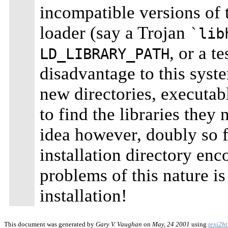
incompatible versions of t
loader (say a Trojan
`lib
, or a t
LD_LIBRARY_PATH
disadvantage to this syste
new directories, executab
to find the libraries they
idea however, doubly so f
installation directory enc
problems of this nature is
installation!
This document was generated by
Gary V. Vaughan
on
May, 24 2001
using
texi2h