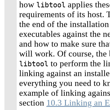
how
applies thes
libtool
requirements of its host. 
the end of the installatio
executables against the n
and how to make sure that
will work. Of course, the 
to perform the lin
libtool
linking against an install
everything you need to k
example of linking against
section
10.3 Linking an E