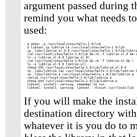
argument passed during th
remind you what needs to 
used:
$ mkdir -p /usr/local/stow/hello-1.0/lib

$ libtool cp libtrim.la /usr/local/stow/hello-1.0/lib

cp .libs/libtrim.sl.0.0 /usr/local/stow/hello-1.0/lib/libtri
(cd /usr/local/stow/hello-1.0/lib && rm -f libtrim.sl.0 && \
ln -s libtrim.sl.0.0 libtrim.sl.0)

(cd /usr/local/stow/hello-1.0/lib && rm -f libtrim.sl && \

ln -s libtrim.sl.0.0 libtrim.sl)

chmod 555 /usr/local/stow/hello-1.0/lib/libtrim.sl.0.0

cp .libs/libtrim.lai /usr/local/stow/hello-1.0/lib/libtrim.l
cp .libs/libtrim.a /usr/local/stow/hello-1.0/lib/libtrim.a

ranlib /usr/local/stow/hello-1.0/lib/libtrim.a

chmod 644 /usr/local/stow/hello-1.0/lib/libtrim.a

libtool: install: warning: remember to run

If you will make the instal
destination directory wit
whatever it is you do to m