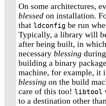
On some architectures, ev
blessed
on installation. 
that
be run when
ldconfig
Typically, a library will b
after being built, in whic
necessary
blessing
during
building a binary package
machine, for example, it i
blessing
on the build mac
care of this too!
w
libtool
to a destination other tha