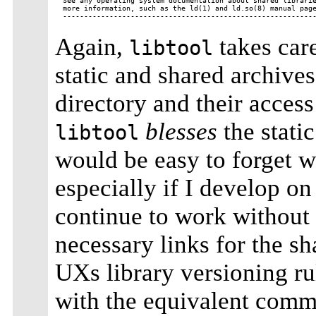
See any operating system documentation about shared librarie
more information, such as the ld(1) and ld.so(8) manual page
Again,
takes care
libtool
static and shared archives
directory and their access
blesses
the stati
libtool
would be easy to forget w
especially if I develop on
continue to work without 
necessary links for the s
UXs library versioning ru
with the equivalent com