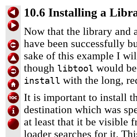
10.6 Installing a Libr
Now that the library and 
have been successfully bui
sake of this example I wi
though
would be 
libtool
with the long, req
install
It is important to install t
destination which was spe
at least that it be visibl
loader searches for it. Th