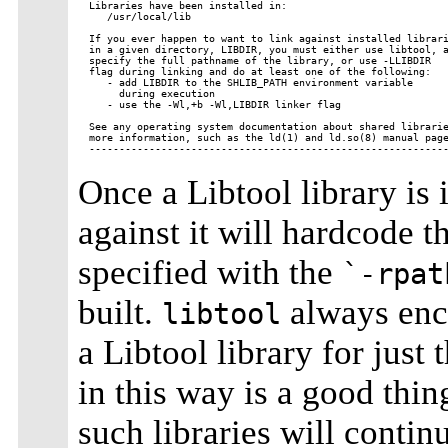
Libraries have been installed in:

   /usr/local/lib

If you ever happen to want to link against installed librari
in a given directory, LIBDIR, you must either use libtool, a
specify the full pathname of the library, or use -LLIBDIR

flag during linking and do at least one of the following:

   - add LIBDIR to the SHLIB_PATH environment variable

     during execution

   - use the -Wl,+b -Wl,LIBDIR linker flag

See any operating system documentation about shared librarie
more information, such as the ld(1) and ld.so(8) manual page
Once a Libtool library is 
against it will hardcode th
specified with the
`-rpat
built.
always enco
libtool
a Libtool library for just
in this way is a good thin
such libraries will contin