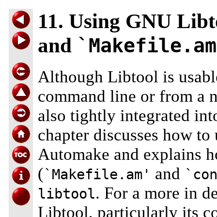
11. Using GNU Libt
and
`Makefile.am
Although Libtool is usable
command line or from a 
also tightly integrated i
chapter discusses how to
Automake and explains how
(
and
`Makefile.am'
`co
. For a more in d
libtool
Libtool, particularly its 