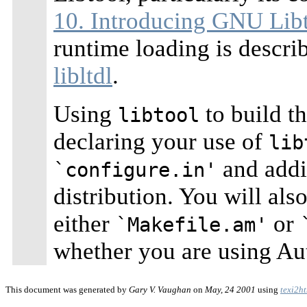
10. Introducing GNU Lib
runtime loading is descri
libltdl
.
Using
to build th
libtool
declaring your use of
lib
and addin
`configure.in'
distribution. You will als
either
or
`Makefile.am'
whether you are using A
This document was generated by
Gary V. Vaughan
on
May, 24 2001
using
texi2h