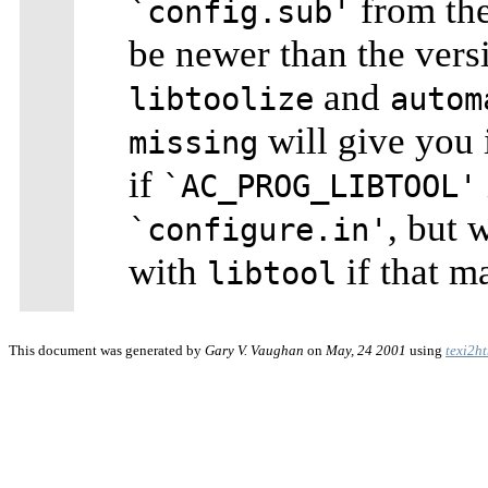
from th
`config.sub'
be newer than the vers
and
libtoolize
autom
will give you 
missing
if
`AC_PROG_LIBTOOL'
, but 
`configure.in'
with
if that m
libtool
This document was generated by
Gary V. Vaughan
on
May, 24 2001
using
texi2h