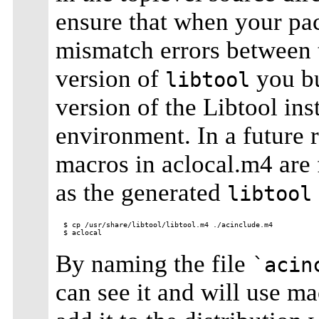
ensure that when your pac
mismatch errors between 
version of
you bu
libtool
version of the Libtool ins
environment. In a future 
macros in aclocal.m4 are 
as the generated
libtool
$ cp /usr/share/libtool/libtool.m4 ./acinclude.m4

By naming the file
`acin
can see it and will use ma