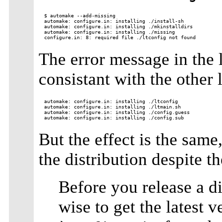
$ automake --add-missing

automake: configure.in: installing ./install-sh

automake: configure.in: installing ./mkinstalldirs

automake: configure.in: installing ./missing

The error message in the la
consistant with the other 
automake: configure.in: installing ./ltconfig

automake: configure.in: installing ./ltmain.sh

automake: configure.in: installing ./config.guess

But the effect is the same
the distribution despite 
Before you release a dis
wise to get the latest 