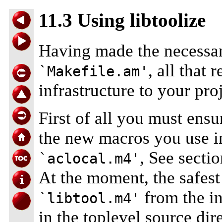
11.3 Using libtoolize
Having made the necessar
, all that 
`Makefile.am'
infrastructure to your proj
First of all you must ensur
the new macros you use 
, See secti
`aclocal.m4'
At the moment, the safest
from the in
`libtool.m4'
in the toplevel source dir