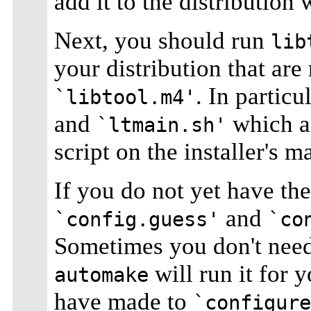
add it to the distribution 
Next, you should run
lib
your distribution that ar
. In particu
`libtool.m4'
and
which ar
`ltmain.sh'
script on the installer's m
If you do not yet have t
and
`config.guess'
`co
Sometimes you don't nee
will run it for 
automake
have made to
`configure