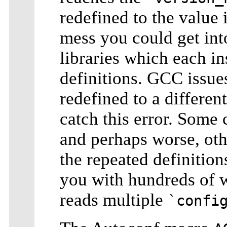
redefined to the value
mess you could get int
libraries which each i
definitions. GCC issue
redefined to a differe
catch this error. Some 
and perhaps worse, oth
the repeated definitio
you with hundreds of w
reads multiple
`confi