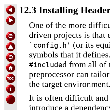
12.3 Installing Header
One of the more diffi
driven projects is tha
(or its equ
`config.h'
symbols that it defines.
d from all of 
#include
preprocessor can tailor
the target environment
It is often difficult a
introduce a dependen