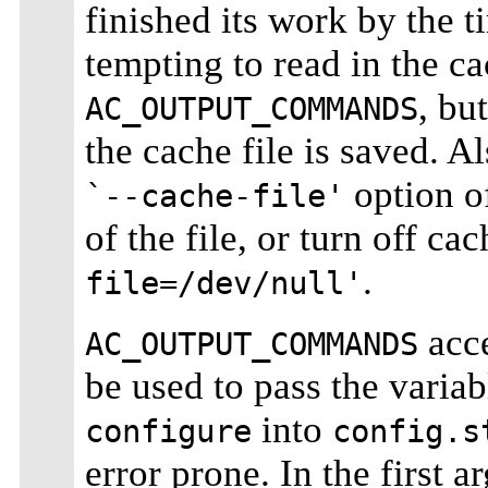
finished its work by the 
tempting to read in the ca
, bu
AC_OUTPUT_COMMANDS
the cache file is saved. A
option 
`--cache-file'
of the file, or turn off ca
.
file=/dev/null'
acce
AC_OUTPUT_COMMANDS
be used to pass the variab
into
configure
config.s
error prone. In the first 