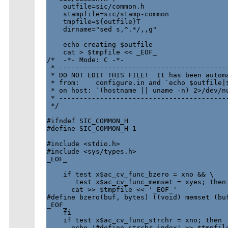
    outfile=sic/common.h

    stampfile=sic/stamp-common

    tmpfile=${outfile}T

    dirname="sed s,^.*/,,g"

    echo creating $outfile

    cat > $tmpfile << _EOF_

/*  -*- Mode: C -*-

 * ------------------------------------------
 * DO NOT EDIT THIS FILE!  It has been automa
 * from:    configure.in and `echo $outfile|$
 * on host: `(hostname || uname -n) 2>/dev/nu
 * ------------------------------------------
 */

#ifndef SIC_COMMON_H

#define SIC_COMMON_H 1

#include <stdio.h>

#include <sys/types.h>

_EOF_

    if test x$ac_cv_func_bzero = xno && \

       test x$ac_cv_func_memset = xyes; then

      cat >> $tmpfile << '_EOF_'

#define bzero(buf, bytes) ((void) memset (buf
_EOF_

    fi

    if test x$ac_cv_func_strchr = xno; then

      echo '#define strchr index' >> $tmpfile