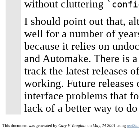
without cluttering
`confi
I should point out that, 
well for a number of years
because it relies on undo
and Automake. There is a v
track the latest releases 
working. Future releases 
interface problems that for
lack of a better way to do
This document was generated by
Gary V. Vaughan
on
May, 24 2001
using
texi2h