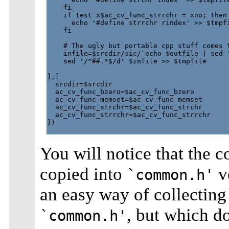
    fi

    if test x$ac_cv_func_strrchr = xno; then

      echo '#define strrchr rindex' >> $tmpfi
    fi

    # The ugly but portable cpp stuff comes f
    infile=$srcdir/sic/`echo $outfile | sed '
    sed '/^##.*$/d' $infile >> $tmpfile 

],[

  srcdir=$srcdir

  ac_cv_func_bzero=$ac_cv_func_bzero

  ac_cv_func_memset=$ac_cv_func_memset

  ac_cv_func_strchr=$ac_cv_func_strchr

  ac_cv_func_strrchr=$ac_cv_func_strrchr

])

You will notice that the c
copied into
ve
`common.h'
an easy way of collecting
, but which do
`common.h'