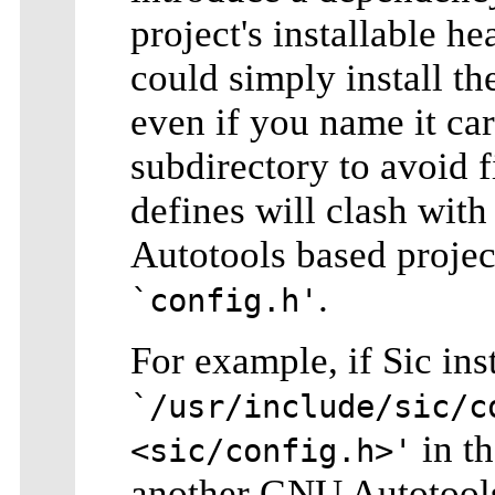
project's installable he
could simply install t
even if you name it care
subdirectory to avoid 
defines will clash wit
Autotools based projec
.
`config.h'
For example, if Sic ins
`/usr/include/sic/c
in th
<sic/config.h>'
another GNU Autotools