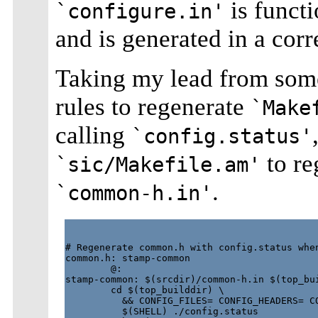
is functi
`configure.in'
and is generated in a corr
Taking my lead from som
rules to regenerate
`Make
calling
`config.status'
to re
`sic/Makefile.am'
.
`common-h.in'
# Regenerate common.h with config.status when
common.h: stamp-common

        @:

stamp-common: $(srcdir)/common-h.in $(top_bui
        cd $(top_builddir) \

          && CONFIG_FILES= CONFIG_HEADERS= CO
          $(SHELL) ./config.status
