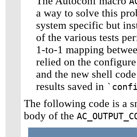
The Autoconf macro
A
a way to solve this pro
system specific but ins
of the various tests p
1-to-1 mapping betwee
relied on the configure
and the new shell code 
results saved in
`conf
The following code is a 
body of the
AC_OUTPUT_C