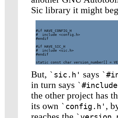
Sic library it might beg
#if HAVE_CONFIG_H

#  include <config.h>

#endif

#if HAVE_SIC_H

#  include <sic.h>

#endif

But,
says
`sic.h'
`#i
in turn says
`#include
the other project has t
its own
, b
`config.h'
reaches the
`version_