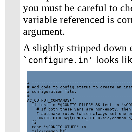
you must be careful to ch
variable referenced is co
argument.
A slightly stripped down 
looks lik
`configure.in'
# -------------------------------------------
# Add code to config.status to create an inst
# configuration file.

# -------------------------------------------
AC_OUTPUT_COMMANDS([

  if test -n "$CONFIG_FILES" && test -n "$CON
    # If both these vars are non-empty, then 
    # automake rules (which always set one or
    CONFIG_OTHER=${CONFIG_OTHER-sic/common.h}
  fi

  case "$CONFIG_OTHER" in

  *sic/common.h*)
