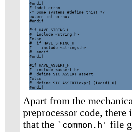
#endif

#ifndef errno

/* Some systems #define this! */

extern int errno;

#endif

#if HAVE_STRING_H

#  include <string.h>

#else

#  if HAVE_STRING_H

#    include <strings.h>

#  endif

#endif

#if HAVE_ASSERT_H

#  include <assert.h>

#  define SIC_ASSERT assert

#else

#  define SIC_ASSERT(expr) ((void) 0)

Apart from the mechanical
preprocessor code, there
that the
file 
`common.h'