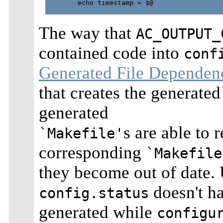
        echo timestamp > $@

The way that
AC_OUTPUT_
contained code into
conf
Generated File Dependen
that creates the generated
generated
s are able to
`Makefile'
corresponding
`Makefile
they become out of date. 
doesn't ha
config.status
generated while
configu