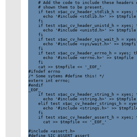
    # Add the code to include these headers o
    # shown them to be present.

    if test x$ac_cv_header_stdlib_h = xyes; t
      echo '#include <stdlib.h>' >> $tmpfile

    fi

    if test x$ac_cv_header_unistd_h = xyes; t
      echo '#include <unistd.h>' >> $tmpfile

    fi

    if test x$ac_cv_header_sys_wait_h = xyes;
      echo '#include <sys/wait.h>' >> $tmpfil
    fi

    if test x$ac_cv_header_errno_h = xyes; th
      echo '#include <errno.h>' >> $tmpfile

    fi

    cat >> $tmpfile << '_EOF_'

#ifndef errno

/* Some sytems #define this! */

extern int errno;

#endif

_EOF_

    if test x$ac_cv_header_string_h = xyes; t
      echo '#include <string.h>' >> $tmpfile

    elif test x$ac_cv_header_strings_h = xyes
      echo '#include <strings.h>' >> $tmpfile
    fi

    if test x$ac_cv_header_assert_h = xyes; t
      cat >> $tmpfile << '_EOF_'

#include <assert.h>

#define SIC_ASSERT assert
