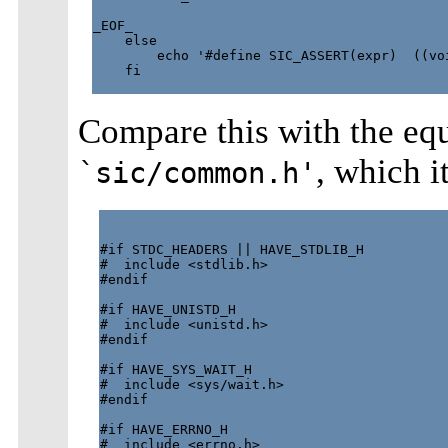
_EOF_

    else

        echo '#define SIC_ASSERT(expr)  ((voi
    fi

Compare this with the eq
, which i
`sic/common.h'
#if STDC_HEADERS || HAVE_STDLIB_H

#  include <stdlib.h>

#endif

#if HAVE_UNISTD_H

#  include <unistd.h>

#endif

#if HAVE_SYS_WAIT_H

#  include <sys/wait.h>

#endif

#if HAVE_ERRNO_H

#  include <errno.h>
