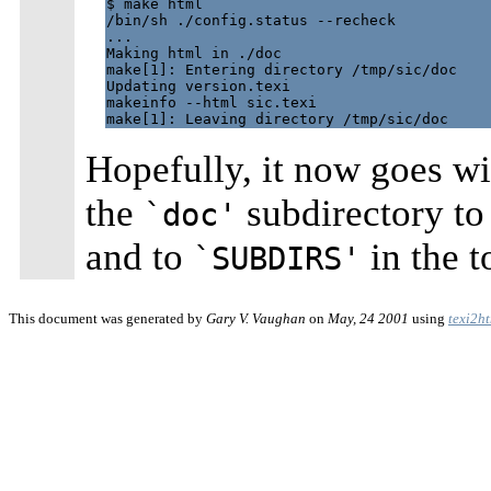
$ make html

/bin/sh ./config.status --recheck

...

Making html in ./doc

make[1]: Entering directory /tmp/sic/doc

Updating version.texi

makeinfo --html sic.texi

Hopefully, it now goes wi
the
subdirectory t
`doc'
and to
in the t
`SUBDIRS'
This document was generated by
Gary V. Vaughan
on
May, 24 2001
using
texi2h