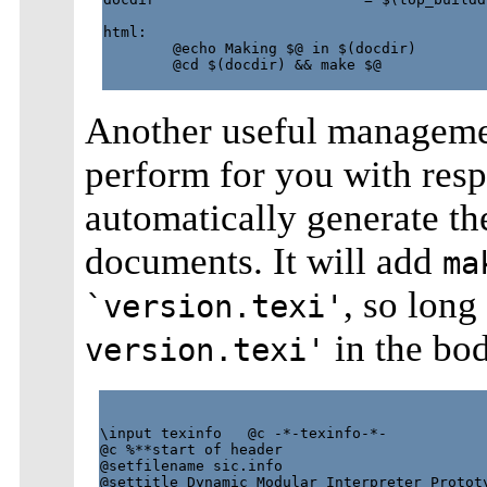
html:

        @echo Making $@ in $(docdir)

        @cd $(docdir) && make $@

Another useful manageme
perform for you with resp
automatically generate th
documents. It will add
ma
, so long
`version.texi'
in the bod
version.texi'
\input texinfo   @c -*-texinfo-*-

@c %**start of header

@setfilename sic.info

@settitle Dynamic Modular Interpreter Prototy