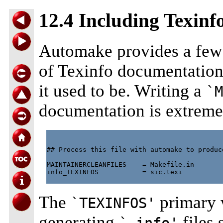
12.4 Including Texin
Automake provides a few 
of Texinfo documentation
it used to be. Writing a
`M
documentation is extreme
## Process this file with automake to produce
MAINTAINERCLEANFILES    = Makefile.in

info_TEXINFOS           = sic.texi

The
primary w
`TEXINFOS'
generating
files 
`.info'