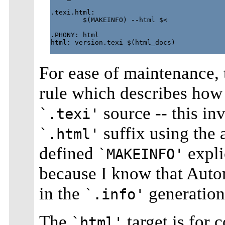
.texi.html:

        $(MAKEINFO) --html $<

.PHONY: html

html: version.texi $(html_docs)

For ease of maintenance,
rule which describes how
source -- this in
`.texi'
suffix using the
`.html'
defined
expli
`MAKEINFO'
because I know that Autom
in the
generation
`.info'
The
target is for
`html'