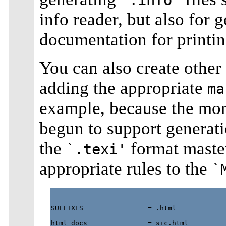
info reader, but also for 
documentation for printin
You can also create othe
adding the appropriate
ma
example, because the more
begun to support genera
the
format maste
`.texi'
appropriate rules to the
`
SUFFIXES                = .html

html_docs               = sic.html
