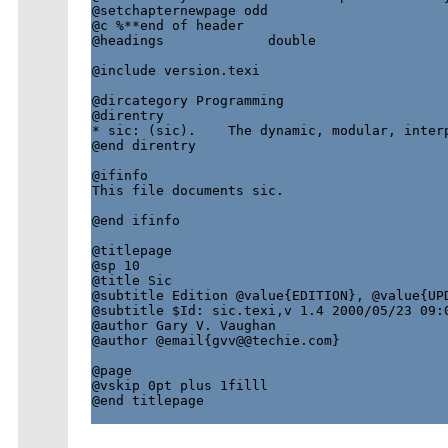
@setchapternewpage odd

@c %**end of header

@headings             double

@include version.texi

@dircategory Programming

@direntry

* sic: (sic).    The dynamic, modular, interp
@end direntry

@ifinfo

This file documents sic.

@end ifinfo

@titlepage

@sp 10

@title Sic

@subtitle Edition @value{EDITION}, @value{UPD
@subtitle $Id: sic.texi,v 1.4 2000/05/23 09:0
@author Gary V. Vaughan

@author @email{gvv@@techie.com}

@page

@vskip 0pt plus 1filll

@end titlepage
