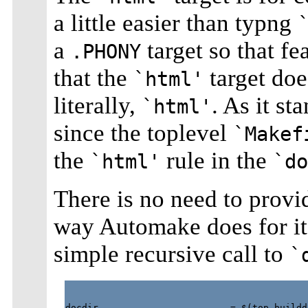
a little easier than typng
a
target so that fe
.PHONY
that the
target does
`html'
literally,
. As it st
`html'
since the toplevel
`Makef
the
rule in the
`html'
`do
There is no need to provid
way Automake does for i
simple recursive call to
`
docdir                        = $(top_buildd