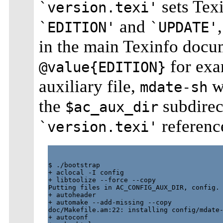
sets Tex
`version.texi'
and
`EDITION'
`UPDATE'
in the main Texinfo docu
for exa
@value{EDITION}
auxiliary file,
wh
mdate-sh
the
subdirec
$ac_aux_dir
referenc
`version.texi'
$ ./bootstrap

+ aclocal -I config

+ libtoolize --force --copy

Putting files in AC_CONFIG_AUX_DIR, config.

+ autoheader

+ automake --add-missing --copy

doc/Makefile.am:22: installing config/mdate-
+ autoconf
