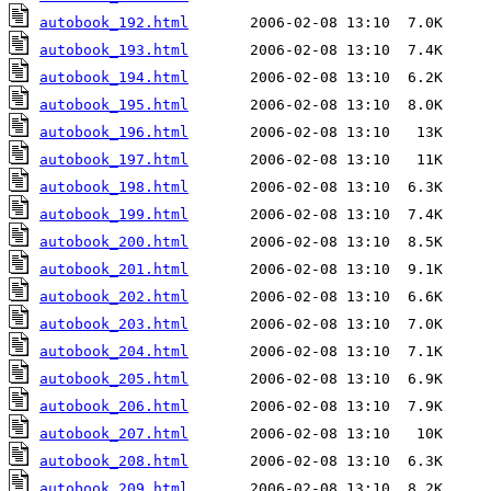
autobook_192.html
autobook_193.html
autobook_194.html
autobook_195.html
autobook_196.html
autobook_197.html
autobook_198.html
autobook_199.html
autobook_200.html
autobook_201.html
autobook_202.html
autobook_203.html
autobook_204.html
autobook_205.html
autobook_206.html
autobook_207.html
autobook_208.html
autobook_209.html