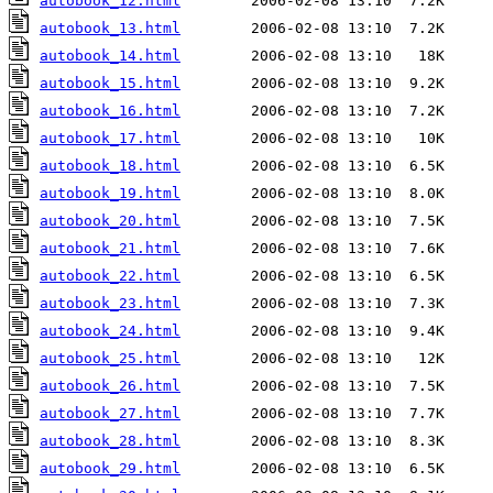
autobook_12.html
autobook_13.html
autobook_14.html
autobook_15.html
autobook_16.html
autobook_17.html
autobook_18.html
autobook_19.html
autobook_20.html
autobook_21.html
autobook_22.html
autobook_23.html
autobook_24.html
autobook_25.html
autobook_26.html
autobook_27.html
autobook_28.html
autobook_29.html