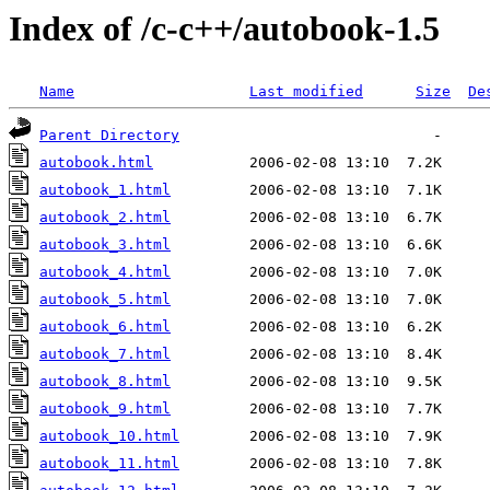
Index of /c-c++/autobook-1.5
Name
Last modified
Size
De
Parent Directory
autobook.html
autobook_1.html
autobook_2.html
autobook_3.html
autobook_4.html
autobook_5.html
autobook_6.html
autobook_7.html
autobook_8.html
autobook_9.html
autobook_10.html
autobook_11.html