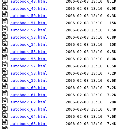
autobook_48.html
autobook_49.html
autobook_50.html
autobook_51.html
autobook_52.html
autobook_53.html
autobook_54.html
autobook_55.html
autobook_56.html
autobook_57.html
autobook_58.html
autobook_59.html
autobook_60.html
autobook_61.html
autobook_62.html
autobook_63.html
autobook_64.html
autobook_65.html