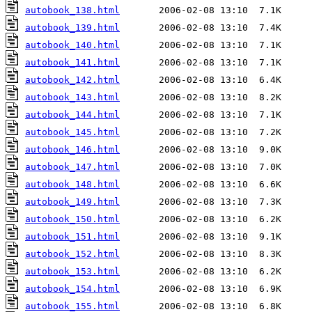
autobook_138.html
autobook_139.html
autobook_140.html
autobook_141.html
autobook_142.html
autobook_143.html
autobook_144.html
autobook_145.html
autobook_146.html
autobook_147.html
autobook_148.html
autobook_149.html
autobook_150.html
autobook_151.html
autobook_152.html
autobook_153.html
autobook_154.html
autobook_155.html