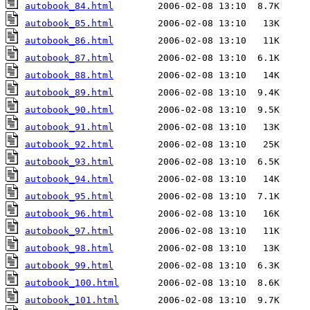
autobook_84.html
autobook_85.html
autobook_86.html
autobook_87.html
autobook_88.html
autobook_89.html
autobook_90.html
autobook_91.html
autobook_92.html
autobook_93.html
autobook_94.html
autobook_95.html
autobook_96.html
autobook_97.html
autobook_98.html
autobook_99.html
autobook_100.html
autobook_101.html