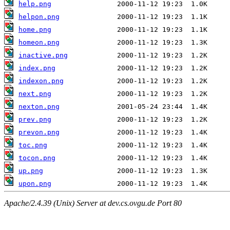
help.png
helpon.png
home.png
homeon.png
inactive.png
index.png
indexon.png
next.png
nexton.png
prev.png
prevon.png
toc.png
tocon.png
up.png
upon.png
Apache/2.4.39 (Unix) Server at dev.cs.ovgu.de Port 80