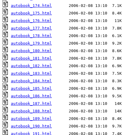
autobook_174.html
autobook_175.html
autobook_176.html
autobook_177.html
autobook_178.html
autobook_179.html
autobook_180.html
autobook_181.html
autobook_182.html
autobook_183.html
autobook_184.html
autobook_185.html
autobook_186.html
autobook_187.html
autobook_188.html
autobook_189.html
autobook_190.html
autobook_191.html