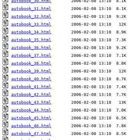
autobook_30.html
autobook_31.html
autobook_32.html
autobook_33.html
autobook_34.html
autobook_35.html
autobook_36.html
autobook_37.html
autobook_38.html
autobook_39.html
autobook_40.html
autobook_41.html
autobook_42.html
autobook_43.html
autobook_44.html
autobook_45.html
autobook_46.html
autobook_47.html