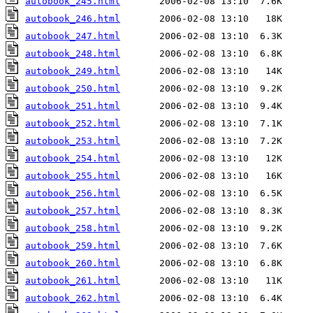
autobook_245.html
autobook_246.html
autobook_247.html
autobook_248.html
autobook_249.html
autobook_250.html
autobook_251.html
autobook_252.html
autobook_253.html
autobook_254.html
autobook_255.html
autobook_256.html
autobook_257.html
autobook_258.html
autobook_259.html
autobook_260.html
autobook_261.html
autobook_262.html