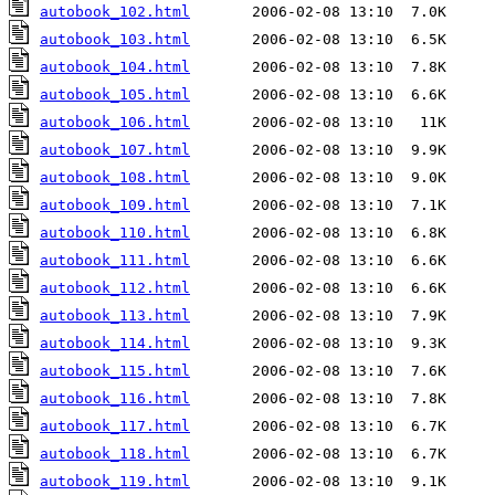
autobook_102.html
autobook_103.html
autobook_104.html
autobook_105.html
autobook_106.html
autobook_107.html
autobook_108.html
autobook_109.html
autobook_110.html
autobook_111.html
autobook_112.html
autobook_113.html
autobook_114.html
autobook_115.html
autobook_116.html
autobook_117.html
autobook_118.html
autobook_119.html