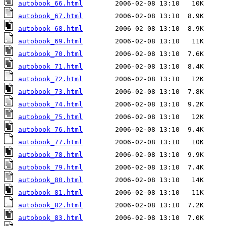
autobook_66.html
autobook_67.html
autobook_68.html
autobook_69.html
autobook_70.html
autobook_71.html
autobook_72.html
autobook_73.html
autobook_74.html
autobook_75.html
autobook_76.html
autobook_77.html
autobook_78.html
autobook_79.html
autobook_80.html
autobook_81.html
autobook_82.html
autobook_83.html