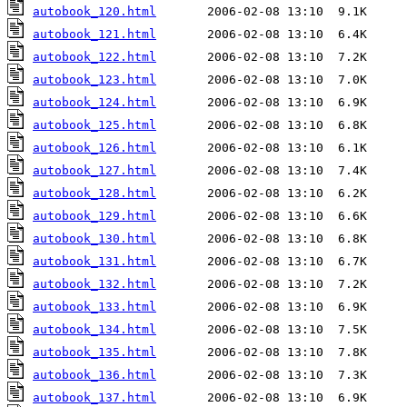
autobook_120.html
autobook_121.html
autobook_122.html
autobook_123.html
autobook_124.html
autobook_125.html
autobook_126.html
autobook_127.html
autobook_128.html
autobook_129.html
autobook_130.html
autobook_131.html
autobook_132.html
autobook_133.html
autobook_134.html
autobook_135.html
autobook_136.html
autobook_137.html