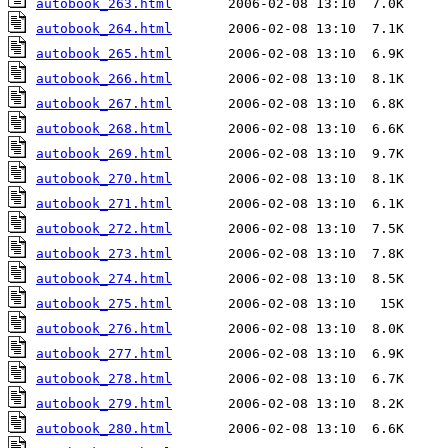
autobook_263.html
autobook_264.html
autobook_265.html
autobook_266.html
autobook_267.html
autobook_268.html
autobook_269.html
autobook_270.html
autobook_271.html
autobook_272.html
autobook_273.html
autobook_274.html
autobook_275.html
autobook_276.html
autobook_277.html
autobook_278.html
autobook_279.html
autobook_280.html