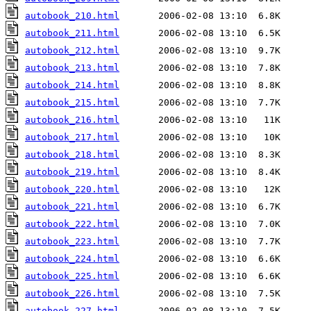
autobook_210.html
autobook_211.html
autobook_212.html
autobook_213.html
autobook_214.html
autobook_215.html
autobook_216.html
autobook_217.html
autobook_218.html
autobook_219.html
autobook_220.html
autobook_221.html
autobook_222.html
autobook_223.html
autobook_224.html
autobook_225.html
autobook_226.html
autobook_227.html