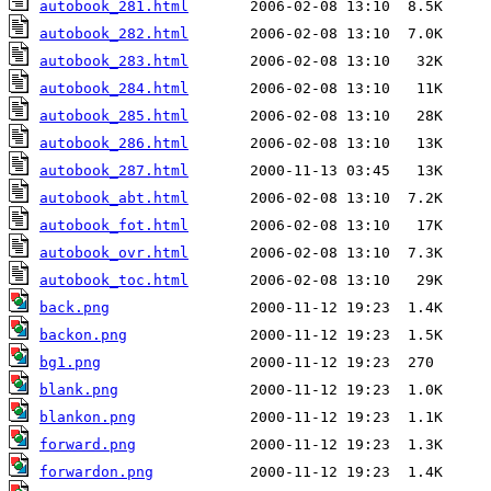
autobook_281.html
autobook_282.html
autobook_283.html
autobook_284.html
autobook_285.html
autobook_286.html
autobook_287.html
autobook_abt.html
autobook_fot.html
autobook_ovr.html
autobook_toc.html
back.png
backon.png
bg1.png
blank.png
blankon.png
forward.png
forwardon.png