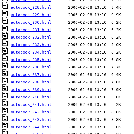
autobook_228.html
autobook_229.html
autobook_230.html
autobook_231.html
autobook_232.html
autobook_233.html
autobook_234.html
autobook_235.html
autobook_236.html
autobook_237.html
autobook_238.html
autobook_239.html
autobook_240.html
autobook_241.html
autobook_242.html
autobook_243.html
autobook_244.html