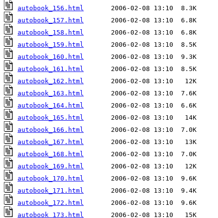
autobook_156.html
autobook_157.html
autobook_158.html
autobook_159.html
autobook_160.html
autobook_161.html
autobook_162.html
autobook_163.html
autobook_164.html
autobook_165.html
autobook_166.html
autobook_167.html
autobook_168.html
autobook_169.html
autobook_170.html
autobook_171.html
autobook_172.html
autobook_173.html