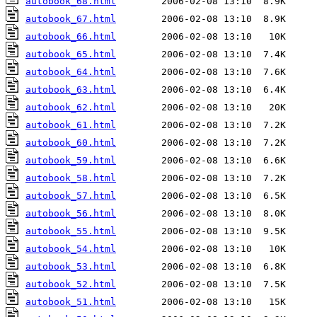
autobook_68.html
autobook_67.html
autobook_66.html
autobook_65.html
autobook_64.html
autobook_63.html
autobook_62.html
autobook_61.html
autobook_60.html
autobook_59.html
autobook_58.html
autobook_57.html
autobook_56.html
autobook_55.html
autobook_54.html
autobook_53.html
autobook_52.html
autobook_51.html