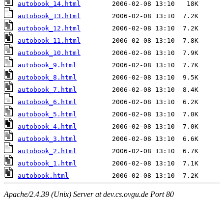
autobook_14.html
autobook_13.html
autobook_12.html
autobook_11.html
autobook_10.html
autobook_9.html
autobook_8.html
autobook_7.html
autobook_6.html
autobook_5.html
autobook_4.html
autobook_3.html
autobook_2.html
autobook_1.html
autobook.html
Apache/2.4.39 (Unix) Server at dev.cs.ovgu.de Port 80