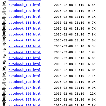
autobook_121.html
autobook_120.html
autobook_119.html
autobook_118.html
autobook_117.html
autobook_116.html
autobook_115.html
autobook_114.html
autobook_113.html
autobook_112.html
autobook_111.html
autobook_110.html
autobook_109.html
autobook_108.html
autobook_107.html
autobook_106.html
autobook_105.html
autobook_104.html