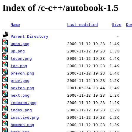
Index of /c-c++/autobook-1.5
Name
Last modified
Size
De
Parent Directory
upon.png
up.png
tocon.png
toc.png
prevon.png
prev.png
nexton.png
next.png
indexon.png
index.png
inactive.png
homeon.png