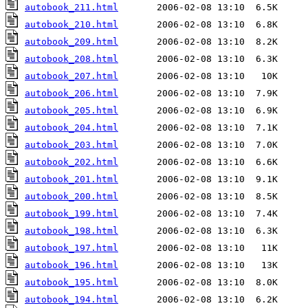
autobook_211.html
autobook_210.html
autobook_209.html
autobook_208.html
autobook_207.html
autobook_206.html
autobook_205.html
autobook_204.html
autobook_203.html
autobook_202.html
autobook_201.html
autobook_200.html
autobook_199.html
autobook_198.html
autobook_197.html
autobook_196.html
autobook_195.html
autobook_194.html