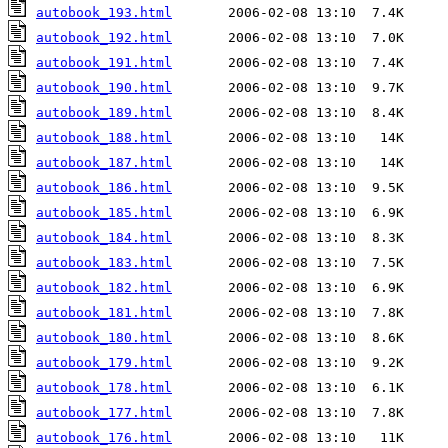
autobook_193.html
autobook_192.html
autobook_191.html
autobook_190.html
autobook_189.html
autobook_188.html
autobook_187.html
autobook_186.html
autobook_185.html
autobook_184.html
autobook_183.html
autobook_182.html
autobook_181.html
autobook_180.html
autobook_179.html
autobook_178.html
autobook_177.html
autobook_176.html