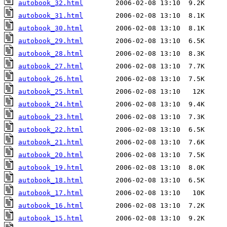
autobook_32.html
autobook_31.html
autobook_30.html
autobook_29.html
autobook_28.html
autobook_27.html
autobook_26.html
autobook_25.html
autobook_24.html
autobook_23.html
autobook_22.html
autobook_21.html
autobook_20.html
autobook_19.html
autobook_18.html
autobook_17.html
autobook_16.html
autobook_15.html