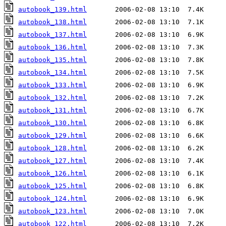
autobook_139.html
autobook_138.html
autobook_137.html
autobook_136.html
autobook_135.html
autobook_134.html
autobook_133.html
autobook_132.html
autobook_131.html
autobook_130.html
autobook_129.html
autobook_128.html
autobook_127.html
autobook_126.html
autobook_125.html
autobook_124.html
autobook_123.html
autobook_122.html