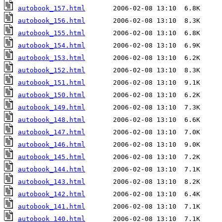
autobook_157.html
autobook_156.html
autobook_155.html
autobook_154.html
autobook_153.html
autobook_152.html
autobook_151.html
autobook_150.html
autobook_149.html
autobook_148.html
autobook_147.html
autobook_146.html
autobook_145.html
autobook_144.html
autobook_143.html
autobook_142.html
autobook_141.html
autobook_140.html