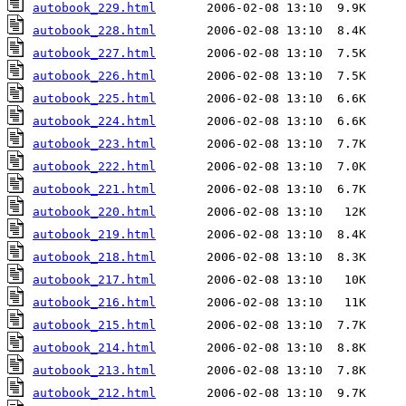
autobook_229.html
autobook_228.html
autobook_227.html
autobook_226.html
autobook_225.html
autobook_224.html
autobook_223.html
autobook_222.html
autobook_221.html
autobook_220.html
autobook_219.html
autobook_218.html
autobook_217.html
autobook_216.html
autobook_215.html
autobook_214.html
autobook_213.html
autobook_212.html