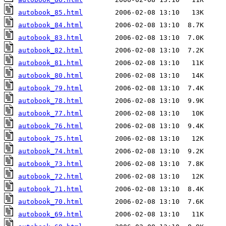
autobook_85.html
autobook_84.html
autobook_83.html
autobook_82.html
autobook_81.html
autobook_80.html
autobook_79.html
autobook_78.html
autobook_77.html
autobook_76.html
autobook_75.html
autobook_74.html
autobook_73.html
autobook_72.html
autobook_71.html
autobook_70.html
autobook_69.html