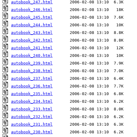
autobook_247.html
autobook_246.html
autobook_245.html
autobook_244.html
autobook_243.html
autobook_242.html
autobook_241.html
autobook_240.html
autobook_239.html
autobook_238.html
autobook_237.html
autobook_236.html
autobook_235.html
autobook_234.html
autobook_233.html
autobook_232.html
autobook_231.html
autobook_230.html