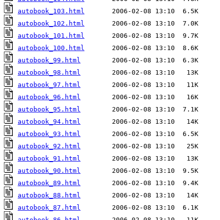
autobook_103.html
autobook_102.html
autobook_101.html
autobook_100.html
autobook_99.html
autobook_98.html
autobook_97.html
autobook_96.html
autobook_95.html
autobook_94.html
autobook_93.html
autobook_92.html
autobook_91.html
autobook_90.html
autobook_89.html
autobook_88.html
autobook_87.html
autobook_86.html