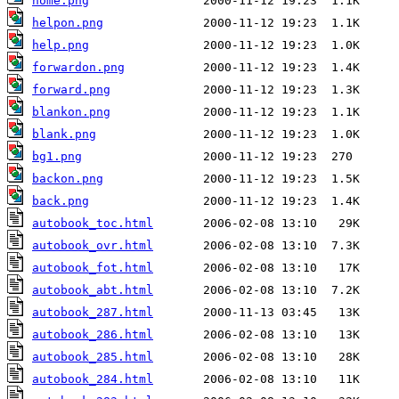
home.png
helpon.png
help.png
forwardon.png
forward.png
blankon.png
blank.png
bg1.png
backon.png
back.png
autobook_toc.html
autobook_ovr.html
autobook_fot.html
autobook_abt.html
autobook_287.html
autobook_286.html
autobook_285.html
autobook_284.html