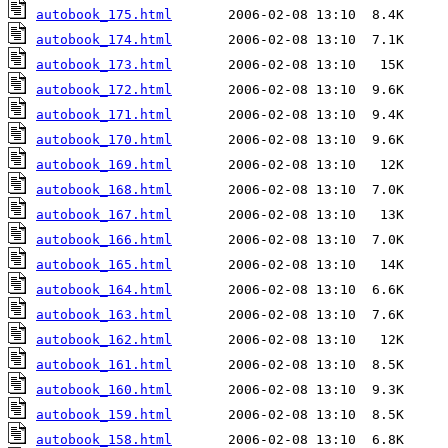
autobook_175.html
autobook_174.html
autobook_173.html
autobook_172.html
autobook_171.html
autobook_170.html
autobook_169.html
autobook_168.html
autobook_167.html
autobook_166.html
autobook_165.html
autobook_164.html
autobook_163.html
autobook_162.html
autobook_161.html
autobook_160.html
autobook_159.html
autobook_158.html