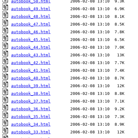
autobook_50.html
autobook_49.html
autobook_48.html
autobook_47.html
autobook_46.html
autobook_45.html
autobook_44.html
autobook_43.html
autobook_42.html
autobook_41.html
autobook_40.html
autobook_39.html
autobook_38.html
autobook_37.html
autobook_36.html
autobook_35.html
autobook_34.html
autobook_33.html