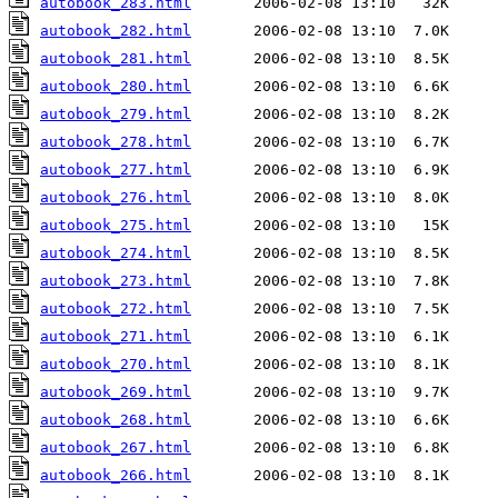
autobook_283.html
autobook_282.html
autobook_281.html
autobook_280.html
autobook_279.html
autobook_278.html
autobook_277.html
autobook_276.html
autobook_275.html
autobook_274.html
autobook_273.html
autobook_272.html
autobook_271.html
autobook_270.html
autobook_269.html
autobook_268.html
autobook_267.html
autobook_266.html