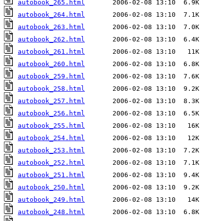
autobook_265.html
autobook_264.html
autobook_263.html
autobook_262.html
autobook_261.html
autobook_260.html
autobook_259.html
autobook_258.html
autobook_257.html
autobook_256.html
autobook_255.html
autobook_254.html
autobook_253.html
autobook_252.html
autobook_251.html
autobook_250.html
autobook_249.html
autobook_248.html