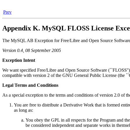
Prev
Appendix K. MySQL FLOSS License Exce
The MySQL AB Exception for Free/Libre and Open Source Software-o
Version 0.4, 08 September 2005
Exception Intent
We want specified Free/Libre and Open Source Software (``FLOSS'') app
compatible with version 2 of the GNU General Public License (the ``
Legal Terms and Conditions
As a special exception to the terms and conditions of version 2.0 of t
You are free to distribute a Derivative Work that is formed ent
as long as:
You obey the GPL in all respects for the Program and the
be considered independent and separate works in themsel