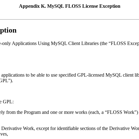
Appendix K. MySQL FLOSS License Exception
ption
nly Applications Using MySQL Client Libraries (the “
FLOSS Excep
lications to be able to use specified GPL-licensed MySQL client librar
GPL'').
he GPL:
irely from the Program and one or more works (each, a “
FLOSS Work
”)
 Derivative Work, except for identifiable sections of the Derivative 
ves,