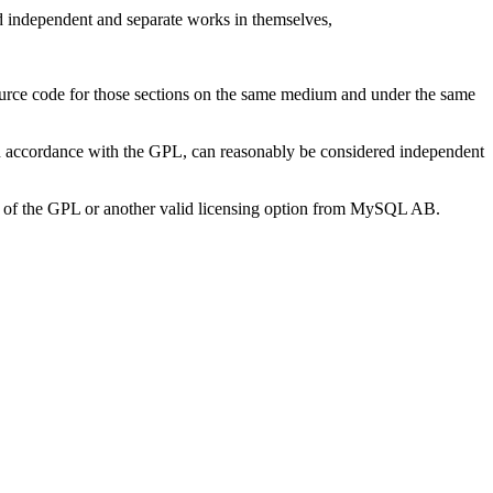
ed independent and separate works in themselves,
ource code for those sections on the same medium and under the same
n accordance with the GPL, can reasonably be considered independent
ons of the GPL or another valid licensing option from MySQL AB.