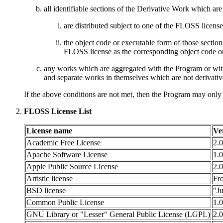
all identifiable sections of the Derivative Work which a
are distributed subject to one of the FLOSS license
the object code or executable form of those secti
FLOSS license as the corresponding object code or
any works which are aggregated with the Program or wit
and separate works in themselves which are not derivati
If the above conditions are not met, then the Program may only
FLOSS License List
License name
Ve
Academic Free License
2.0
Apache Software License
1.0
Apple Public Source License
2.0
Artistic license
Fro
BSD license
"J
Common Public License
1.0
GNU Library or "Lesser" General Public License (LGPL)
2.0