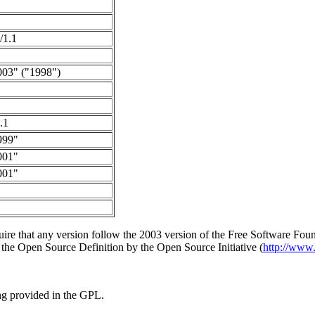
/1.1
003" ("1998")
.1
999"
001"
001"
uire that any version follow the 2003 version of the Free Software Fou
f the Open Source Definition by the Open Source Initiative (
http://www.
ing provided in the GPL.