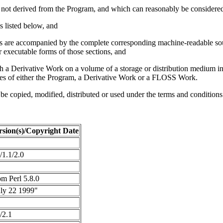
re not derived from the Program, and which can reasonably be consider
s listed below, and
ons are accompanied by the complete corresponding machine-readable s
 executable forms of those sections, and
h a Derivative Work on a volume of a storage or distribution medium i
ves of either the Program, a Derivative Work or a FLOSS Work.
 be copied, modified, distributed or used under the terms and conditi
rsion(s)/Copyright Date
/1.1/2.0
m Perl 5.8.0
uly 22 1999"
/2.1