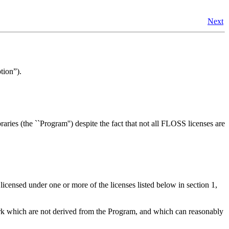
Next
tion
”).
ies (the ``Program'') despite the fact that not all FLOSS licenses are
 licensed under one or more of the licenses listed below in section 1,
Work which are not derived from the Program, and which can reasonably