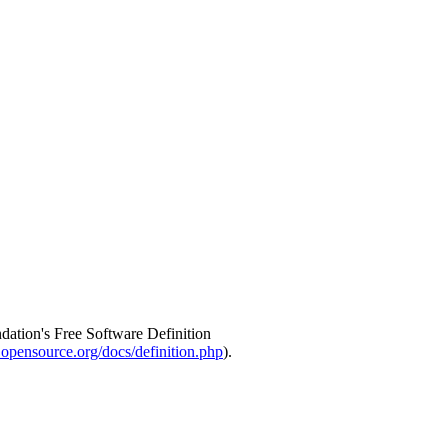
ndation's Free Software Definition
opensource.org/docs/definition.php
).