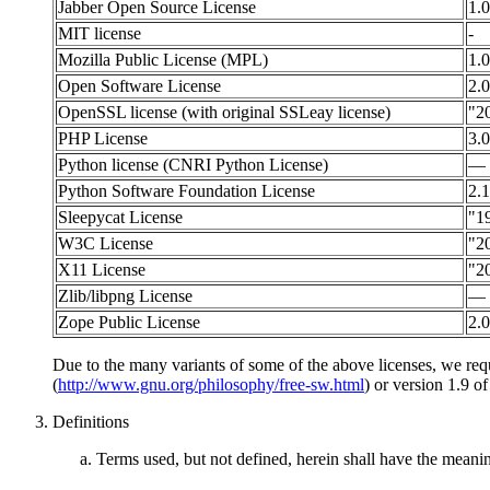
Jabber Open Source License
1.0
MIT license
-
Mozilla Public License (MPL)
1.0
Open Software License
2.0
OpenSSL license (with original SSLeay license)
"2
PHP License
3.0
Python license (CNRI Python License)
—
Python Software Foundation License
2.1
Sleepycat License
"1
W3C License
"2
X11 License
"2
Zlib/libpng License
—
Zope Public License
2.0
Due to the many variants of some of the above licenses, we req
(
http://www.gnu.org/philosophy/free-sw.html
) or version 1.9 o
Definitions
Terms used, but not defined, herein shall have the mean