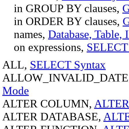
in GROUP BY clauses,
G
in ORDER BY clauses,
G
names,
Database, Table,
on expressions,
SELECT 
ALL,
SELECT Syntax
ALLOW_INVALID_DATES
Mode
ALTER COLUMN,
ALTER
ALTER DATABASE,
ALTE