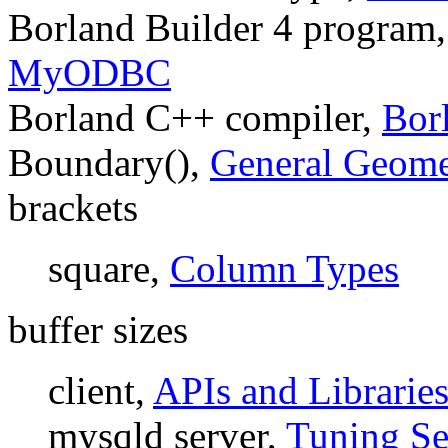
Borland Builder 4 program
MyODBC
Borland C++ compiler,
Bor
Boundary(),
General Geome
brackets
square,
Column Types
buffer sizes
client,
APIs and Librarie
mysqld server,
Tuning Se