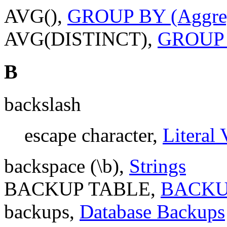
AVG(),
GROUP BY (Aggreg
AVG(DISTINCT),
GROUP B
B
backslash
escape character,
Literal 
backspace (\b),
Strings
BACKUP TABLE,
BACKUP
backups,
Database Backups