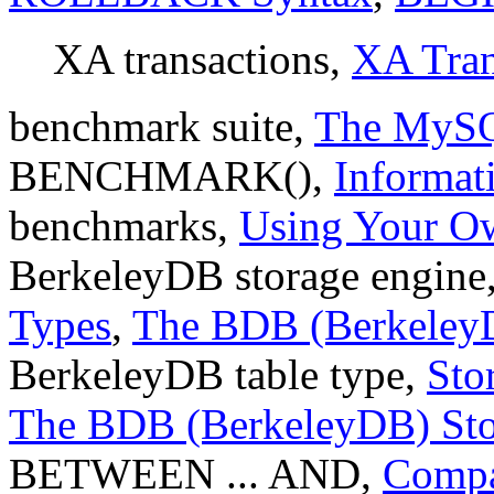
XA transactions,
XA Tran
benchmark suite,
The MySQ
BENCHMARK(),
Informat
benchmarks,
Using Your O
BerkeleyDB storage engine
Types
,
The BDB (BerkeleyD
BerkeleyDB table type,
Sto
The BDB (BerkeleyDB) Sto
BETWEEN ... AND,
Compa