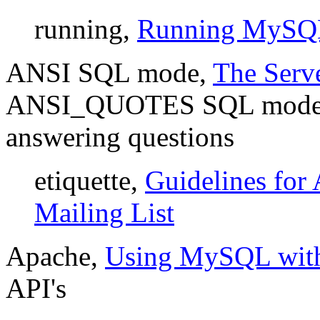
running,
Running MySQ
ANSI SQL mode,
The Ser
ANSI_QUOTES SQL mod
answering questions
etiquette,
Guidelines for
Mailing List
Apache,
Using MySQL wit
API's