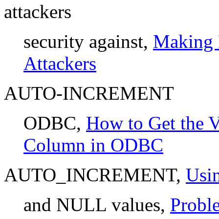
attackers
security against,
Making 
Attackers
AUTO-INCREMENT
ODBC,
How to Get the
Column in ODBC
AUTO_INCREMENT,
Us
and NULL values,
Probl