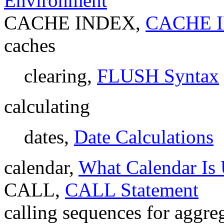
Environment
CACHE INDEX,
CACHE I
caches
clearing,
FLUSH Syntax
calculating
dates,
Date Calculations
calendar,
What Calendar I
CALL,
CALL Statement
calling sequences for aggre