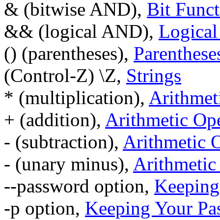
& (bitwise AND),
Bit Funct
&& (logical AND),
Logical
() (parentheses),
Parenthese
(Control-Z) \Z,
Strings
* (multiplication),
Arithmet
+ (addition),
Arithmetic Ope
- (subtraction),
Arithmetic 
- (unary minus),
Arithmetic
--password option,
Keeping
-p option,
Keeping Your Pa