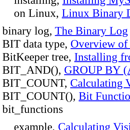
on Linux,
Linux Binary D
binary log,
The Binary Log
BIT data type,
Overview of
BitKeeper tree,
Installing 
BIT_AND(),
GROUP BY (Ag
BIT_COUNT,
Calculating 
BIT_COUNT(),
Bit Functi
bit_functions
example,
Calculating Vis