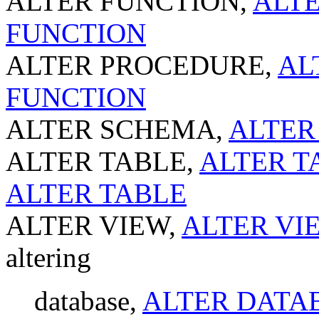
ALTER FUNCTION,
ALTE
FUNCTION
ALTER PROCEDURE,
AL
FUNCTION
ALTER SCHEMA,
ALTER
ALTER TABLE,
ALTER TA
ALTER TABLE
ALTER VIEW,
ALTER VIE
altering
database,
ALTER DATAB