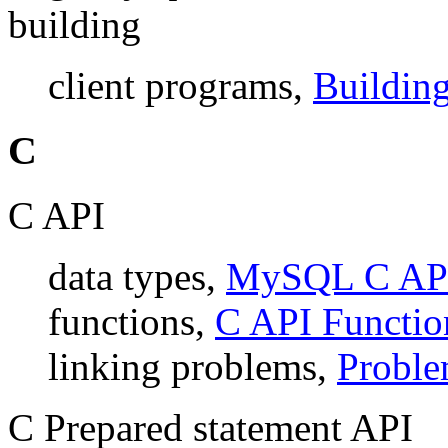
building
client programs,
Building
C
C API
data types,
MySQL C AP
functions,
C API Functio
linking problems,
Proble
C Prepared statement API