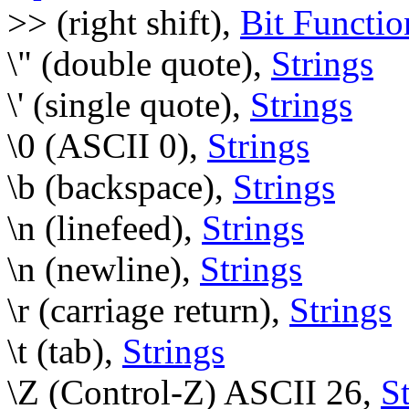
>> (right shift),
Bit Functio
\" (double quote),
Strings
\' (single quote),
Strings
\0 (ASCII 0),
Strings
\b (backspace),
Strings
\n (linefeed),
Strings
\n (newline),
Strings
\r (carriage return),
Strings
\t (tab),
Strings
\Z (Control-Z) ASCII 26,
S