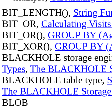
BIT_LENGTH(),
String Fu
BIT_OR,
Calculating Visit
BIT_OR(),
GROUP BY (Agg
BIT_XOR(),
GROUP BY (Ag
BLACKHOLE storage engi
Types
,
The BLACKHOLE St
BLACKHOLE table type,
S
The BLACKHOLE Storage 
BLOB