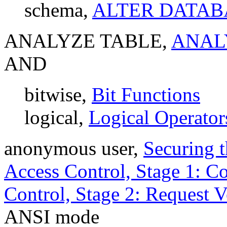
schema,
ALTER DATABA
ANALYZE TABLE,
ANALY
AND
bitwise,
Bit Functions
logical,
Logical Operator
anonymous user,
Securing 
Access Control, Stage 1: Co
Control, Stage 2: Request V
ANSI mode