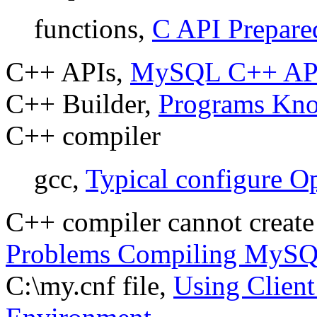
functions,
C API Prepare
C++ APIs,
MySQL C++ AP
C++ Builder,
Programs Kn
C++ compiler
gcc,
Typical configure O
C++ compiler cannot create
Problems Compiling MyS
C:\my.cnf file,
Using Client