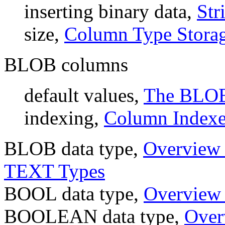
inserting binary data,
Str
size,
Column Type Stora
BLOB columns
default values,
The BLOB
indexing,
Column Indexe
BLOB data type,
Overview 
TEXT Types
BOOL data type,
Overview 
BOOLEAN data type,
Over