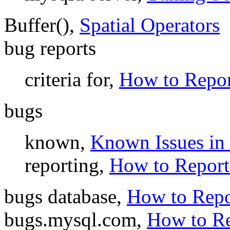
Buffer(),
Spatial Operators
bug reports
criteria for,
How to Repor
bugs
known,
Known Issues i
reporting,
How to Report
bugs database,
How to Repo
bugs.mysql.com,
How to Re