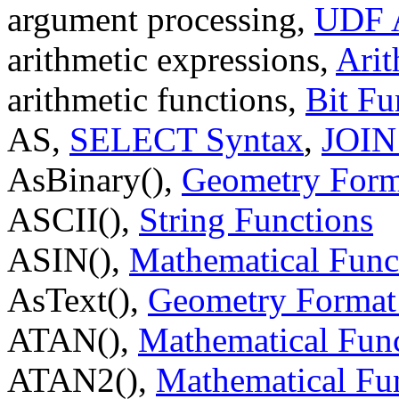
argument processing,
UDF A
arithmetic expressions,
Arit
arithmetic functions,
Bit Fu
AS,
SELECT Syntax
,
JOIN
AsBinary(),
Geometry Form
ASCII(),
String Functions
ASIN(),
Mathematical Func
AsText(),
Geometry Format
ATAN(),
Mathematical Fun
ATAN2(),
Mathematical Fu