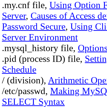
.my.cnf file,
Using Option F
Server
,
Causes of Access de
Password Secure
,
Using Cli
Server Environment
.mysql_history file,
Option
.pid (process ID) file,
Setti
Schedule
/ (division),
Arithmetic Ope
/etc/passwd,
Making MySQL 
SELECT Syntax