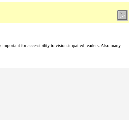
rly important for accessibility to vision-impaired readers. Also many