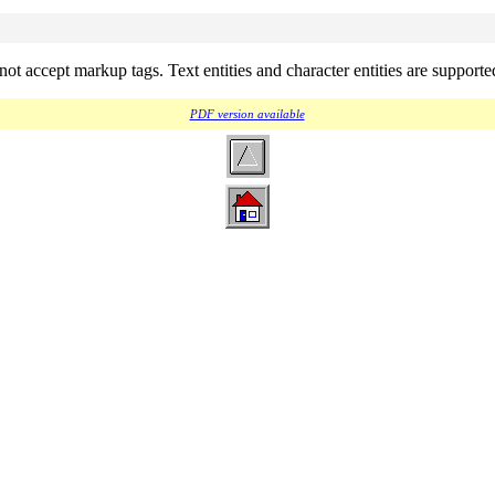
not accept markup tags. Text entities and character entities are support
PDF version available