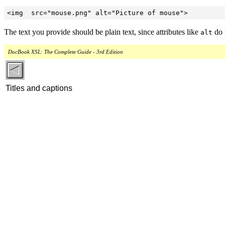
<img  src="mouse.png" alt="Picture of mouse">
The text you provide should be plain text, since attributes like
do 
alt
DocBook XSL: The Complete Guide - 3rd Edition
Titles and captions