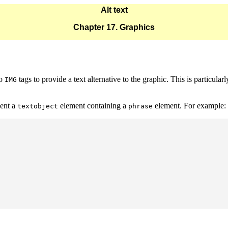
Alt text
Chapter 17. Graphics
to
tags to provide a text alternative to the graphic. This is particula
IMG
ent a
element containing a
element. For example:
textobject
phrase