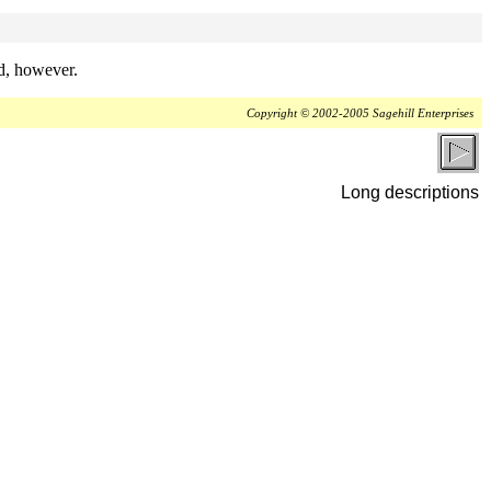
ed, however.
Copyright © 2002-2005 Sagehill Enterprises
Long descriptions