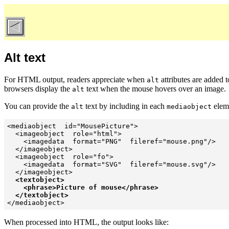
Alt text
For HTML output, readers appreciate when
attributes are added 
alt
browsers display the
text when the mouse hovers over an image.
alt
You can provide the
text by including in each
elem
alt
mediaobject
<mediaobject  id="MousePicture">

  <imageobject  role="html">

    <imagedata  format="PNG"  fileref="mouse.png"/>

  </imageobject>

  <imageobject  role="fo">

    <imagedata  format="SVG"  fileref="mouse.svg"/>

  </imageobject>

<textobject>

    <phrase>Picture of mouse</phrase>

  </textobject>

</mediaobject>
When processed into HTML, the output looks like: