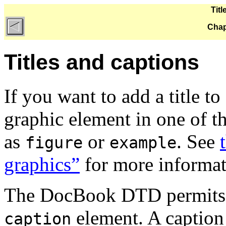
Tit
Chap
Titles and captions
If you want to add a title t
graphic element in one of t
as
or
. See
figure
example
graphics”
for more informat
The DocBook DTD permits
element. A caption 
caption