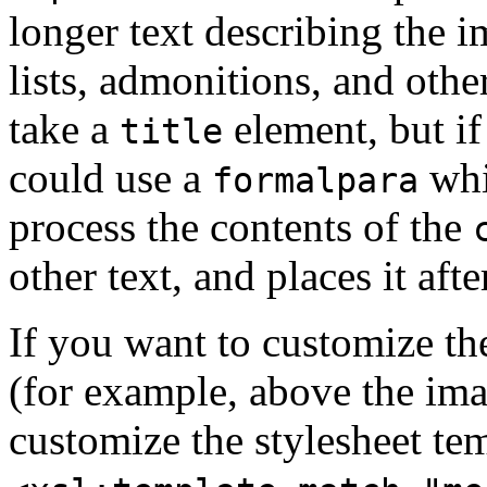
longer text describing the i
lists, admonitions, and othe
take a
element, but if
title
could use a
whic
formalpara
process the contents of the
other text, and places it aft
If you want to customize th
(for example, above the im
customize the stylesheet tem