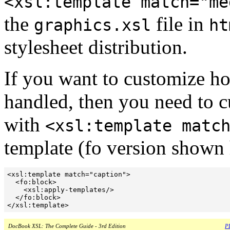
<xsl:template match="me
the
file in
graphics.xsl
ht
stylesheet distribution.
If you want to customize how
handled, then you need to cu
with
<xsl:template matc
template (fo version shown h
<xsl:template match="caption">

  <fo:block>

    <xsl:apply-templates/>

  </fo:block>

DocBook XSL: The Complete Guide - 3rd Edition
PD