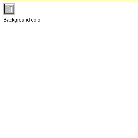
Background color