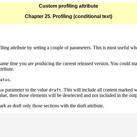
Custom profiling attribute
Chapter 25. Profiling (conditional text)
iling attribute by setting a couple of parameters. This is most useful wh
ame time you are producing the current released version. You could mar
ttribute.
.
atus
parameter to the value
. This will include all content marked 
ue
draft
alue, then those elements will be deselected and not included in the outp
rk as draft only those sections with the draft attribute.