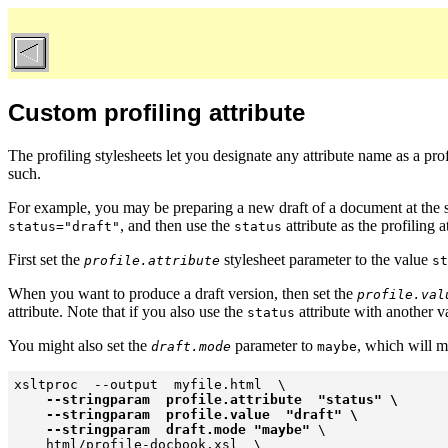
Custom profiling attribute
The profiling stylesheets let you designate any
attribute name as a prof
such.
For example, you may be preparing a new draft of a document at the s
, and then use the
attribute as the profiling a
status="draft"
status
First set the
stylesheet parameter to the value
profile.attribute
st
When you want to produce a draft version, then set the
profile.val
attribute. Note that if you also use the
attribute with another v
status
You might also set the
parameter to
, which will ma
draft.mode
maybe
xsltproc  --output  myfile.html  \

--stringparam  profile.attribute  "status" \

    --stringparam  profile.value  "draft" \

    --stringparam  draft.mode "maybe"
 \

    html/profile-docbook.xsl  \
