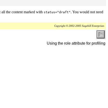
t all the content marked with
. You would not need
status="draft"
Copyright © 2002-2005 Sagehill Enterprises
Using the role attribute for profiling