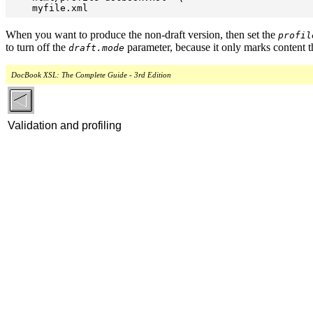
When you want to produce the non-draft version, then set the
profil
to turn off the
parameter, because it only marks content tha
draft.mode
DocBook XSL: The Complete Guide - 3rd Edition
Validation and profiling