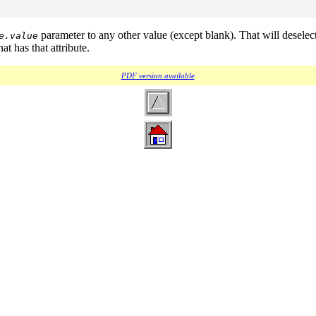
parameter to any other value (except blank). That will deselec
e.value
t has that attribute.
PDF version available