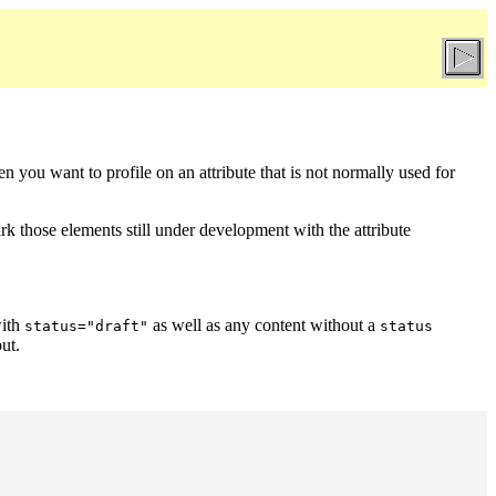
en you want to profile on an attribute that is not normally used for
k those elements still under development with the attribute
with
as well as any content without a
status="draft"
status
ut.