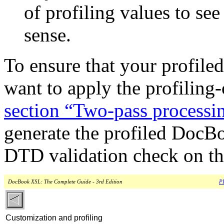
of profiling values to see
sense.
To ensure that your profile
want to apply the profiling
section “Two-pass processi
generate the profiled DocB
DTD validation check on t
DocBook XSL: The Complete Guide - 3rd Edition
PD
Customization and profiling