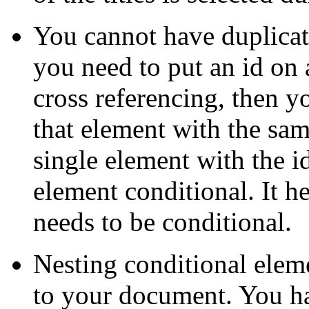
You cannot have duplica
you need to put an id on a
cross referencing, then y
that element with the same
single element with the i
element conditional. It he
needs to be conditional.
Nesting conditional elem
to your document. You h