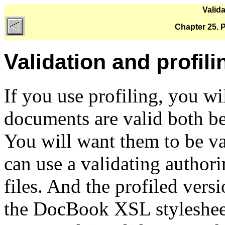
Valida
Chapter 25. Pr
Validation and profili
If you use profiling, you wi
documents are valid both bef
You will want them to be va
can use a validating authori
files. And the profiled vers
the DocBook XSL styleshee