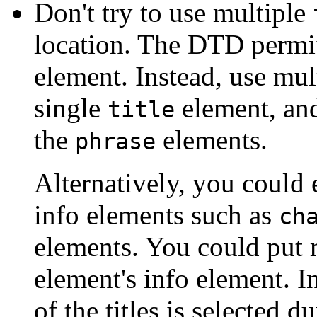
Don't try to use multiple
location. The DTD permit
element. Instead, use mul
single
element, and
title
the
elements.
phrase
Alternatively, you could 
info elements such as
ch
elements. You could put mu
element's info element. I
of the titles is selected d