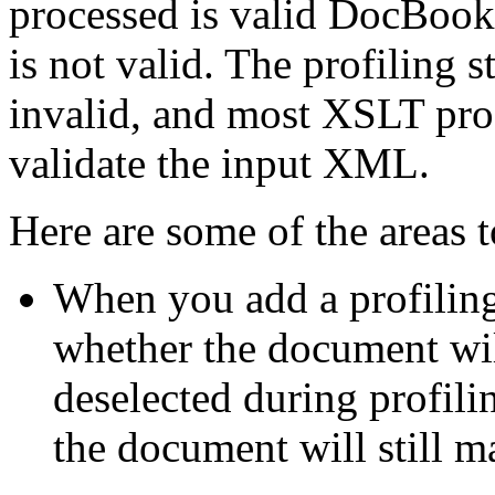
processed is valid DocBook.
is not valid. The profiling
invalid, and most XSLT proc
validate the input XML.
Here are some of the areas t
When you add a profiling 
whether the document will 
deselected during profilin
the document will still ma