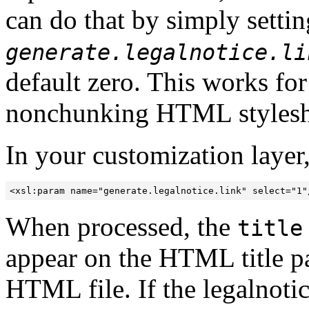
can do that by simply settin
generate.legalnotice.li
default zero. This works fo
nonchunking HTML stylesh
In your customization layer,
<xsl:param name="generate.legalnotice.link" select="1"
When processed, the
title
appear on the HTML title pag
HTML file. If the legalnotic