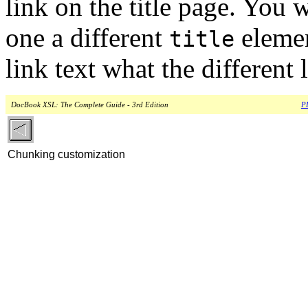
link on the title page. You 
one a different
elemen
title
link text what the different l
DocBook XSL: The Complete Guide - 3rd Edition
PD
Chunking customization