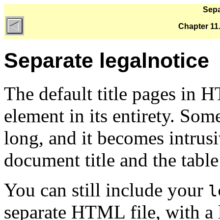
Sepa
Chapter 11
Separate legalnotice
The default title pages in
element in its entirety. Som
long, and it becomes intrus
document title and the tabl
You can still include your
l
separate HTML file, with a l