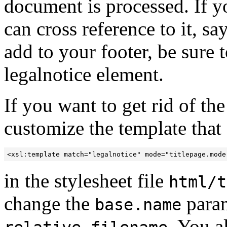
document is processed. If y
can cross reference to it, s
add to your footer, be sure t
legalnotice element.
If you want to get rid of th
customize the template that 
<xsl:template match="legalnotice" mode="titlepage.mode
in the stylesheet file
html/t
change the
param
base.name
. You a