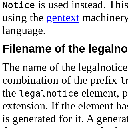
is used instead. This
Notice
using the
gentext
machinery,
language.
Filename of the legaln
The name of the legalnotic
combination of the prefix
l
the
element, p
legalnotice
extension. If the element h
is generated for it. A genera