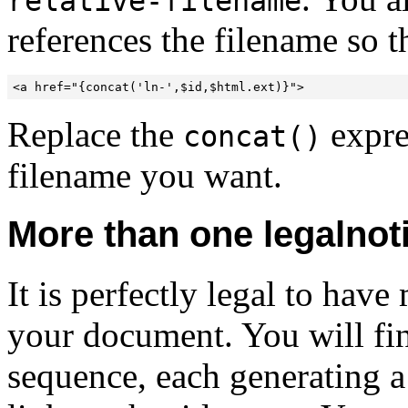
relative-filename
references the filename so t
<a href="{concat('ln-',$id,$html.ext)}">
Replace the
expre
concat()
filename you want.
More than one legalnot
It is perfectly legal to hav
your document. You will fin
sequence, each generating a