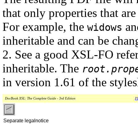
that only properties that are
For example, the
a
widows
inheritable and can be chang
2. See a good XSL-FO refere
inheritable. The
root.prop
in version 1.61 of the styles
DocBook XSL: The Complete Guide - 3rd Edition
PD
Separate legalnotice