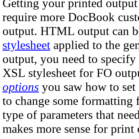
Getting your printed outpu
require more DocBook cus
output. HTML output can be
stylesheet
applied to the ge
output, you need to specify
XSL stylesheet for FO outp
options
you saw how to set 
to change some formatting 
type of parameters that need
makes more sense for print 