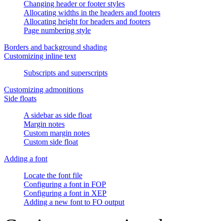
Changing header or footer styles
Allocating widths in the headers and footers
Allocating height for headers and footers
Page numbering style
Borders and background shading
Customizing inline text
Subscripts and superscripts
Customizing admonitions
Side floats
A sidebar as side float
Margin notes
Custom margin notes
Custom side float
Adding a font
Locate the font file
Configuring a font in FOP
Configuring a font in XEP
Adding a new font to FO output