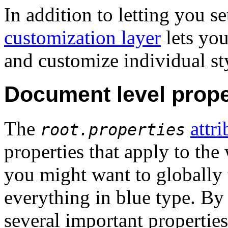
In addition to letting you s
customization layer
lets you
and customize individual st
Document level prope
The
attri
root.properties
properties that apply to th
you might want to globally 
everything in blue type. By 
several important properties 