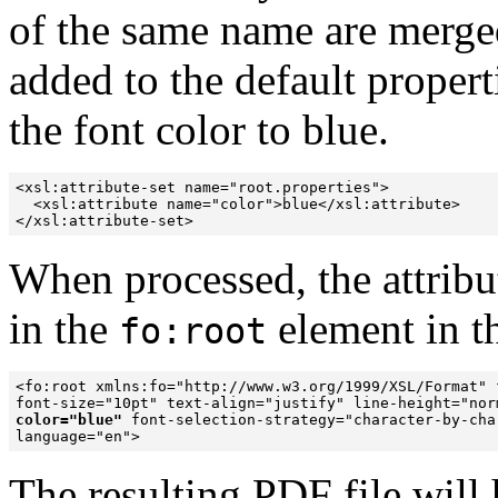
of the same name are merged
added to the default propert
the font color to blue.
<xsl:attribute-set name="root.properties">

  <xsl:attribute name="color">blue</xsl:attribute>

When processed, the attribut
in the
element in t
fo:root
<fo:root xmlns:fo="http://www.w3.org/1999/XSL/Format" 
color="blue"
 font-selection-strategy="character-by-char
language="en">
The resulting PDF file will