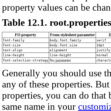
property values can be chan
Table 12.1. root.properties
FO property
From stylesheet parameter
D
font-family
body.font.family
serif
font-size
body.font.size
10pt
text-align
alignment
justify
line-height
line-height
normal
No parameter
font-selection-strategy
charact
Generally you should use th
any of these properties. Bu
properties, you can do that b
same name in your
customiz