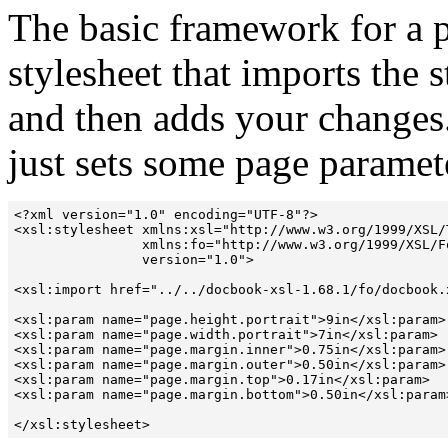
The basic framework for a p
stylesheet that imports the
and then adds your changes.
just sets some page paramet
<?xml version="1.0" encoding="UTF-8"?>

<xsl:stylesheet xmlns:xsl="http://www.w3.org/1999/XSL/T
                xmlns:fo="http://www.w3.org/1999/XSL/Fo
                version="1.0">

<xsl:import href="../../docbook-xsl-1.68.1/fo/docbook.x
<xsl:param name="page.height.portrait">9in</xsl:param>

<xsl:param name="page.width.portrait">7in</xsl:param>

<xsl:param name="page.margin.inner">0.75in</xsl:param>

<xsl:param name="page.margin.outer">0.50in</xsl:param>

<xsl:param name="page.margin.top">0.17in</xsl:param>

<xsl:param name="page.margin.bottom">0.50in</xsl:param>