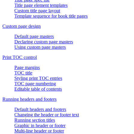
Title page element templates
Custom title page layout
Template sequence for book title pages
Custom page design
Default page masters
Declaring custom page masters
Using custom page masters
Print TOC control
Page margins
TOC title
Styling print TOC entries
TOC page numbering
Editable table of contents
Running headers and footers
Default headers and footers
Changing the header or footer text
Running section titles
Graphic in header or footer
Multi-line header or footer