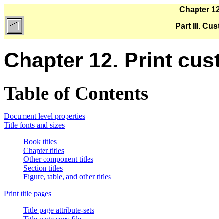
Chapter 12
Part III. C
Chapter 12. Print cus
Table of Contents
Document level properties
Title fonts and sizes
Book titles
Chapter titles
Other component titles
Section titles
Figure, table, and other titles
Print title pages
Title page attribute-sets
Title page spec file