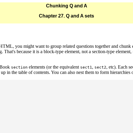
Chunking Q and A
Chapter 27. Q and A sets
o HTML, you might want to group related questions together and chunk
g. That's because it is a block-type element, not a section-type element,
ocBook
elements (or the equivalent
,
, etc). Each s
section
sect1
sect2
up in the table of contents. You can also nest them to form hierarchies 