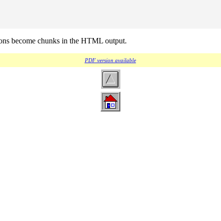
tions become chunks in the HTML output.
PDF version available