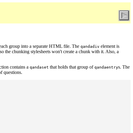
 each group into a separate HTML file. The
element is
qandadiv
 so the chunking stylesheets won't create a chunk with it. Also, a
ection contains a
that holds that group of
s. The
qandaset
qandaentry
of questions.