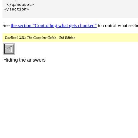
 </qandaset>

</section>

See
the section “Controlling what gets chunked”
to control what sec
DocBook XSL: The Complete Guide - 3rd Edition
Hiding the answers