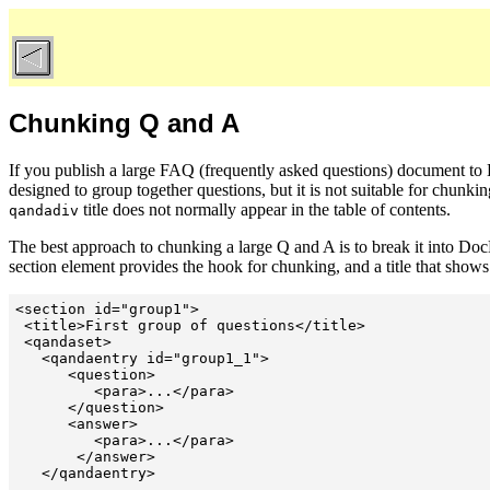
Chunking Q and A
If you publish a large FAQ (frequently asked questions) document t
designed to group together questions, but it is not suitable for chunkin
title does not normally appear in the table of contents.
qandadiv
The best approach to chunking a large Q and A is to break it into D
section element provides the hook for chunking, and a title that shows 
<section id="group1">

 <title>First group of questions</title>

 <qandaset>

   <qandaentry id="group1_1">

      <question>

         <para>...</para>

      </question>

      <answer>

         <para>...</para>

       </answer>

   </qandaentry>

   ...
