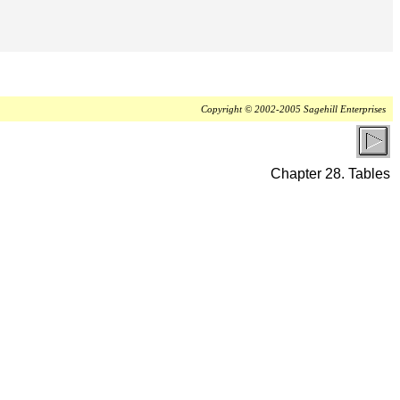
Copyright © 2002-2005 Sagehill Enterprises
Chapter 28. Tables