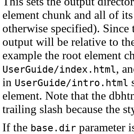
This sets the output directo
element chunk and all of it
otherwise specified). Since t
output will be relative to th
example the root element c
, a
UserGuide/index.html
in
s
UserGuide/intro.html
element. Note that the dbh
trailing slash because the st
If the
parameter is
base.dir