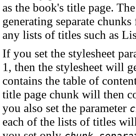
as the book's title page. Th
generating separate chunks f
any lists of titles such as Li
If you set the
stylesheet pa
1, then the stylesheet will 
contains the table of contents
title page chunk will then c
you also set the parameter
c
each of the lists of titles wi
you set only