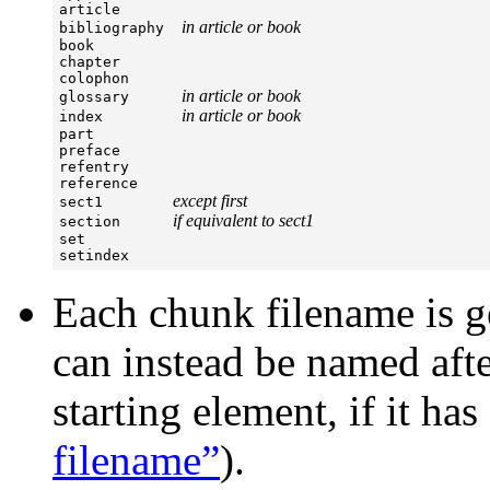
article

in article or book
bibliography  
book

chapter

colophon

in article or book
glossary      
in article or book
index         
part

preface

refentry

reference

except first
sect1        
if equivalent to sect1
section      
set

setindex
Each chunk filename is ge
can instead be named aft
starting element, if it ha
filename”
).