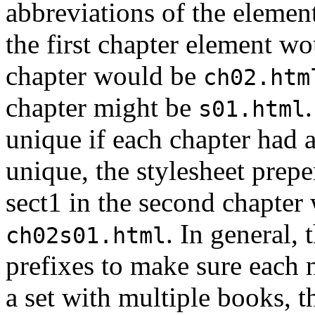
abbreviations of the elemen
the first chapter element w
chapter would be
ch02.htm
chapter might be
s01.html
unique if each chapter had 
unique, the stylesheet prepen
sect1 in the second chapter
. In general,
ch02s01.html
prefixes to make sure each 
a set with multiple books, t