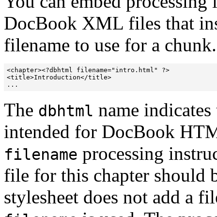
You can embed processing in
DocBook XML files that ins
filename to use for a chunk
<chapter><?dbhtml filename="intro.html" ?>

<title>Introduction</title>

...
The
name indicates t
dbhtml
intended for DocBook HTM
processing instru
filename
file for this chapter shoul
stylesheet does not add a 