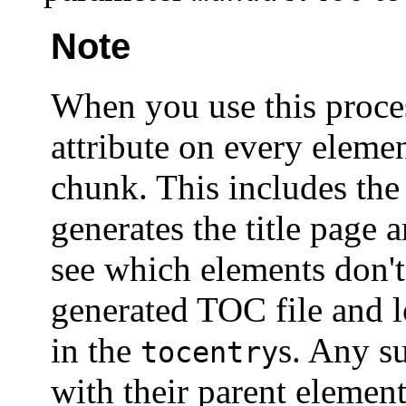
Note
When you use this proce
attribute on every elemen
chunk. This includes th
generates the title page 
see which elements don't
generated TOC file and 
in the
s. Any s
tocentry
with their parent elemen