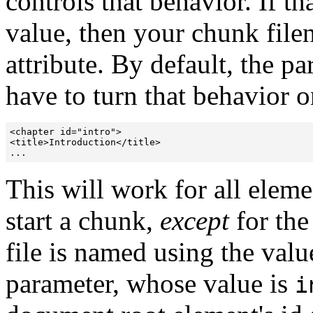
controls that behavior. If th
value, then your chunk filen
attribute. By default, the pa
have to turn that behavior o
<chapter id="intro">

<title>Introduction</title>

This will work for all eleme
start a chunk,
except
for the
file is named using the valu
parameter, whose value is
i