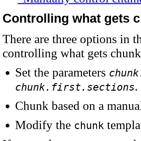
Controlling what gets 
There are three options in 
controlling what gets chunk
Set the parameters
chunk
.
chunk.first.sections
Chunk based on a manually
Modify the
templa
chunk