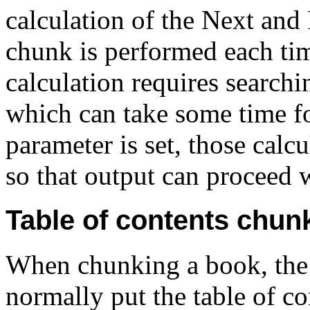
calculation of the Next and
chunk is performed each tim
calculation requires search
which can take some time f
parameter is set, those calc
so that output can proceed 
Table of contents chun
When
chunking a book, th
normally put the table of c