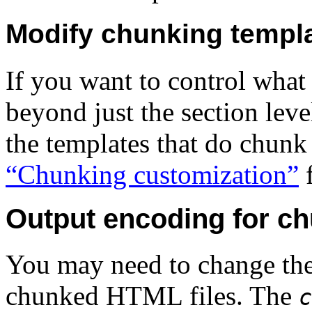
Modify chunking templ
If you want to control wha
beyond just the section lev
the templates that do chunk
“Chunking customization”
f
Output encoding for c
You may need to change the
chunked HTML files.
The
c