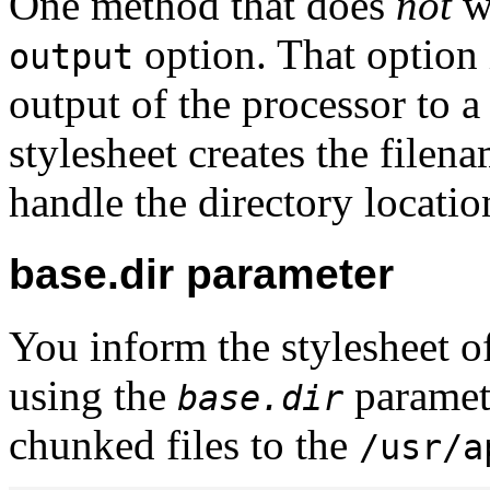
One method that does
not
wo
option. That option i
output
output of the processor to a
stylesheet creates the filena
handle the directory locatio
base.dir parameter
You inform the stylesheet of
using the
paramete
base.dir
chunked files to the
/usr/a