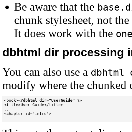
Be aware that the
base.d
chunk stylesheet, not the
It does work with the
on
dbhtml dir processing i
You can also use a
dbhtml 
modify where the chunked o
<book>
<?dbhtml dir="UserGuide" ?>
<title>User Guide</title>

...

<chapter id="intro">

...