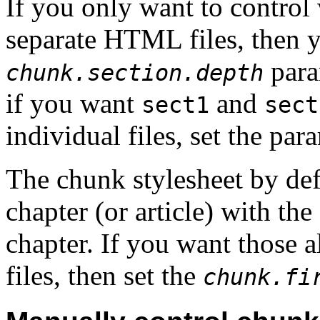
If you only want to control 
separate HTML files, then y
param
chunk.section.depth
if you want
and
sect1
sect
individual files, set the par
The chunk stylesheet by defa
chapter (or article) with the
chapter. If you want those a
files, then set the
chunk.fi