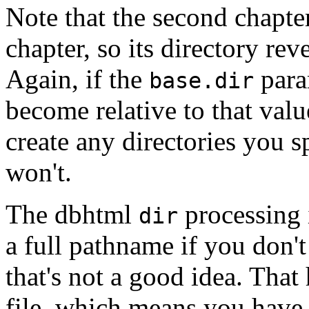
Note that the second chapter 
chapter, so its directory rev
Again, if the
param
base.dir
become relative to that val
create any directories you s
won't.
The dbhtml
processing 
dir
a full pathname if you don'
that's not a good idea. That
file, which means you have t