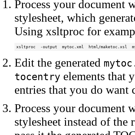
Process your document wi
stylesheet, which generat
Using xsltproc for examp
xsltproc  -output  mytoc.xml  html/maketoc.xsl  m
Edit the generated
mytoc
elements that y
tocentry
entries that you do want
Process your document wi
stylesheet instead of the 