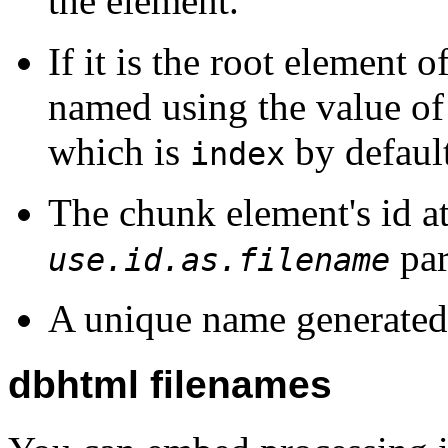
the element.
If it is the root element 
named using the value of
which is
by default
index
The chunk element's id at
par
use.id.as.filename
A unique name generated 
dbhtml filenames