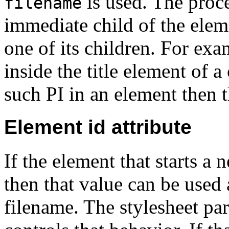
is used. The proce
filename
immediate child of the elem
one of its children. For exa
inside the title element of a
such PI in an element then th
Element id attribute
If the element that starts a 
then that value can be used 
filename.
The stylesheet pa