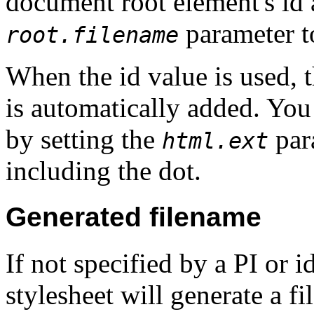
document root element's id a
parameter t
root.filename
When the id value is used, 
is automatically added. You
by setting the
par
html.ext
including the dot.
Generated filename
If not specified by a PI or i
stylesheet will generate a 