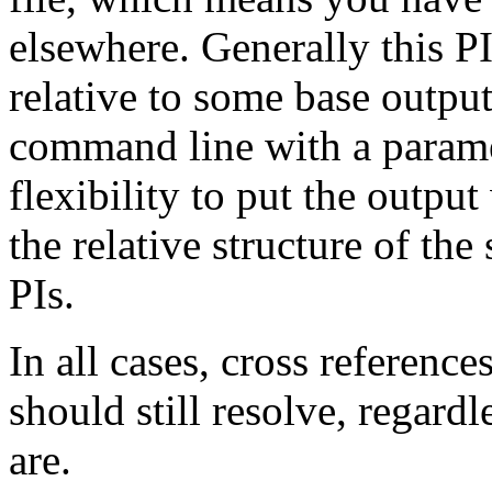
elsewhere. Generally this PI 
relative to some base output
command line with a parame
flexibility to put the outpu
the relative structure of the
PIs.
In all cases, cross referenc
should still resolve, regardl
are.