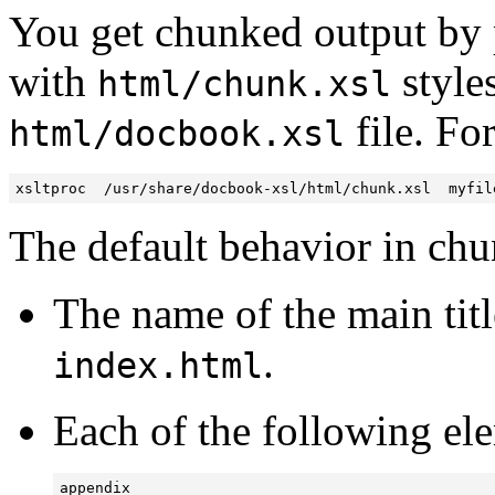
You get chunked output by 
with
styles
html/chunk.xsl
file. Fo
html/docbook.xsl
xsltproc  /usr/share/docbook-xsl/html/chunk.xsl  myfil
The default behavior in chu
The name of the main title
.
index.html
Each of the following el
appendix
