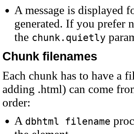
A message is displayed fo
generated. If you prefer n
the
param
chunk.quietly
Chunk filenames
Each chunk has to have a fi
adding .html) can come from 
order:
A
proc
dbhtml filename