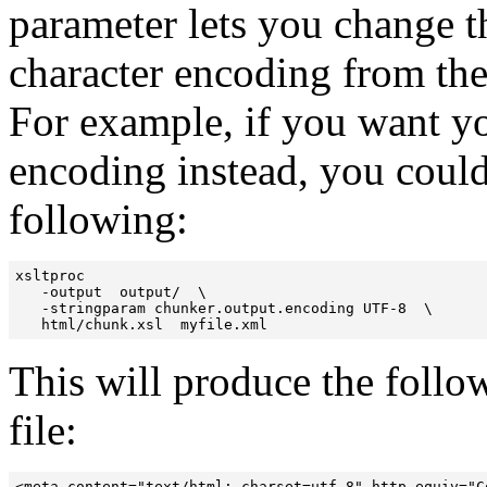
parameter lets you change 
character encoding from the
For example, if you want 
encoding instead, you coul
following:
xsltproc  

   -output  output/  \ 

   -stringparam chunker.output.encoding UTF-8  \

   html/chunk.xsl  myfile.xml
This will produce the foll
file: