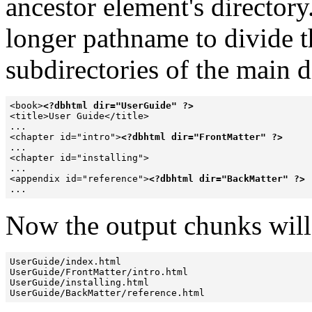
ancestor element's directory
longer pathname to divide t
subdirectories of the main 
<book>
<?dbhtml dir="UserGuide" ?>
<title>User Guide</title>

...

<chapter id="intro">
<?dbhtml dir="FrontMatter" ?>
...

<chapter id="installing">

...

<appendix id="reference">
<?dbhtml dir="BackMatter" ?>
...
Now the output chunks will
UserGuide/index.html

UserGuide/FrontMatter/intro.html

UserGuide/installing.html

UserGuide/BackMatter/reference.html