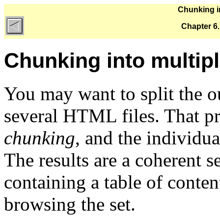
Chunking in
Chapter 6
Chunking into multipl
You may want to split the o
several HTML files. That p
chunking
, and the individua
The results are a coherent se
containing a table of content
browsing the set.