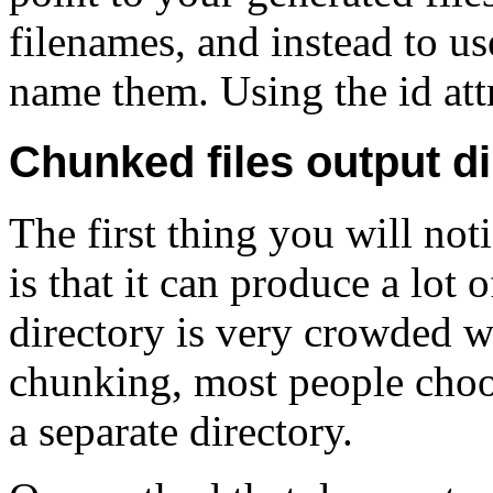
filenames, and instead to us
name them. Using the id attri
Chunked files output di
The first thing you will n
is that it can produce a lo
directory is very crowded
chunking, most people choos
a separate directory.