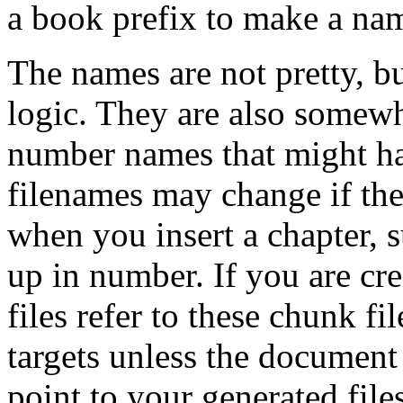
a book prefix to make a na
The names are not pretty, b
logic. They are also somewh
number names that might ha
filenames may change if the
when you insert a chapter,
up in number. If you are cr
files refer to these chunk f
targets unless the document
point to your generated files