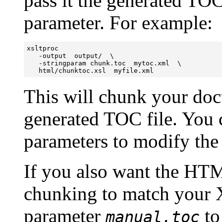
pass it the generated TO
parameter. For example:
xsltproc  

   -output  output/  \ 

   -stringparam chunk.toc  mytoc.xml  \

   html/chunktoc.xsl  myfile.xml
This will chunk your doc
generated TOC file. You c
parameters to modify the
If you also want the HT
chunking to match your 
parameter
to
manual.toc