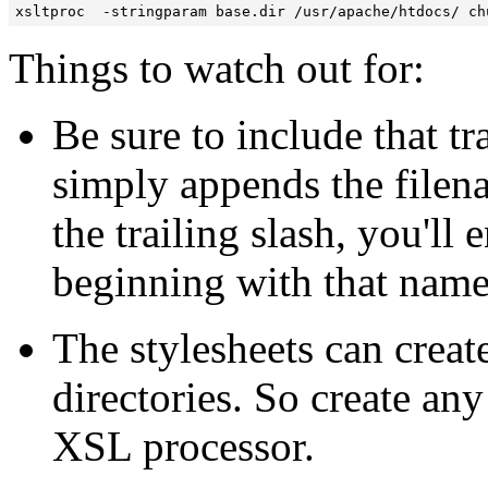
xsltproc  -stringparam base.dir /usr/apache/htdocs/ ch
Things to watch out for:
Be sure to include that tra
simply appends the filena
the trailing slash, you'll
beginning with that name
The stylesheets can create
directories. So create any
XSL processor.