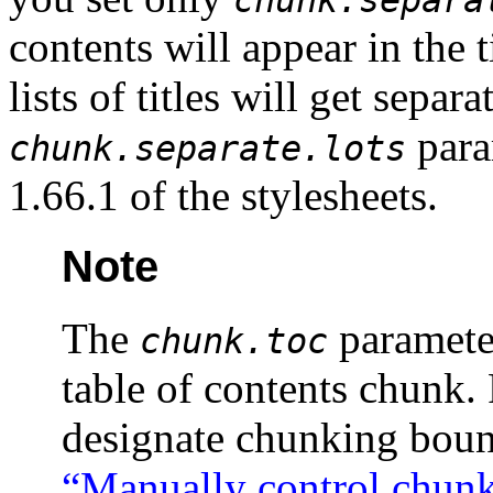
chunk.separa
contents will appear in the 
lists of titles will get separ
para
chunk.separate.lots
1.66.1 of the stylesheets.
Note
The
parameter
chunk.toc
table of contents chunk. 
designate chunking boun
“Manually control chun