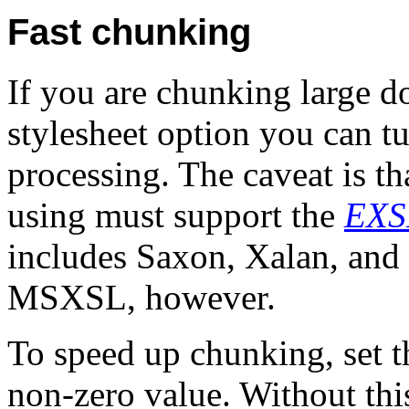
Fast chunking
If you are chunking large do
stylesheet option you can tu
processing. The caveat is t
using must support the
EXS
includes Saxon, Xalan, and x
MSXSL, however.
To speed up chunking, set 
non-zero value. Without thi