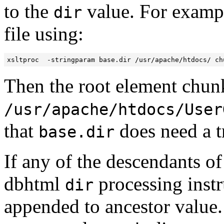
to the
value. For exampl
dir
file using:
xsltproc  -stringparam base.dir /usr/apache/htdocs/ ch
Then the root element chunk
/usr/apache/htdocs/User
that
does need a tr
base.dir
If any of the descendants of
dbhtml
processing instr
dir
appended to ancestor value. T