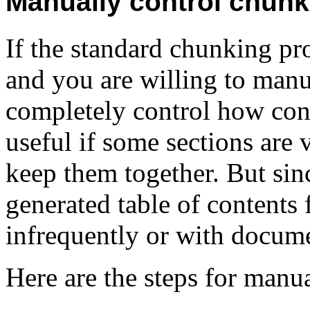
Manually control chunk
If the standard chunking pr
and you are willing to manu
completely control how con
useful if some sections are
keep them together. But sinc
generated table of contents f
infrequently or with documen
Here are the steps for man