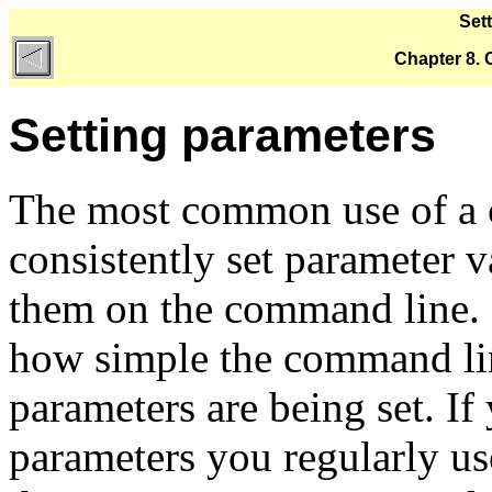
Set
Chapter 8.
Setting parameters
The most common use of a c
consistently set parameter v
them on the command line. 
how simple the command lin
parameters are being set. I
parameters you regularly us