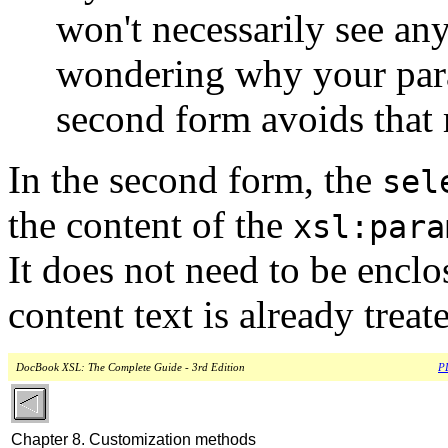
won't necessarily see any
wondering why your para
second form avoids that 
In the second form, the
sel
the content of the
xsl:para
It does not need to be enclo
content text is already treat
DocBook XSL: The Complete Guide - 3rd Edition
PD
Chapter 8. Customization methods