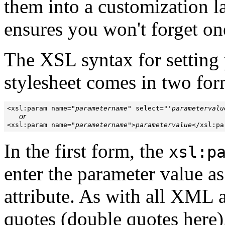
them into a customization la
ensures you won't forget on
The XSL syntax for setting 
stylesheet comes in two for
<xsl:param name="
parametername
" select="'
parametervalu
or
<xsl:param name="
parametername
">
parametervalue
In the first form, the
xsl:p
enter the parameter value as
attribute. As with all XML at
quotes (double quotes here).