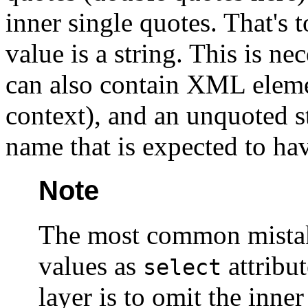
inner single
quotes. That's t
value is a string. This is 
can also contain XML elemen
context), and an unquoted st
name that is expected to ha
Note
The most common mistak
values as
attribut
select
layer is to omit the inne