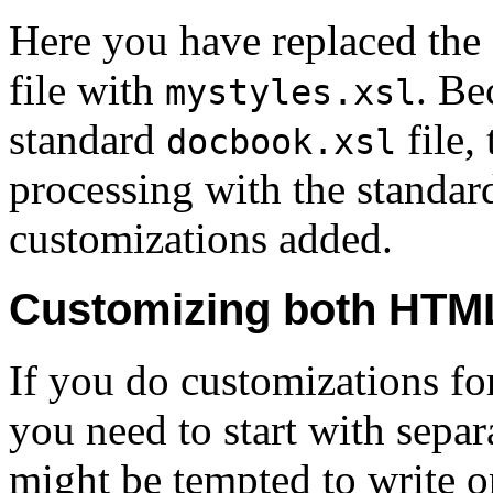
Here you have replaced the
file with
. Be
mystyles.xsl
standard
file, 
docbook.xsl
processing with the standard
customizations added.
Customizing both HTM
If you do customizations 
you need to start with separ
might be tempted to write o