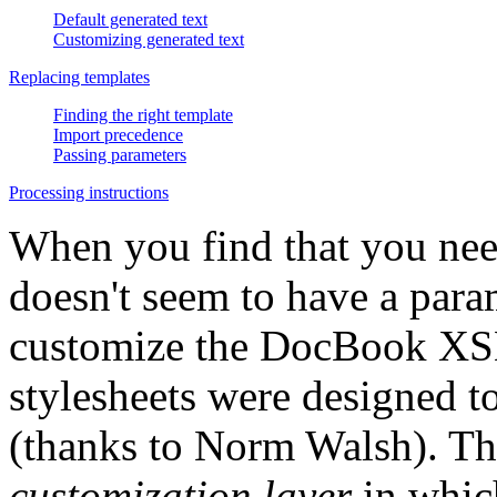
Default generated text
Customizing generated text
Replacing templates
Finding the right template
Import precedence
Passing parameters
Processing instructions
When you find that you nee
doesn't seem to have a para
customize the DocBook XSL 
stylesheets were designed 
(thanks to Norm Walsh). The 
customization layer
in whic