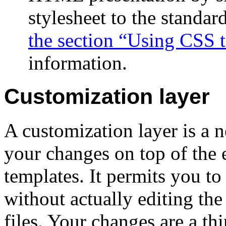
stylesheet to the stand
the section “Using CSS
information.
Customization layer
A customization layer is a 
your changes on top of th
templates. It permits you t
without actually editing th
files. Your changes are a th