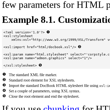
few parameters for HTML p
Example 8.1. Customizati
<?xml version='1.0'?> 
<xsl:stylesheet  

    xmlns:xsl="http://www.w3.org/1999/XSL/Transform" v
<xsl:import href="html/docbook.xsl"/> 
<xsl:param name="html.stylesheet" select="'corpstyle.c
<xsl:param name="admon.graphics" select="1"/>

</xsl:stylesheet> 
The standard XML file marker.
Standard root element for XSL stylesheets.
Import the standard DocBook HTML stylesheet file using
xsl:i
Set a couple of parameters, using XSL syntax.
Close the root element and end the stylesheet.
If you use
chunking
for HT