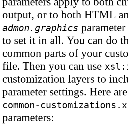
parameters apply to both
output, or to both HTML and
parameter 
admon.graphics
to set it in all. You can do t
common parts of your custom
file. Then you can use
xsl:
customization layers to incl
parameter settings. Here are
common-customizations.x
parameters: