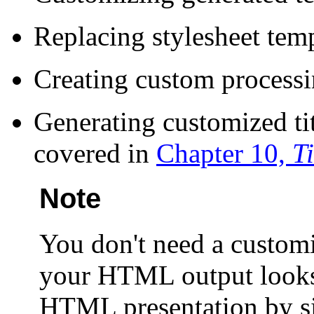
Replacing stylesheet temp
Creating custom processin
Generating customized ti
covered in
Chapter 10,
T
Note
You don't need a custom
your HTML output looks
HTML presentation by 