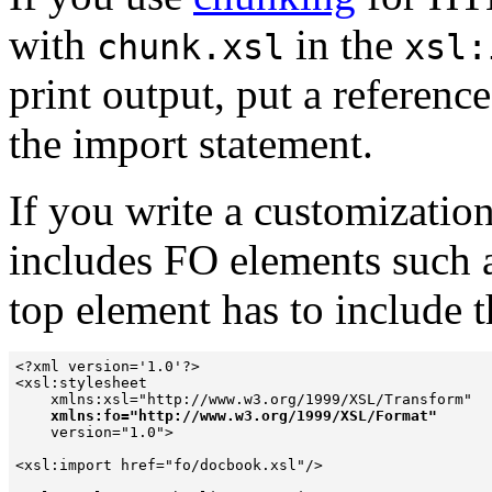
with
in the
chunk.xsl
xsl:
print output, put a referenc
the import statement.
If you write a customization
includes FO elements such 
top element has to include 
<?xml version='1.0'?> 

<xsl:stylesheet  

    xmlns:xsl="http://www.w3.org/1999/XSL/Transform" 

xmlns:fo="http://www.w3.org/1999/XSL/Format"
    version="1.0"> 

<xsl:import href="fo/docbook.xsl"/> 
