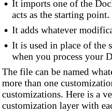
It imports one of the Do
acts as the starting point.
It adds whatever modific
It is used in place of th
when you process your 
The file can be named whate
more than one customization
customizations. Here is a v
customization layer with each