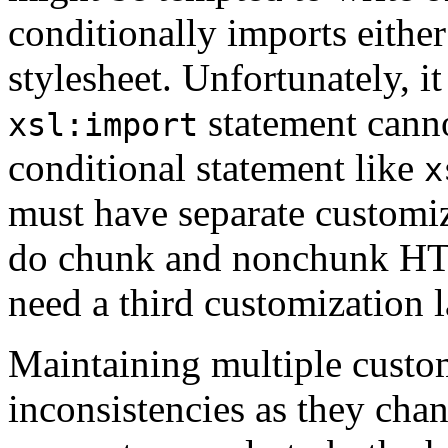
conditionally imports eit
stylesheet. Unfortunately, i
statement cann
xsl:import
conditional statement like
x
must have separate customiza
do chunk and nonchunk HTM
need a third customization l
Maintaining multiple custom
inconsistencies as they cha