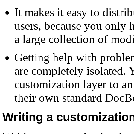
It makes it easy to distri
users, because you only h
a large collection of mod
Getting help with proble
are completely isolated. 
customization layer to an
their own standard DocBoo
Writing a customization