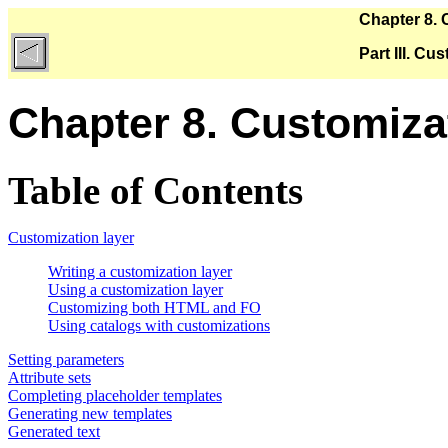
Chapter 8.
Part III. C
Chapter 8. Customiz
Table of Contents
Customization layer
Writing a customization layer
Using a customization layer
Customizing both HTML and FO
Using catalogs with customizations
Setting parameters
Attribute sets
Completing placeholder templates
Generating new templates
Generated text