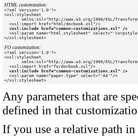
HTML customization:

<?xml version='1.0'?> 

<xsl:stylesheet  

       xmlns:xsl="http://www.w3.org/1999/XSL/Transform"
  <xsl:import href="html/docbook.xsl"/> 

<xsl:include href="common-customizations.xsl" />
  <xsl:param name="html.stylesheet" select="'corpstyle.
</xsl:stylesheet>  

FO customization:

<?xml version='1.0'?> 

<xsl:stylesheet  

       xmlns:xsl="http://www.w3.org/1999/XSL/Transform"
  <xsl:import href="fo/docbook.xsl"/> 

<xsl:include href="common-customizations.xsl" />
  <xsl:param name="paper.type" select="'A4'"/> 

Any parameters that are spec
defined in that customizatio
If you use a relative path in