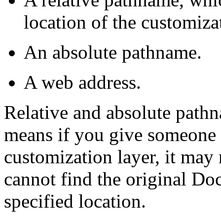
location of the customizat
An absolute pathname.
A web address.
Relative and absolute pathn
means if you give someone 
customization layer, it may
cannot find the original Doc
specified location.