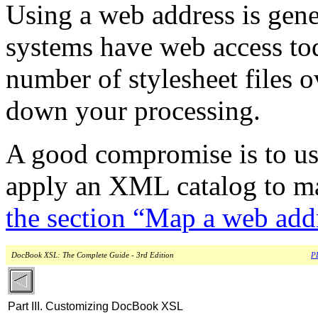
Using a web address is gen
systems have web access tod
number of stylesheet files o
down your processing.
A good compromise is to us
apply an XML catalog to map 
the section “Map a web addre
DocBook XSL: The Complete Guide - 3rd Edition
PD
Part III. Customizing DocBook XSL