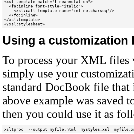
<xsl:template match="lineannotation">

  <
fo:
inline font-style="italic">

    <xsl:call-template name="inline.charseq"/>

  </
fo:
inline>

</xsl:template>

Using a customization 
To process your XML files w
simply use your customizatio
standard DocBook file that i
above example was saved to
then you could use it as fol
xsltproc  --output myfile.html  
mystyles.xsl
  myfile.x