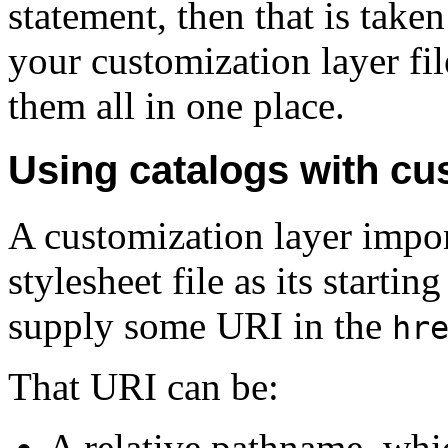
statement, then that is taken
your customization layer fil
them all in one place.
Using catalogs with cu
A customization layer impo
stylesheet file as its starti
supply some URI in the
hr
That URI can be:
A relative pathname, which