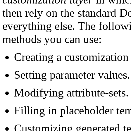
then rely on the standard D
everything else. The follow
methods you can use:
Creating a customization 
Setting parameter values.
Modifying attribute-sets.
Filling in placeholder te
Customizing generated te