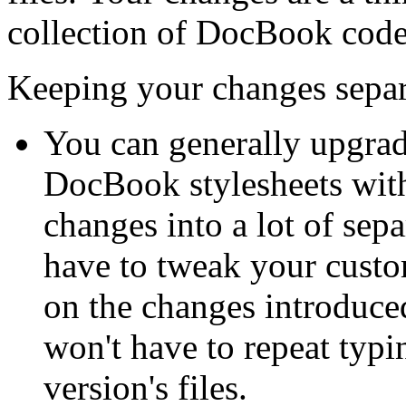
collection of DocBook code
Keeping your changes separa
You can generally upgrade
DocBook stylesheets with
changes into a lot of se
have to tweak your custo
on the changes introduce
won't have to repeat typi
version's files.