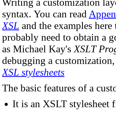
Writing a customization la
syntax. You can read
Appen
XSL
and the examples here t
probably need to obtain a 
as Michael Kay's
XSLT Prog
debugging a customization,
XSL stylesheets
The basic features of a cust
It is an XSLT stylesheet 