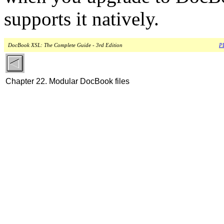
supports it natively.
DocBook XSL: The Complete Guide - 3rd Edition
PD
Chapter 22. Modular DocBook files