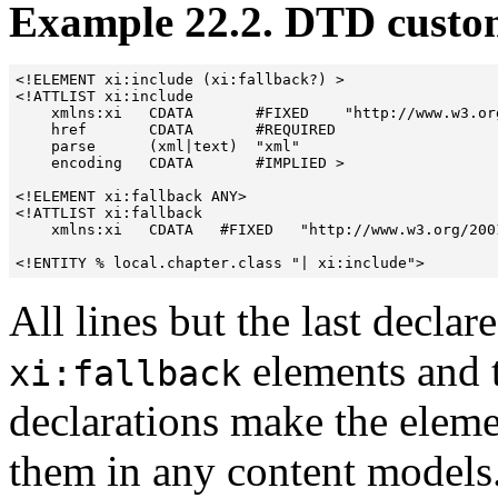
Example 22.2. DTD custom
<!ELEMENT xi:include (xi:fallback?) >

<!ATTLIST xi:include

    xmlns:xi   CDATA       #FIXED    "http://www.w3.org
    href       CDATA       #REQUIRED

    parse      (xml|text)  "xml"

    encoding   CDATA       #IMPLIED >

<!ELEMENT xi:fallback ANY>

<!ATTLIST xi:fallback

    xmlns:xi   CDATA   #FIXED   "http://www.w3.org/2001
All lines but the last declar
elements and t
xi:fallback
declarations make the eleme
them in any content models.