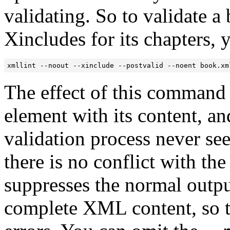
validating. So to validate 
Xincludes for its chapters,
xmllint --noout --xinclude --postvalid --noent book.xm
The effect of this command 
element with its content, an
validation process never se
there is no conflict with t
suppresses the normal outp
complete XML content, so th