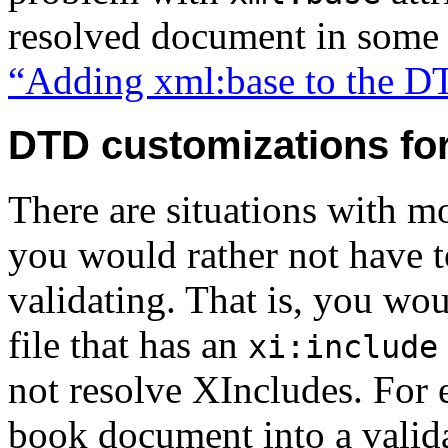
resolved document in some
“Adding xml:base to the 
DTD customizations fo
There are situations with m
you would rather not have t
validating. That is, you woul
file that has an
xi:include
not resolve XIncludes. For 
book document into a valida