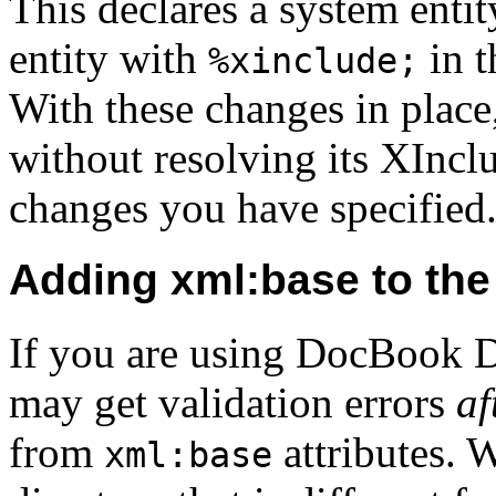
This declares a system entit
entity with
in t
%xinclude;
With these changes in place
without resolving its XInclu
changes you have specified
Adding xml:base to th
If you are using DocBook D
may get validation errors
af
from
attributes. W
xml:base