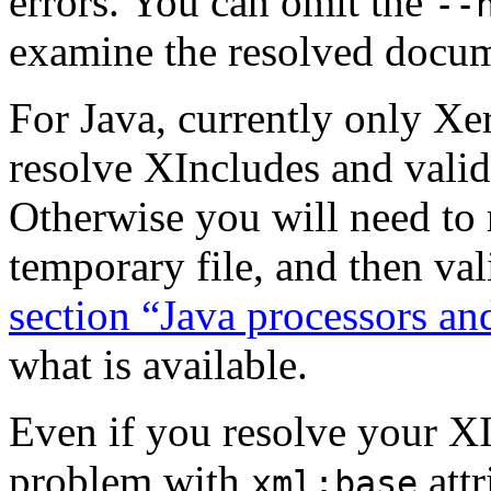
errors. You can omit the
--
examine the resolved docu
For Java, currently only Xer
resolve XIncludes and valid
Otherwise you will need to 
temporary file, and then val
section “Java processors a
what is available.
Even if you resolve your XI
problem with
att
xml:base