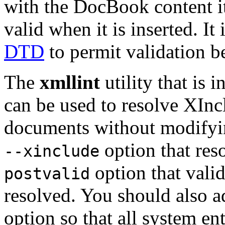
with the DocBook content it
valid when it is inserted. It
DTD
to permit validation be
The
xmllint
utility that is
can be used to resolve XIn
documents without modifyi
option that res
--xinclude
option that vali
postvalid
resolved. You should also 
option so that all system ent