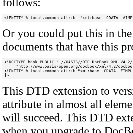
follows:
<!ENTITY % local.common.attrib  "xml:base  CDATA  #IMP
Or you could put this in t
documents that have this p
<!DOCTYPE book PUBLIC "-//OASIS//DTD DocBook XML V4.2//
     "http://www.oasis-open.org/docbook/xml/4.2/docbook
<!ENTITY % local.common.attrib "xml:base  CDATA  #IMPLI
This DTD extension to vers
attribute in almost all elem
will succeed. This DTD ext
when you upgrade to DocBoo