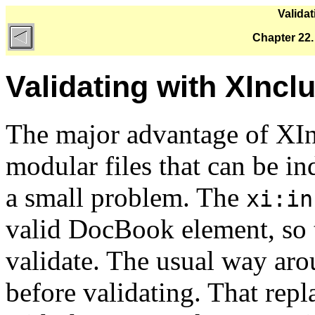
Valida
Chapter 22.
Validating with XIncl
The major advantage of XInc
modular files that can be in
a small problem. The
xi:in
valid DocBook element, so 
validate. The usual way arou
before validating. That rep