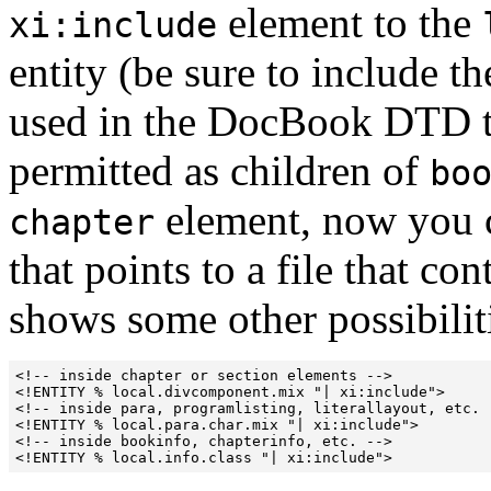
element to the
xi:include
entity (be sure to include th
used in the DocBook DTD to
permitted as children of
bo
element, now you 
chapter
that points to a file that co
shows some other possibilit
<!-- inside chapter or section elements -->

<!ENTITY % local.divcomponent.mix "| xi:include">

<!-- inside para, programlisting, literallayout, etc. -
<!ENTITY % local.para.char.mix "| xi:include">

<!-- inside bookinfo, chapterinfo, etc. -->      
