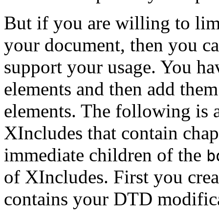
But if you are willing to l
your document, then you ca
support your usage. You hav
elements and then add them 
elements. The following is 
XIncludes that contain chap
immediate children of the
b
of XIncludes. First you creat
contains your DTD modificat