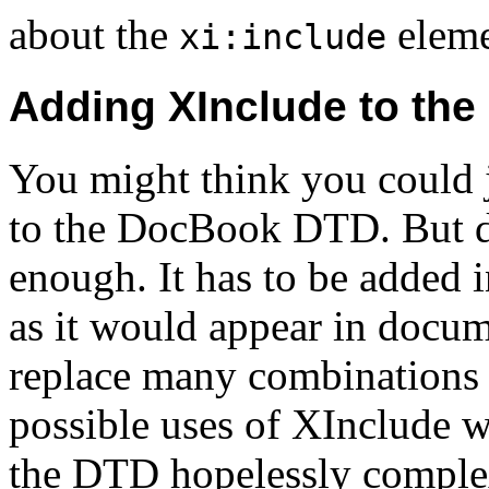
about the
eleme
xi:include
Adding XInclude to the
You might think you could 
to the DocBook DTD. But de
enough. It has to be added 
as it would appear in docum
replace many combinations o
possible uses of XInclude 
the DTD hopelessly comple