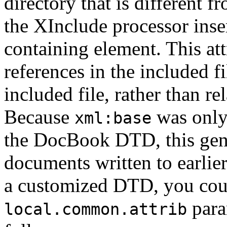
directory that is different fr
the XInclude processor inse
containing element. This att
references in the included fi
included file, rather than r
Because
was only
xml:base
the DocBook DTD, this gener
documents written to earlie
a customized DTD, you could
para
local.common.attrib