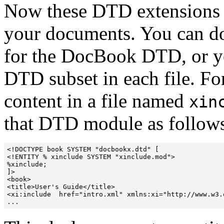
Now these DTD extensions n
your documents. You can do 
for the DocBook DTD, or yo
DTD subset in each file. Fo
content in a file named
xin
that DTD module as follow
<!DOCTYPE book SYSTEM "docbookx.dtd" [

<!ENTITY % xinclude SYSTEM "xinclude.mod">

%xinclude;

]>

<book>

<title>User's Guide</title>

<xi:include  href="intro.xml" xmlns:xi="http://www.w3.