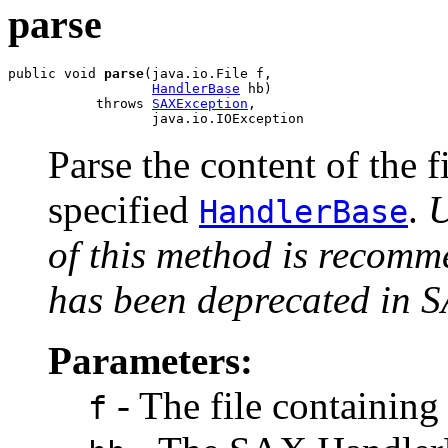
parse
public void 
parse
(java.io.File f,

HandlerBase
 hb)

           throws 
SAXException
,

                  java.io.IOException
Parse the content of the 
specified
.
U
HandlerBase
of this method is recomm
has been deprecated in 
Parameters:
- The file containin
f