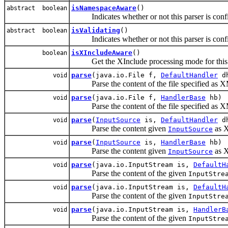
isNamespaceAware
()
abstract boolean
Indicates whether or not this parser is confi
isValidating
()
abstract boolean
Indicates whether or not this parser is conf
isXIncludeAware
()
boolean
Get the XInclude processing mode for this 
parse
(java.io.File f,
DefaultHandler
d
void
Parse the content of the file specified as X
parse
(java.io.File f,
HandlerBase
hb)
void
Parse the content of the file specified as X
parse
(
InputSource
is,
DefaultHandler
d
void
Parse the content given
as X
InputSource
parse
(
InputSource
is,
HandlerBase
hb)
void
Parse the content given
as X
InputSource
parse
(java.io.InputStream is,
DefaultH
void
Parse the content of the given
InputStre
parse
(java.io.InputStream is,
DefaultH
void
Parse the content of the given
InputStre
parse
(java.io.InputStream is,
HandlerB
void
Parse the content of the given
InputStre