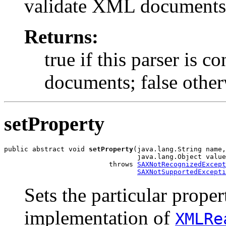
validate XML documents
Returns:
true if this parser is 
documents; false other
setProperty
public abstract void 
setProperty
(java.lang.String name,

                                 java.lang.Object value
                          throws 
SAXNotRecognizedExcept
SAXNotSupportedExcepti
Sets the particular prope
implementation of
XMLRe