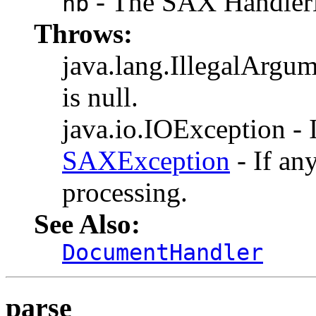
- The SAX HandlerB
hb
Throws:
java.lang.IllegalArgum
is null.
java.io.IOException - I
SAXException
- If an
processing.
See Also:
DocumentHandler
parse