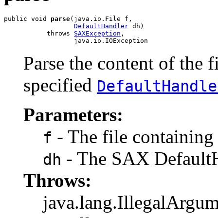
public void 
parse
(java.io.File f,

DefaultHandler
 dh)

           throws 
SAXException
,

                  java.io.IOException
Parse the content of the 
specified
DefaultHandle
Parameters:
- The file containin
f
- The SAX DefaultH
dh
Throws:
java.lang.IllegalArgum