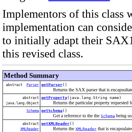
Implementors of this class
implementation can conside
to initially adapt their SA
this revised class.
Method Summary
getParser
()
abstract
Parser
Returns the SAX parser that is encapsultated 
getProperty
(java.lang.String name)
abstract
Returns the particular property requested for
java.lang.Object
getSchema
()
Schema
Get a reference to the the
being us
Schema
getXMLReader
()
abstract
Returns the
that is encapsulate
XMLReader
XMLReader