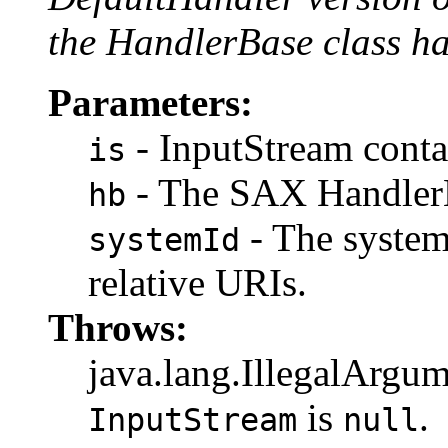
the HandlerBase class ha
Parameters:
- InputStream contai
is
- The SAX HandlerB
hb
- The system
systemId
relative URIs.
Throws:
java.lang.IllegalArgum
is
.
InputStream
null