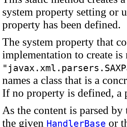
system property setting or u
property has been defined.
The system property that co
implementation to create i
"javax.xml.parsers.SAXP
names a class that is a concr
If no property is defined, a 
As the content is parsed by
the given
or t
HandlerBase