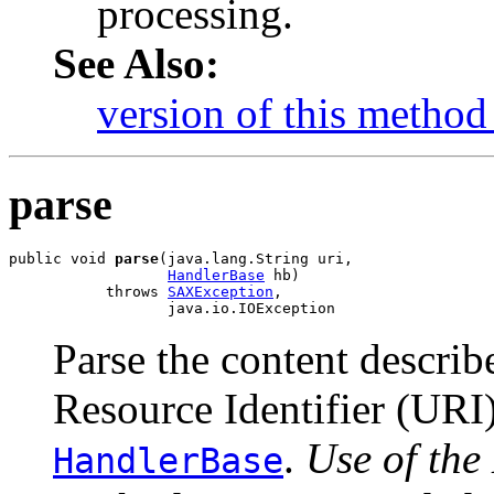
processing.
See Also:
version of this method 
parse
public void 
parse
(java.lang.String uri,

HandlerBase
 hb)

           throws 
SAXException
,

                  java.io.IOException
Parse the content descri
Resource Identifier (URI
.
Use of the
HandlerBase