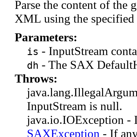
Parse the content of the 
XML using the specifie
Parameters:
- InputStream contai
is
- The SAX DefaultH
dh
Throws:
java.lang.IllegalArgum
InputStream is null.
java.io.IOException - I
SAXException
- If an