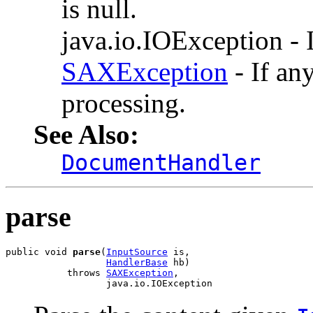
is null.
java.io.IOException - I
SAXException
- If an
processing.
See Also:
DocumentHandler
parse
public void 
parse
(
InputSource
 is,

HandlerBase
 hb)

           throws 
SAXException
,

                  java.io.IOException