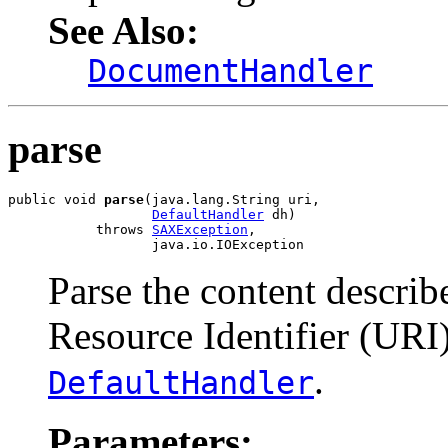
See Also:
DocumentHandler
parse
public void 
parse
(java.lang.String uri,

DefaultHandler
 dh)

           throws 
SAXException
,

                  java.io.IOException
Parse the content descri
Resource Identifier (URI
.
DefaultHandler
Parameters: