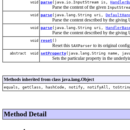
parse
(java.io.InputStream is,
HandlerB
void
Parse the content of the given
InputStre
parse
(java.lang.String uri,
DefaultHan
void
Parse the content described by the giving Un
parse
(java.lang.String uri,
HandlerBas
void
Parse the content described by the giving Un
reset
()
void
Reset this
to its original config
SAXParser
setProperty
(java.lang.String name, jav
abstract void
Sets the particular property in the underlyi
Methods inherited from class java.lang.Object
equals, getClass, hashCode, notify, notifyAll, toStrin
Method Detail