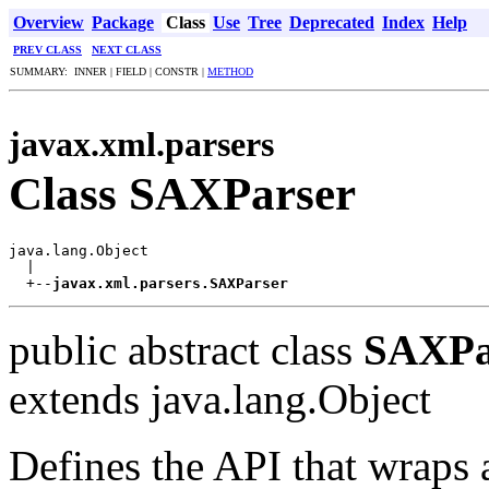
Overview
Package
Class
Use
Tree
Deprecated
Index
Help
PREV CLASS
NEXT CLASS
SUMMARY: INNER | FIELD | CONSTR |
METHOD
javax.xml.parsers
Class SAXParser
java.lang.Object

  |

  +--
javax.xml.parsers.SAXParser
public abstract class
SAXPa
extends java.lang.Object
Defines the API that wraps