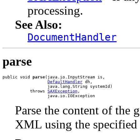
processing.
See Also:
DocumentHandler
parse
public void 
parse
(java.io.InputStream is,

DefaultHandler
 dh,

                  java.lang.String systemId)

           throws 
SAXException
,

                  java.io.IOException
Parse the content of the 
XML using the specifie