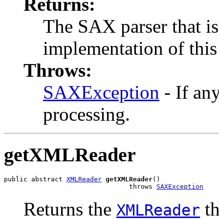
Returns:
The SAX parser that is
implementation of this 
Throws:
SAXException
- If an
processing.
getXMLReader
public abstract 
XMLReader
getXMLReader
()

                                throws 
SAXException
Returns the
th
XMLReader