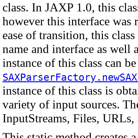
class. In JAXP 1.0, this cl
however this interface was 
ease of transition, this clas
name and interface as well
instance of this class can b
SAXParserFactory.newSAX
instance of this class is o
variety of input sources. Th
InputStreams, Files, URLs,
This static method creates 