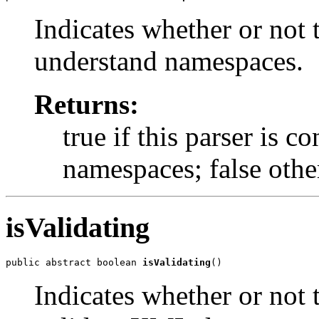
Indicates whether or not t
understand namespaces.
Returns:
true if this parser is 
namespaces; false othe
isValidating
public abstract boolean 
isValidating
()
Indicates whether or not t