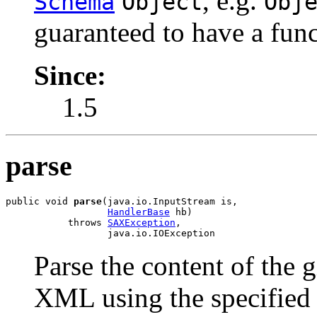
, e.g.
Schema
Object
Obj
guaranteed to have a fun
Since:
1.5
parse
public void 
parse
(java.io.InputStream is,

HandlerBase
 hb)

           throws 
SAXException
,

                  java.io.IOException
Parse the content of the 
XML using the specifie