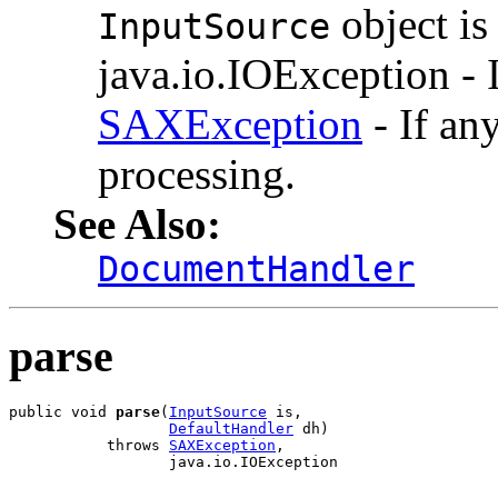
object i
InputSource
java.io.IOException - I
SAXException
- If an
processing.
See Also:
DocumentHandler
parse
public void 
parse
(
InputSource
 is,

DefaultHandler
 dh)

           throws 
SAXException
,

                  java.io.IOException