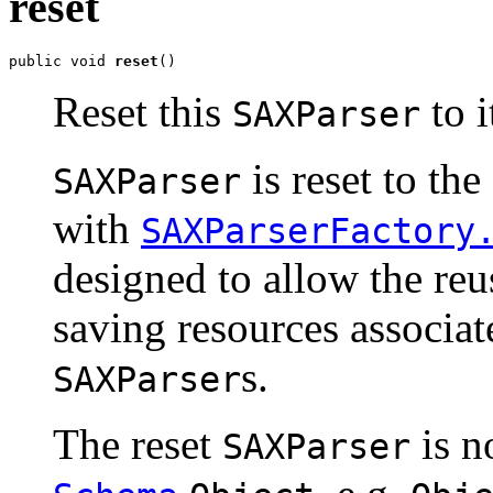
reset
public void 
reset
()
Reset this
to i
SAXParser
is reset to th
SAXParser
with
SAXParserFactory
designed to allow the reu
saving resources associat
s.
SAXParser
The reset
is n
SAXParser