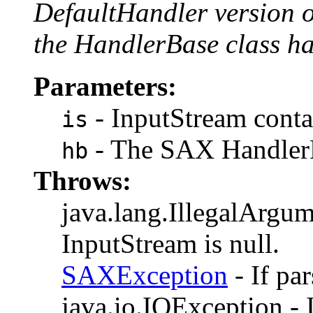
DefaultHandler version 
the HandlerBase class ha
Parameters:
- InputStream contai
is
- The SAX HandlerB
hb
Throws:
java.lang.IllegalArgum
InputStream is null.
SAXException
- If pa
java.io.IOException - I