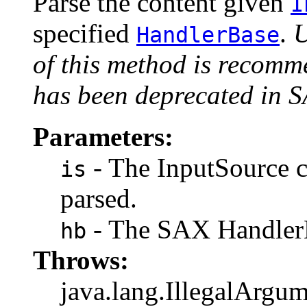
Parse the content given
I
specified
.
U
HandlerBase
of this method is recomm
has been deprecated in 
Parameters:
- The InputSource c
is
parsed.
- The SAX HandlerB
hb
Throws:
java.lang.IllegalArgum