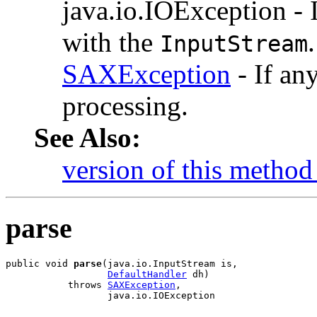
java.io.IOException - I
with the
.
InputStream
SAXException
- If an
processing.
See Also:
version of this method 
parse
public void 
parse
(java.io.InputStream is,

DefaultHandler
 dh)

           throws 
SAXException
,

                  java.io.IOException