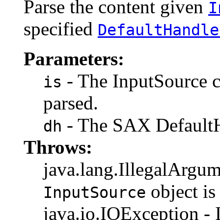
Parse the content given
I
specified
DefaultHandle
Parameters:
- The InputSource c
is
parsed.
- The SAX DefaultH
dh
Throws:
java.lang.IllegalArgum
object i
InputSource
java.io.IOException - I