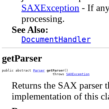
SAXException
- If an
processing.
See Also:
DocumentHandler
getParser
public abstract 
Parser
getParser
()

                          throws 
SAXException
Returns the SAX parser th
implementation of this cl