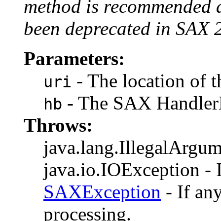
method is recommended 
been deprecated in SAX 
Parameters:
- The location of t
uri
- The SAX HandlerB
hb
Throws:
java.lang.IllegalArgume
java.io.IOException - I
SAXException
- If an
processing.