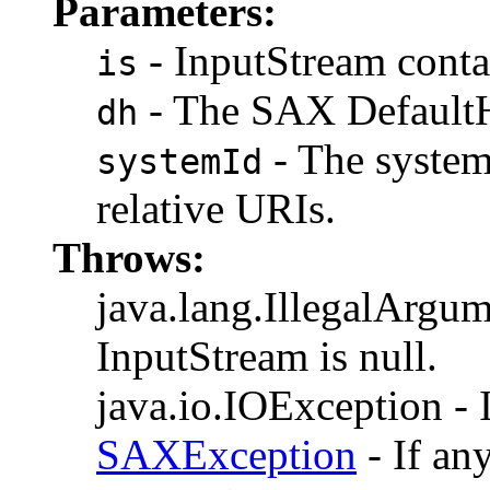
Parameters:
- InputStream contai
is
- The SAX DefaultH
dh
- The system
systemId
relative URIs.
Throws:
java.lang.IllegalArgum
InputStream is null.
java.io.IOException - I
SAXException
- If an