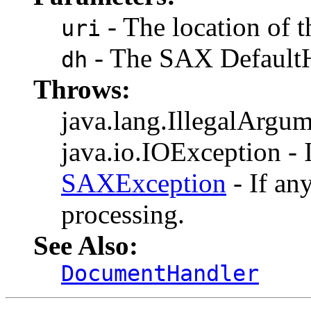
- The location of t
uri
- The SAX DefaultH
dh
Throws:
java.lang.IllegalArgume
java.io.IOException - I
SAXException
- If an
processing.
See Also:
DocumentHandler