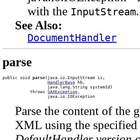
with the
.
InputStream
See Also:
DocumentHandler
parse
public void 
parse
(java.io.InputStream is,

HandlerBase
 hb,

                  java.lang.String systemId)

           throws 
SAXException
,

                  java.io.IOException
Parse the content of the 
XML using the specifie
DefaultHandler version 