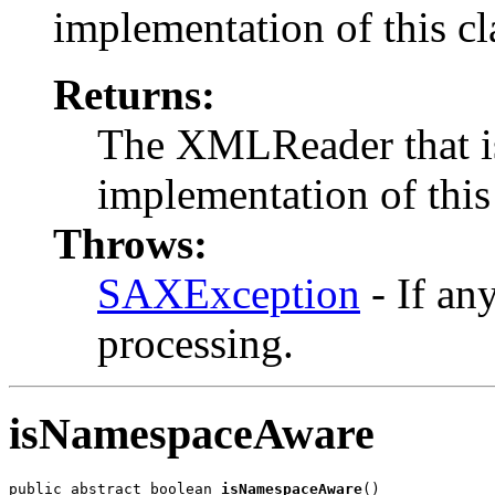
implementation of this cl
Returns:
The XMLReader that is
implementation of this 
Throws:
SAXException
- If an
processing.
isNamespaceAware
public abstract boolean 
isNamespaceAware
()