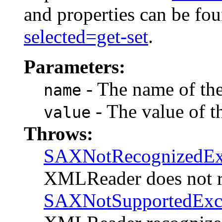
and properties can be fo
selected=get-set
.
Parameters:
- The name of the 
name
- The value of th
value
Throws:
SAXNotRecognizedEx
XMLReader does not r
SAXNotSupportedExc