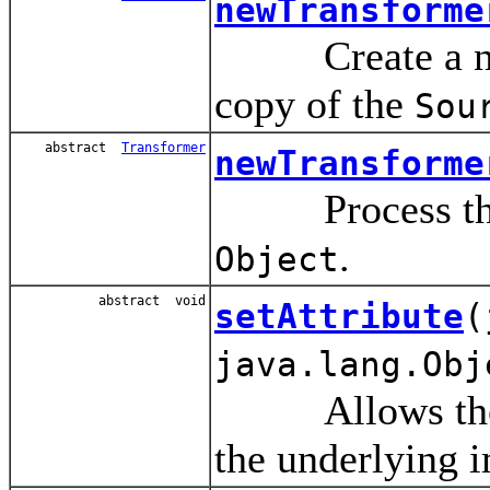
newTransforme
Create a 
copy of the
Sou
abstract
Transformer
newTransforme
Process t
.
Object
abstract void
setAttribute
(
java.lang.Obj
Allows the use
the underlying 