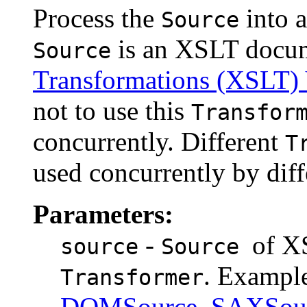
Process the
into 
Source
is an XSLT docum
Source
Transformations (XSLT) 
not to use this
Transfor
concurrently. Different
T
used concurrently by dif
Parameters:
-
of X
source
Source
. Examp
Transformer
DOMSource
,
SAXSou