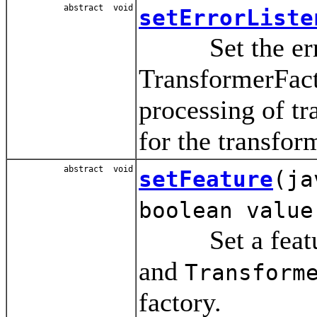
abstract void
setErrorListe
Set the error 
TransformerFact
processing of tr
for the transform
abstract void
setFeature
(ja
boolean value
Set a feature
and
Transform
factory.