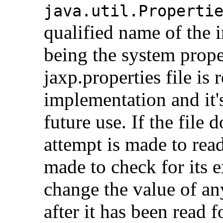
java.util.Properti
qualified name of the 
being the system prope
jaxp.properties file i
implementation and it'
future use. If the file 
attempt is made to read
made to check for its ex
change the value of an
after it has been read fo