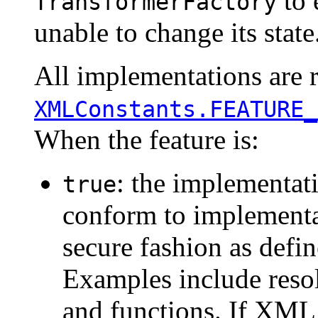
to 
TransformerFactory
unable to change its state
All implementations are r
XMLConstants.FEATURE_
When the feature is:
: the implementat
true
conform to implementat
secure fashion as defi
Examples include resol
and functions. If XML 