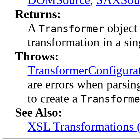
Returns:
A
object 
Transformer
transformation in a si
Throws:
TransformerConfigura
are errors when parsin
to create a
Transforme
See Also:
XSL Transformations 