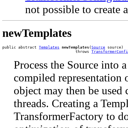
not possible to create 
newTemplates
public abstract 
Templates
newTemplates
(
Source
 source)

                                throws 
TransformerConfi
Process the Source into a
compiled representation o
object may then be used 
threads. Creating a Templ
TransformerFactory to do