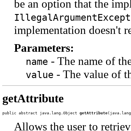
be an option that the im
IllegalArgumentExcept
implementation doesn't re
Parameters:
- The name of the 
name
- The value of th
value
getAttribute
public abstract java.lang.Object 
getAttribute
(java.lang
Allows the user to retriev