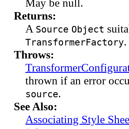
May be null.
Returns:
A
suita
Source
Object
.
TransformerFactory
Throws:
TransformerConfigura
thrown if an error occ
.
source
See Also:
Associating Style She