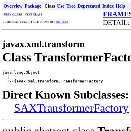
Overview
Package
Class
Use
Tree
Deprecated
Index
Help
FRAME
PREV CLASS
NEXT CLASS
DETAIL:
SUMMARY: INNER | FIELD | CONSTR |
METHOD
javax.xml.transform
Class TransformerFact
java.lang.Object

  |

  +--
javax.xml.transform.TransformerFactory
Direct Known Subclasses:
SAXTransformerFactory
public abstract class
Transf