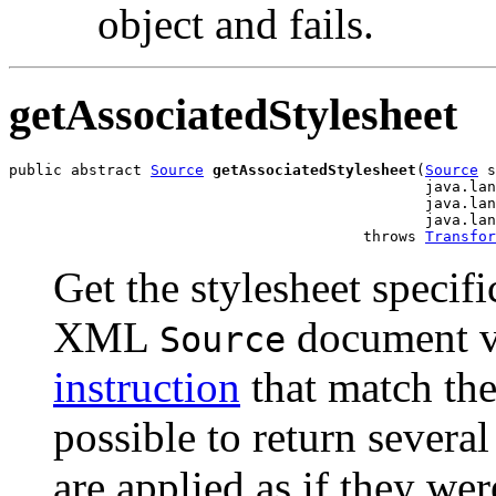
object and fails.
getAssociatedStylesheet
public abstract 
Source
getAssociatedStylesheet
(
Source
 s
                                               java.lan
                                               java.lan
                                               java.lan
                                        throws 
Transfor
Get the stylesheet specifi
XML
document v
Source
instruction
that match the 
possible to return several
are applied as if they wer