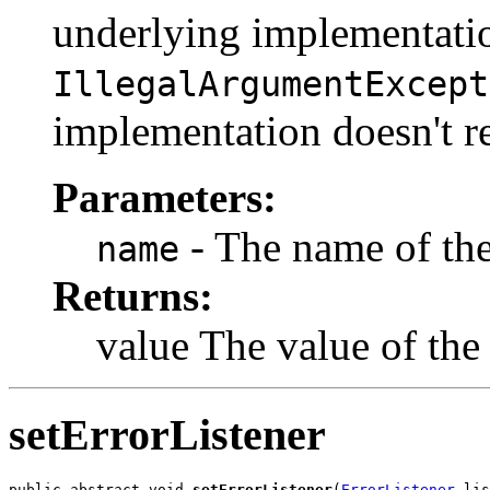
underlying implementati
IllegalArgumentExcept
implementation doesn't re
Parameters:
- The name of the 
name
Returns:
value The value of the 
setErrorListener
public abstract void 
setErrorListener
(
ErrorListener
 lis