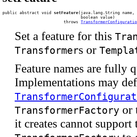
public abstract void 
setFeature
(java.lang.String name,

                                boolean value)

                         throws 
TransformerConfiguratio
Set a feature for this
Tra
s or
Transformer
Templa
Feature names are fully q
Implementations may defi
TransformerConfigurat
or 
TransformerFactory
it creates cannot support t