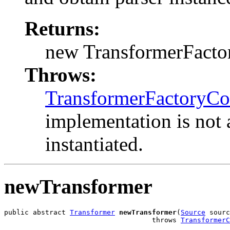
Returns:
new TransformerFactory
Throws:
TransformerFactoryCo
implementation is not 
instantiated.
newTransformer
public abstract 
Transformer
newTransformer
(
Source
 sourc
                                    throws 
TransformerC