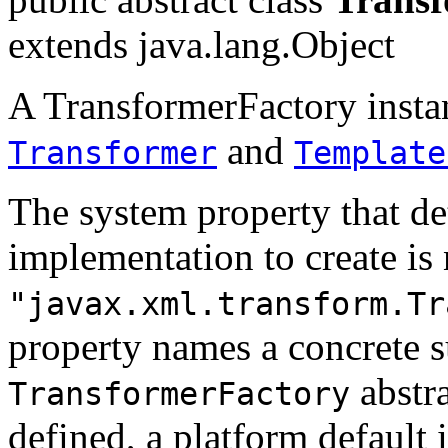
extends java.lang.Object
A TransformerFactory instan
and
Transformer
Template
The system property that d
implementation to create i
"javax.xml.transform.Tr
property names a concrete s
abstra
TransformerFactory
defined, a platform default 