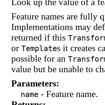
Look up the value of a fe
Feature names are fully q
Implementations may defi
returned if this
Transfor
or
s it creates c
Template
possible for an
Transfor
value but be unable to cha
Parameters:
- Feature name.
name
Returns: