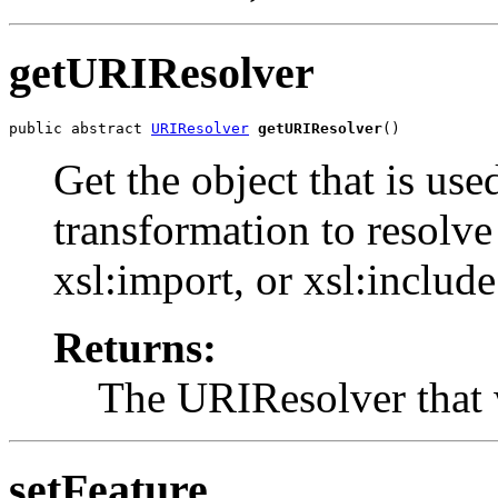
getURIResolver
public abstract 
URIResolver
getURIResolver
()
Get the object that is use
transformation to resolv
xsl:import, or xsl:include
Returns:
The URIResolver that 
setFeature