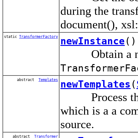
during the trans
document(), xsl:
static
TransformerFactory
newInstance
()
Obtain a new
TransformerFa
abstract
Templates
newTemplates
(
Process the So
which is a a com
source.
abstract
Transformer