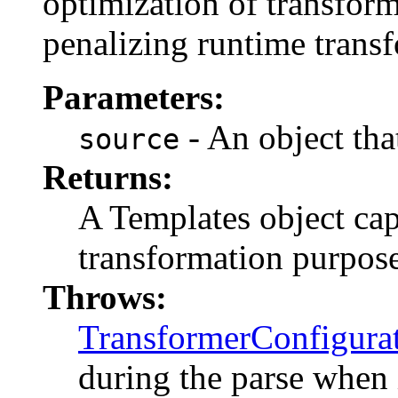
optimization of transform
penalizing runtime trans
Parameters:
- An object tha
source
Returns:
A Templates object cap
transformation purpose
Throws:
TransformerConfigura
during the parse when 