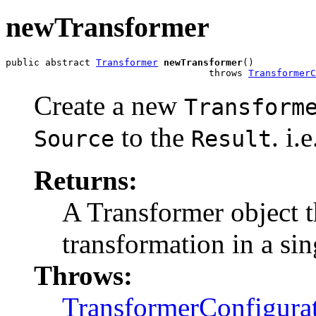
newTransformer
public abstract 
Transformer
newTransformer
()

                                    throws 
TransformerC
Create a new
Transform
to the
. i.
Source
Result
Returns:
A Transformer object t
transformation in a sin
Throws:
TransformerConfigura