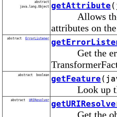
abstract
getAttribute
(
java.lang.Object
Allows the use
attributes on th
abstract
ErrorListener
getErrorListe
Get the error 
TransformerFact
abstract boolean
getFeature
(ja
Look up the v
abstract
URIResolver
getURIResolve
Get the object