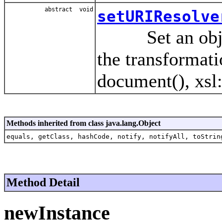
abstract void
setURIResolve
Set an object 
the transformati
document(), xsl:
Methods inherited from class java.lang.Object
equals, getClass, hashCode, notify, notifyAll, toStrin
Method Detail
newInstance