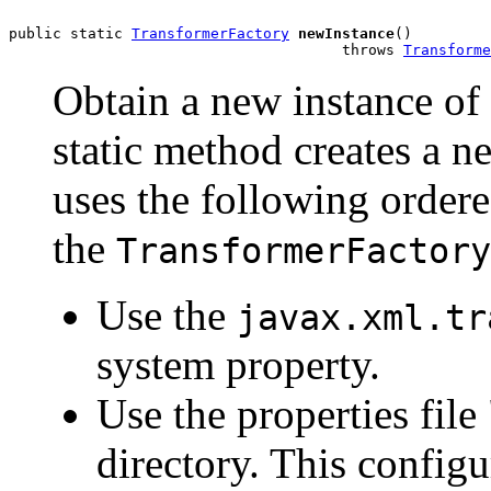
public static 
TransformerFactory
newInstance
()

                                      throws 
Transforme
Obtain a new instance of
static method creates a n
uses the following order
the
TransformerFactory
Use the
javax.xml.tr
system property.
Use the properties file
directory. This configur