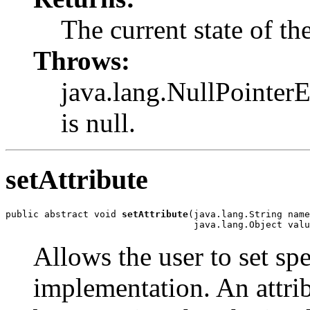
The current state of th
Throws:
java.lang.NullPointerE
is null.
setAttribute
public abstract void 
setAttribute
(java.lang.String name
                                  java.lang.Object valu
Allows the user to set spe
implementation. An attribu