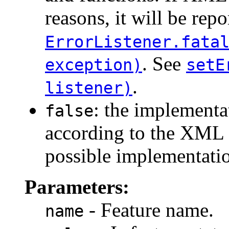
reasons, it will be repo
ErrorListener.fata
. See
exception)
setE
.
listener)
: the implement
false
according to the XML s
possible implementatio
Parameters:
- Feature name.
name