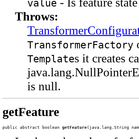
- Is feature stat
value
Throws:
TransformerConfigura
TransformerFactory
s it creates c
Template
java.lang.NullPointerE
is null.
getFeature
public abstract boolean 
getFeature
(java.lang.String nam