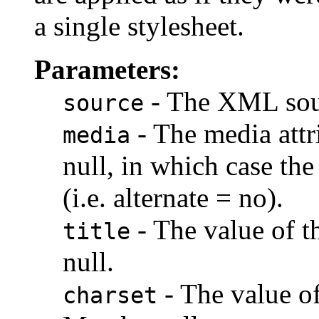
a single stylesheet.
Parameters:
- The XML sou
source
- The media attr
media
null, in which case the
(i.e. alternate = no).
- The value of th
title
null.
- The value of
charset