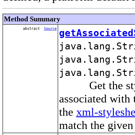
Method Summary
abstract
Source
getAssociated
java.lang.Str
java.lang.Str
java.lang.Str
Get the styles
associated wit
the
xml-styleshe
match the given 