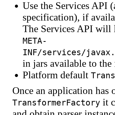
Use the Services API (
specification), if avai
The Services API will l
META-
INF/services/javax
in jars available to the
Platform default
Tran
Once an application has o
it 
TransformerFactory
and obtain parser instanc