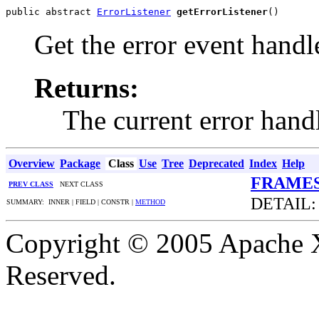
public abstract 
ErrorListener
getErrorListener
()
Get the error event handl
Returns:
The current error hand
Overview
Package
Class
Use
Tree
Deprecated
Index
Help
FRAME
PREV CLASS
NEXT CLASS
DETAIL:
SUMMARY: INNER | FIELD | CONSTR |
METHOD
Copyright © 2005 Apache X
Reserved.