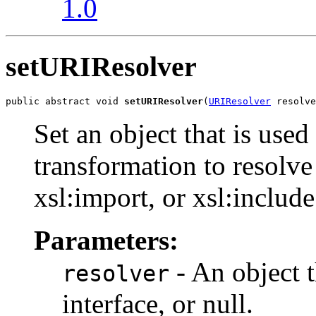
1.0
setURIResolver
public abstract void 
setURIResolver
(
URIResolver
 resolve
Set an object that is used
transformation to resolv
xsl:import, or xsl:include
Parameters:
- An object 
resolver
interface, or null.