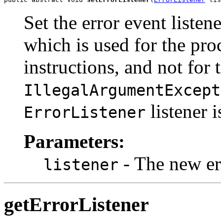
Set the error event listen
which is used for the pro
instructions, and not for 
IllegalArgumentExcept
listener 
ErrorListener
Parameters:
- The new err
listener
getErrorListener