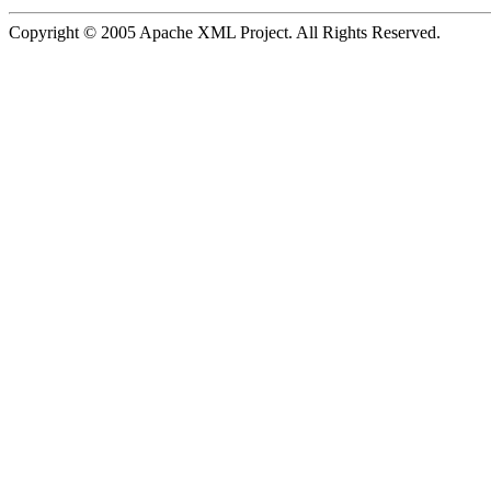
Copyright © 2005 Apache XML Project. All Rights Reserved.