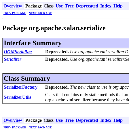
Overview
Package
Class
Use
Tree
Deprecated
Index
Help
PREV PACKAGE
NEXT PACKAGE
Package org.apache.xalan.serialize
Interface Summary
DOMSerializer
Deprecated.
Use org.apache.xml.serializer.
Serializer
Deprecated.
Use org.apache.xml.serializer.Se
Class Summary
SerializerFactory
Deprecated.
The new class to use is org.apac
Class that contains only static methods that ar
SerializerUtils
org.apache.xml.serializer because they have 
Overview
Package
Class
Use
Tree
Deprecated
Index
Help
PREV PACKAGE
NEXT PACKAGE