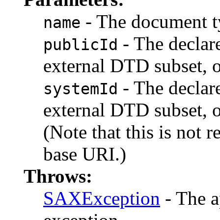
- The document t
name
- The declare
publicId
external DTD subset, o
- The declare
systemId
external DTD subset, o
(Note that this is not 
base URI.)
Throws:
SAXException
- The a