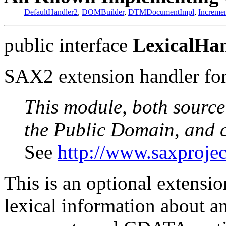
DefaultHandler2
,
DOMBuilder
,
DTMDocumentImpl
,
Increme
public interface
LexicalHa
SAX2 extension handler for 
This module, both source
the Public Domain, and 
See
http://www.saxprojec
This is an optional extensi
lexical information about 