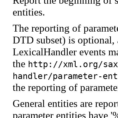
Report the beginning of 
entities.
The reporting of paramete
DTD subset) is optional,
LexicalHandler events ma
the
http://xml.org/sax
handler/parameter-ent
the reporting of parameter
General entities are repor
parameter entities have '