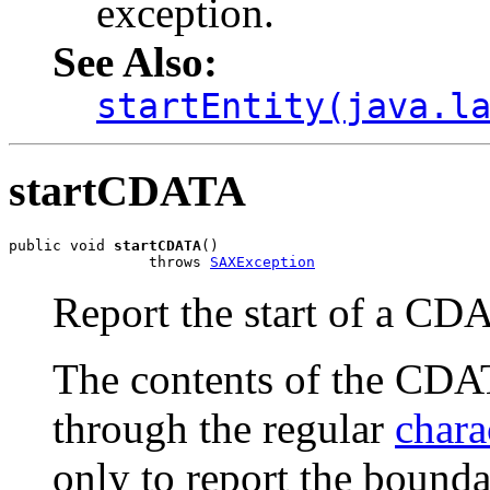
exception.
See Also:
startEntity(java.l
startCDATA
public void 
startCDATA
()

                throws 
SAXException
Report the start of a CD
The contents of the CDAT
through the regular
chara
only to report the bounda