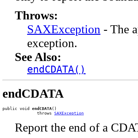
Throws:
SAXException
- The a
exception.
See Also:
endCDATA()
endCDATA
public void 
endCDATA
()

              throws 
SAXException
Report the end of a CDA