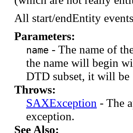
All start/endEntity event
Parameters:
- The name of the e
name
the name will begin with
DTD subset, it will be 
Throws:
SAXException
- The a
exception.
See Also: