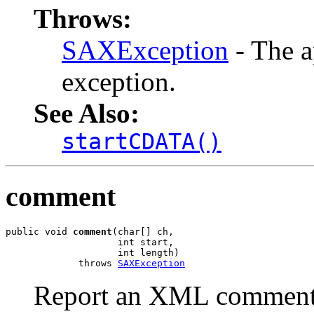
Throws:
SAXException
- The a
exception.
See Also:
startCDATA()
comment
public void 
comment
(char[] ch,

                    int start,

                    int length)

             throws 
SAXException
Report an XML comment 