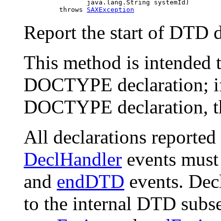
                     java.lang.String systemId)

              throws 
SAXException
Report the start of DTD de
This method is intended t
DOCTYPE declaration; if
DOCTYPE declaration, th
All declarations reporte
DeclHandler
events must
and
endDTD
events. Dec
to the internal DTD subs