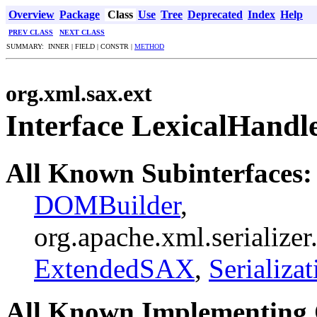
Overview
Package
Class
Use
Tree
Deprecated
Index
Help
PREV CLASS
NEXT CLASS
SUMMARY: INNER | FIELD | CONSTR |
METHOD
org.xml.sax.ext
Interface LexicalHandl
All Known Subinterfaces:
DOMBuilder
,
org.apache.xml.serialize
ExtendedSAX
,
Serializa
All Known Implementing 