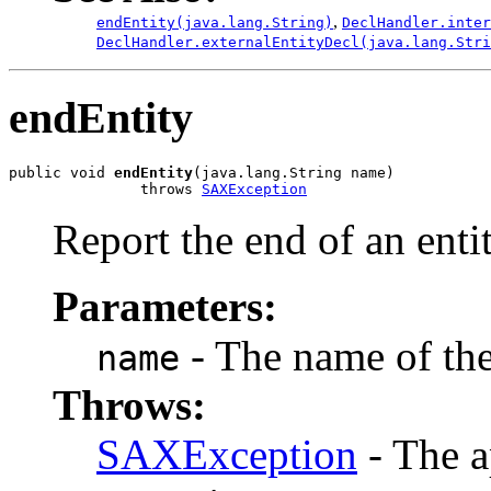
,
endEntity(java.lang.String)
DeclHandler.inter
DeclHandler.externalEntityDecl(java.lang.Stri
endEntity
public void 
endEntity
(java.lang.String name)

               throws 
SAXException
Report the end of an entit
Parameters:
- The name of the 
name
Throws:
SAXException
- The a