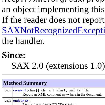
an object implementing this 
If the reader does not report
SAXNotRecognizedExcept
the handler.
Since:
SAX 2.0 (extensions 1.0)
Method Summary
comment
(char[] ch, int start, int length)
void
Report an XML comment anywhere in the document.
endCDATA
()
void
Report the end of a CDATA section.