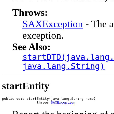
Throws:
SAXException
- The a
exception.
See Also:
startDTD(java.lang
java.lang.String)
startEntity
public void 
startEntity
(java.lang.String name)

                 throws 
SAXException