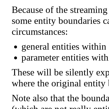
Because of the streaming
some entity boundaries c
circumstances:
general entities within 
parameter entities with
These will be silently ex
where the original entity
Note also that the bounda
(which are not really ent