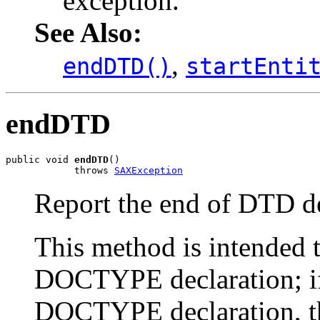
exception.
See Also:
,
endDTD()
startEnti
endDTD
public void 
endDTD
()

            throws 
SAXException
Report the end of DTD de
This method is intended t
DOCTYPE declaration; if
DOCTYPE declaration, th