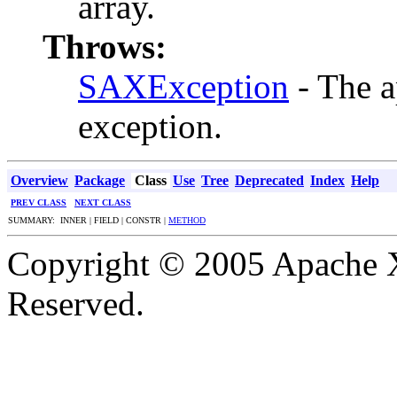
array.
Throws:
SAXException
- The a
exception.
Overview
Package
Class
Use
Tree
Deprecated
Index
Help
PREV CLASS
NEXT CLASS
SUMMARY: INNER | FIELD | CONSTR |
METHOD
Copyright © 2005 Apache X
Reserved.