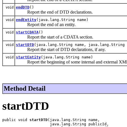
endDTD
()
void
Report the end of DTD declarations.
endEntity
(java.lang.String name)
void
Report the end of an entity.
startCDATA
()
void
Report the start of a CDATA section.
startDTD
(java.lang.String name, java.lang.String 
void
Report the start of DTD declarations, if any.
startEntity
(java.lang.String name)
void
Report the beginning of some internal and external XML 
Method Detail
startDTD
public void 
startDTD
(java.lang.String name,

                     java.lang.String publicId,
