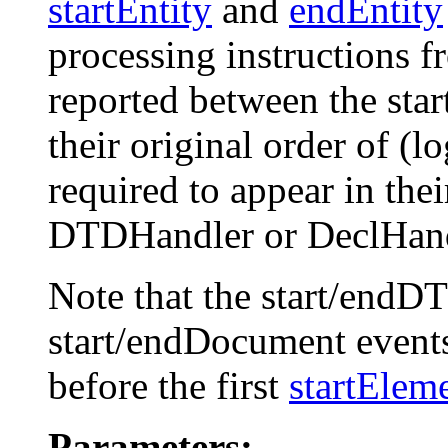
startEntity
and
endEntity
processing instructions 
reported between the st
their original order of (l
required to appear in thei
DTDHandler or DeclHand
Note that the start/endDT
start/endDocument event
before the first
startElem
Parameters: