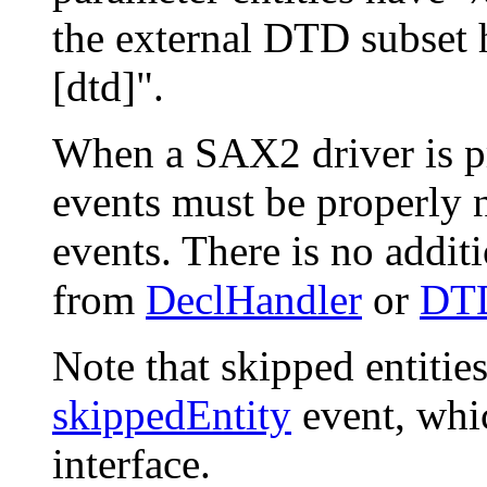
the external DTD subset 
[dtd]".
When a SAX2 driver is pr
events must be properly n
events. There is no addit
from
DeclHandler
or
DTD
Note that skipped entitie
skippedEntity
event, whic
interface.