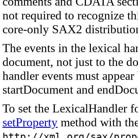
comments and CDATA secti
not required to recognize thi
core-only SAX2 distributio
The events in the lexical ha
document, not just to the d
handler events must appear 
startDocument and endDocu
To set the LexicalHandler f
setProperty
method with the
http://xml.org/sax/prop