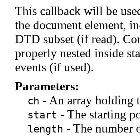
This callback will be use
the document element, in
DTD subset (if read). C
properly nested inside s
events (if used).
Parameters:
- An array holding 
ch
- The starting po
start
- The number of
length