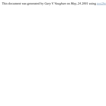
This document was generated by
Gary V. Vaughan
on
May, 24 2001
using
texi2h