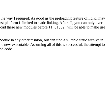
he way I required: As good as the preloading feature of libltdl may
t platform is limited to static linking. After all, you can only ever
reload these new modules before
will be able to make use
lt_dlopen
odule in any other fashion, but can find a suitable static archive in
he new executable. Assuming all of this is successful, the attempt to
ded code.