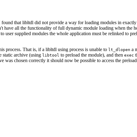
und that libltdl did not provide a way for loading modules in exactly t
n't have all the functionality of full dynamic module loading when the hos
ss to user supplied modules the whole application must be relinked to p
his process. That is, if a libltdl using process is unable to
a m
lt_dlopen
e static archive (using
to preload the module), and then
t
libtool
exec
rchive was chosen correctly it should now be possible to access the preloa