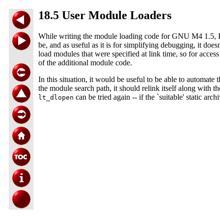
18.5 User Module Loaders
While writing the module loading code for GNU M4 1.5, I fo
be, and as useful as it is for simplifying debugging, it does
load modules that were specified at link time, so for acce
of the additional module code.
In this situation, it would be useful to be able to automate t
the module search path, it should relink itself along with th
can be tried again -- if the `suitable' static a
lt_dlopen