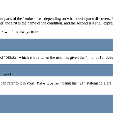
nt parts of the
depending on what
discovers. 
`Makefile'
configure
 the first is the name of the condition, and the second is a shell expre
which is always true:
E'
med
which is true when the user has given the
`DEBUG'
`--enable-deb
 can refer to it in your
using the
statement. Here i
`Makefile.am'
`if'