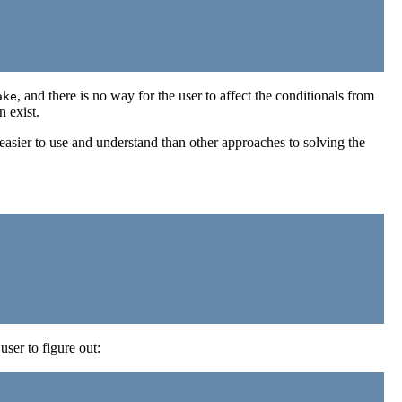
, and there is no way for the user to affect the conditionals from
ake
n exist.
asier to use and understand than other approaches to solving the
ser to figure out: