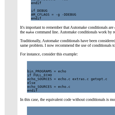
endif

if DEBUG

AM_CFLAGS = -g -DDEBUG

It's important to remember that Automake conditionals are
the
command line. Automake conditionals work by r
make
Traditionally, Automake conditionals have been considered
same problem. I now recommend the use of conditionals t
For instance, consider this example:
bin_PROGRAMS = echo

if FULL_ECHO

echo_SOURCES = echo.c extras.c getopt.c

else

echo_SOURCES = echo.c

In this case, the equivalent code without conditionals is 