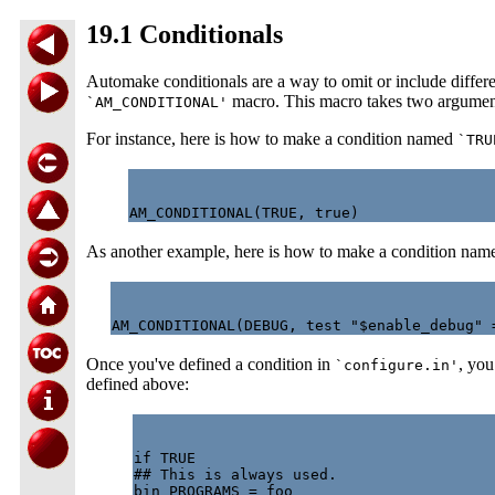
19.1 Conditionals
Automake conditionals are a way to omit or include differe
macro. This macro takes two arguments:
`AM_CONDITIONAL'
For instance, here is how to make a condition named
`TRU
As another example, here is how to make a condition na
Once you've defined a condition in
, you
`configure.in'
defined above:
if TRUE

## This is always used.

bin_PROGRAMS = foo
