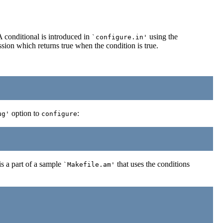
A conditional is introduced in
using the
`configure.in'
ssion which returns true when the condition is true.
option to
:
ug'
configure
s a part of a sample
that uses the conditions
`Makefile.am'