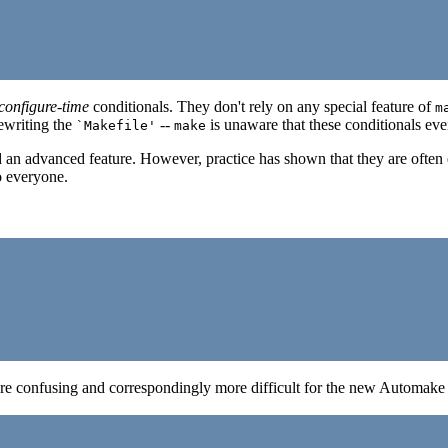
configure-time
conditionals. They don't rely on any special feature of
m
ewriting the
--
is unaware that these conditionals eve
`Makefile'
make
 an advanced feature. However, practice has shown that they are often e
o everyone.
more confusing and correspondingly more difficult for the new Automake u