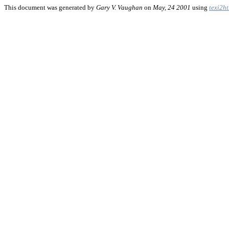
This document was generated by
Gary V. Vaughan
on
May, 24 2001
using
texi2h