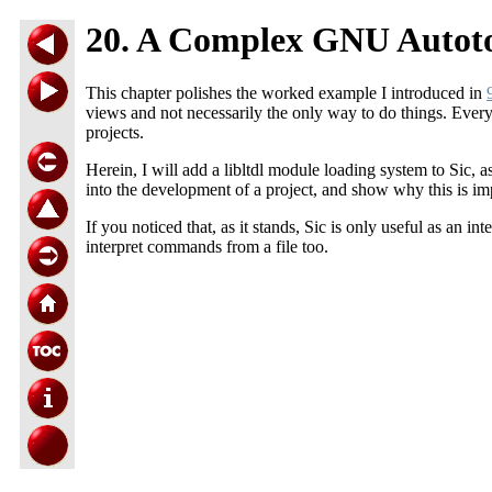
20. A Complex GNU Autoto
This chapter polishes the worked example I introduced in
views and not necessarily the only way to do things. Every
projects.
Herein, I will add a libltdl module loading system to Sic, 
into the development of a project, and show why this is im
If you noticed that, as it stands, Sic is only useful as an in
interpret commands from a file too.