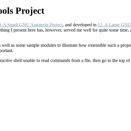
ols Project
9. A Small GNU Autotools Project
, and developed in
12. A Large GNU 
thing I present here has, however, served me well for quite some time, 
as well as some sample modules to illustrate how extensible such a projec
portant.
teractive shell unable to read commands from a file, then go to the top of t