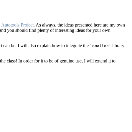
Autotools Project
. As always, the ideas presented here are my own
and you should find plenty of interesting ideas for your own
t can be. I will also explain how to integrate the
library
`dmalloc'
he class! In order for it to be of genuine use, I will extend it to