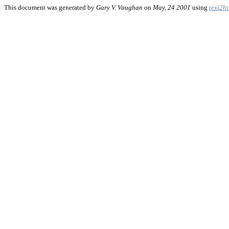
This document was generated by
Gary V. Vaughan
on
May, 24 2001
using
texi2h