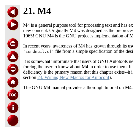
21. M4
M4 is a general purpose tool for processing text and has ex
new concept. Originally M4 was designed as the preproce
1965! GNU M4 is the GNU project's implementation of M4
In recent years, awareness of M4 has grown through its us
file from a simple specification of the de
`sendmail.cf'
It is somewhat unfortunate that users of GNU Autotools ne
forcing the user to know about M4 in order to use them. I
deficiency is the primary reason that this chapter exists-
section
23. Writing New Macros for Autoconf
).
The GNU M4 manual provides a thorough tutorial on M4. Ple