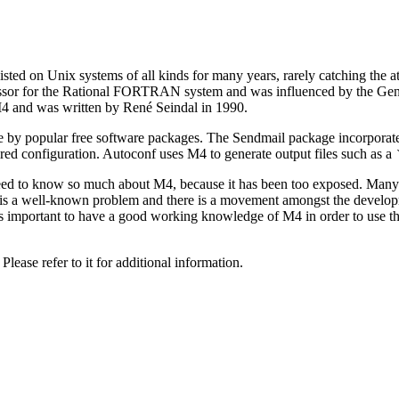
isted on Unix systems of all kinds for many years, rarely catching the a
ssor for the Rational FORTRAN system and was influenced by the Gener
 and was written by René Seindal in 1990.
e by popular free software packages. The Sendmail package incorporate
sired configuration. Autoconf uses M4 to generate output files such as a
ed to know so much about M4, because it has been too exposed. Many of
t is a well-known problem and there is a movement amongst the develop
-it is important to have a good working knowledge of M4 in order to us
ase refer to it for additional information.