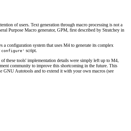
ttention of users. Text generation through macro processing is not a
al Purpose Macro generator, GPM, first described by Stratchey in
s a configuration system that uses M4 to generate its complex
script.
`configure'
 these tools' implementation details were simply left up to M4,
ment community to improve this shortcoming in the future. This
e the GNU Autotools and to extend it with your own macros (see