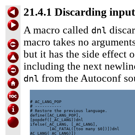
21.4.1 Discarding input
A macro called
discar
dnl
macro takes no arguments
but it has the side effect 
including the next newlin
from the Autoconf so
dnl
# AC_LANG_POP

# -----------

# Restore the previous language.

define([AC_LANG_POP],

[popdef([_AC_LANG])dnl

ifelse(_AC_LANG, [_AC_LANG],

        [AC_FATAL([too many $0])])dnl
