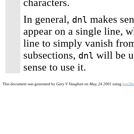
characters.
In general,
makes sens
dnl
appear on a single line, 
line to simply vanish from
subsections,
will be u
dnl
sense to use it.
This document was generated by
Gary V. Vaughan
on
May, 24 2001
using
texi2h