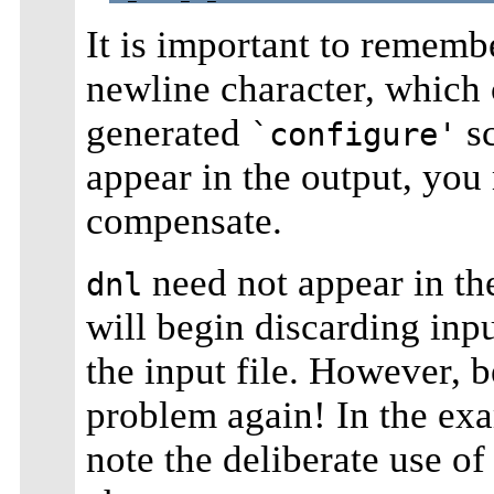
It is important to remem
newline character, which
generated
sc
`configure'
appear in the output, you 
compensate.
need not appear in the 
dnl
will begin discarding inpu
the input file. However, 
problem again! In the ex
note the deliberate use o