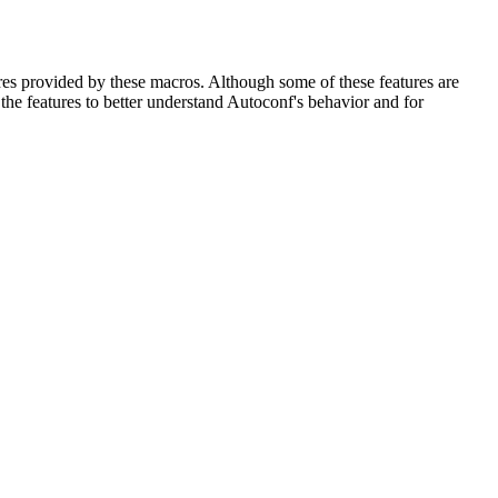
res provided by these macros. Although some of these features are
the features to better understand Autoconf's behavior and for