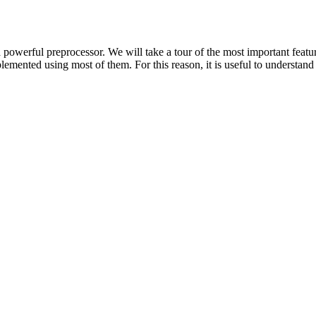
powerful preprocessor. We will take a tour of the most important featu
emented using most of them. For this reason, it is useful to understand 