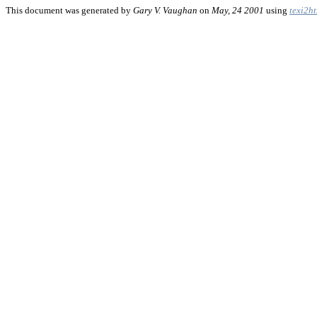
This document was generated by
Gary V. Vaughan
on
May, 24 2001
using
texi2h