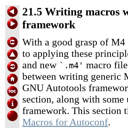
21.5 Writing macros 
framework
With a good grasp of M4 
to applying these principl
and new
macro file
`.m4'
between writing generic M
GNU Autotools framework 
section, along with some 
framework. This section t
Macros for Autoconf
.