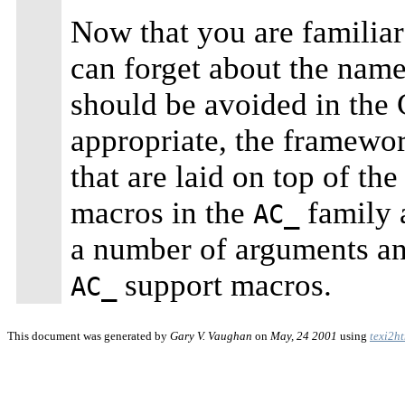
Now that you are familiar
can forget about the name
should be avoided in th
appropriate, the framewor
that are laid on top of the
macros in the
family 
AC_
a number of arguments and
support macros.
AC_
This document was generated by
Gary V. Vaughan
on
May, 24 2001
using
texi2h