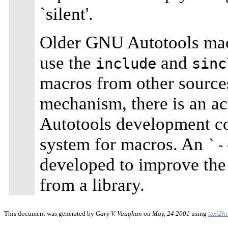
`silent'.
Older GNU Autotools macr
use the
and
include
sinc
macros from other sources.
mechanism, there is an ac
Autotools development c
system for macros. An
`-
developed to improve th
from a library.
This document was generated by
Gary V. Vaughan
on
May, 24 2001
using
texi2h