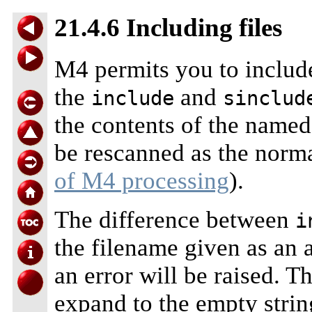
21.4.6 Including files
M4 permits you to include
the
and
include
sinclud
the contents of the named 
be rescanned as the normal
of M4 processing
).
The difference between
i
the filename given as an
an error will be raised. T
expand to the empty strin