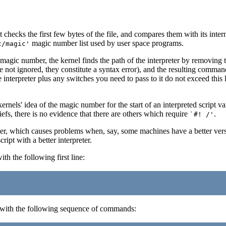
 checks the first few bytes of the file, and compares them with its inter
magic number list used by user space programs.
c/magic'
s magic number, the kernel finds the path of the interpreter by removing
ot ignored, they constitute a syntax error), and the resulting command l
e interpreter plus any switches you need to pass to it do not exceed this 
ernels' idea of the magic number for the start of an interpreted script va
iefs, there is no evidence that there are others which require
.
`#! /'
eter, which causes problems when, say, some machines have a better vers
ript with a better interpreter.
ith the following first line:
 with the following sequence of commands: