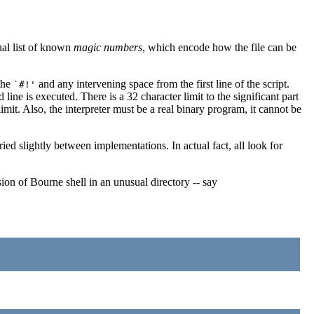
nal list of known
magic numbers
, which encode how the file can be
 the
and any intervening space from the first line of the script.
`#!'
ine is executed. There is a 32 character limit to the significant part
limit. Also, the interpreter must be a real binary program, it cannot be
ried slightly between implementations. In actual fact, all look for
ion of Bourne shell in an unusual directory -- say