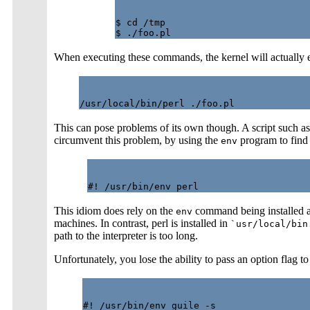
$ cd /tmp

When executing these commands, the kernel will actually 
This can pose problems of its own though. A script such as
circumvent this problem, by using the
program to find 
env
This idiom does rely on the
command being installed 
env
machines. In contrast, perl is installed in
`usr/local/bin
path to the interpreter is too long.
Unfortunately, you lose the ability to pass an option flag to