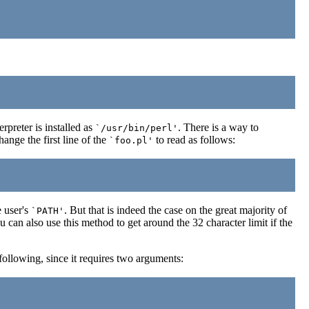
preter is installed as
. There is a way to
`/usr/bin/perl'
nge the first line of the
to read as follows:
`foo.pl'
 user's
. But that is indeed the case on the great majority of
`PATH'
ou can also use this method to get around the 32 character limit if the
following, since it requires two arguments: