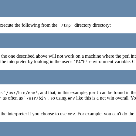
execute the following from the
directory directory:
`/tmp'
 the one described above will not work on a machine where the perl inter
the interpreter by looking in the user's
environment variable. Cha
`PATH'
as
, and that, in this example,
can be found in the
`/usr/bin/env'
perl
as often as
, so using
like this is a net win overall. Y
'
`/usr/bin'
env
 the interpreter if you choose to use
. For example, you can't do the 
env