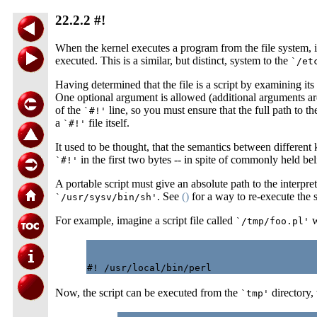
22.2.2 #!
When the kernel executes a program from the file system, it
executed. This is a similar, but distinct, system to the
`/et
Having determined that the file is a script by examining it
One optional argument is allowed (additional arguments are n
of the
line, so you must ensure that the full path to th
`#!'
a
file itself.
`#!'
It used to be thought, that the semantics between different k
in the first two bytes -- in spite of commonly held bel
`#!'
A portable script must give an absolute path to the interpr
. See
()
for a way to re-execute the sc
`/usr/sysv/bin/sh'
For example, imagine a script file called
w
`/tmp/foo.pl'
Now, the script can be executed from the
directory,
`tmp'