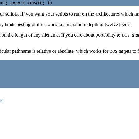
r scripts. IF you want your scripts to run on the architectures which imp
imits nesting of directories to a maximum depth of twelve levels.
on the length of any filename. If you care about portability to
,
tha
DOS
cular pathname is relative or absolute, which works for
targets to 
DOS
tml