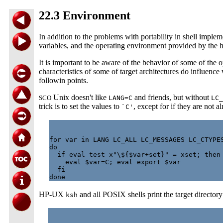
22.3 Environment
In addition to the problems with portability in shell implem
variables, and the operating environment provided by the 
It is important to be aware of the behavior of some of the o
characteristics of some of target architectures do influenc
followin points.
Unix doesn't like
and friends, but without
SCO
LANG=C
LC_
trick is to set the values to
, except for if they are not al
`C'
for var in LANG LC_ALL LC_MESSAGES LC_CTYPES
do

  if eval test x"\${$var+set}" = xset; then

    eval $var=C; eval export $var

  fi

HP-UX
and all POSIX shells print the target directory
ksh