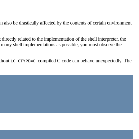
an also be drastically affected by the contents of certain environment
irectly related to the implementation of the shell interpreter, the
as many shell implementations as possible, you must observe the
ithout
, compiled C code can behave unexpectedly. The
LC_CTYPE=C