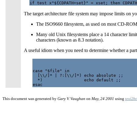
The target architecture file system may impose limits on you
The ISO9660 filesystem, as used on most CD-ROMs, l
Many old Unix filesystems place a 14 character limit 
characters (known as 8.3 notation).
A useful idiom when you need to determine whether a parti
case "$file" in

  [\\/]* | ?:[\\/]*) echo absolute ;;

  *)                 echo default ;;

This document was generated by
Gary V. Vaughan
on
May, 24 2001
using
texi2h