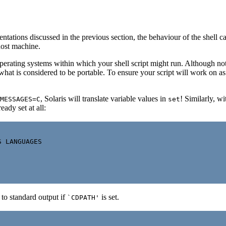
entations discussed in the previous section, the behaviour of the shell c
host machine.
perating systems within which your shell script might run. Although not d
e what is considered to be portable. To ensure your script will work on 
, Solaris will translate variable values in
! Similarly, w
MESSAGES=C
set
ready set at all:
 LANGUAGES

 to standard output if
is set.
`CDPATH'