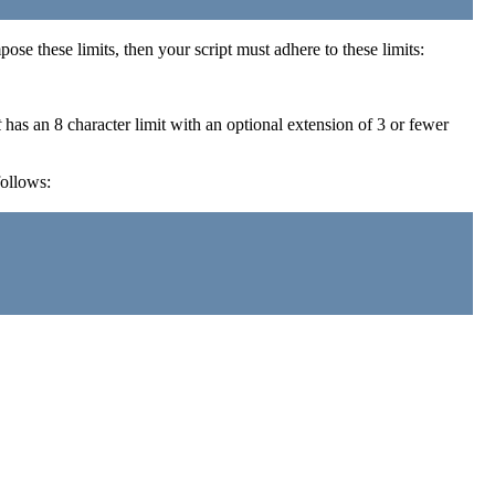
ose these limits, then your script must adhere to these limits:
t
has an 8 character limit with an optional extension of 3 or fewer
follows: