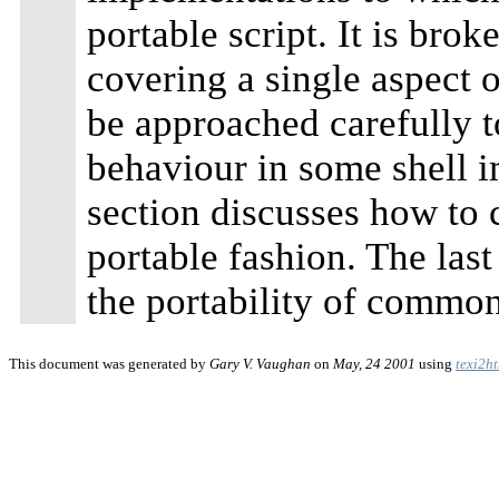
portable script. It is bro
covering a single aspect 
be approached carefully t
behaviour in some shell 
section discusses how to 
portable fashion. The last
the portability of common 
This document was generated by
Gary V. Vaughan
on
May, 24 2001
using
texi2h