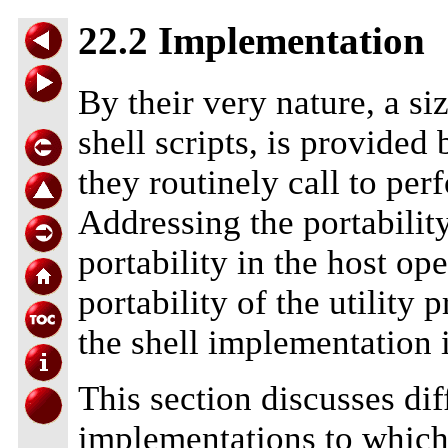
22.2 Implementation
By their very nature, a si
shell scripts, is provided
they routinely call to per
Addressing the portability
portability in the host o
portability of the utility 
the shell implementation i
This section discusses di
implementations to which